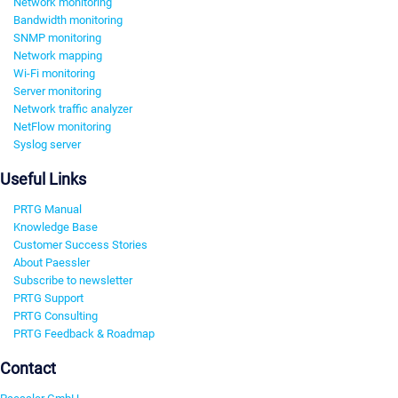
Network monitoring
Bandwidth monitoring
SNMP monitoring
Network mapping
Wi-Fi monitoring
Server monitoring
Network traffic analyzer
NetFlow monitoring
Syslog server
Useful Links
PRTG Manual
Knowledge Base
Customer Success Stories
About Paessler
Subscribe to newsletter
PRTG Support
PRTG Consulting
PRTG Feedback & Roadmap
Contact