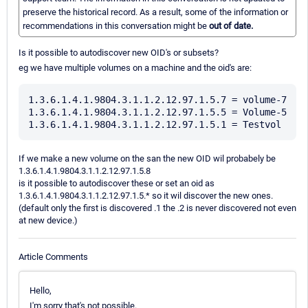
preserve the historical record. As a result, some of the information or
recommendations in this conversation might be
out of date.
Is it possible to autodiscover new OID's or subsets?
eg we have multiple volumes on a machine and the oid's are:
1.3.6.1.4.1.9804.3.1.1.2.12.97.1.5.7 = volume-7

1.3.6.1.4.1.9804.3.1.1.2.12.97.1.5.5 = Volume-5

If we make a new volume on the san the new OID wil probabely be
1.3.6.1.4.1.9804.3.1.1.2.12.97.1.5.8
is it possible to autodiscover these or set an oid as
1.3.6.1.4.1.9804.3.1.1.2.12.97.1.5.* so it wil discover the new ones.
(default only the first is discovered .1 the .2 is never discovered not even
at new device.)
Article Comments
Hello,
I'm sorry that's not possible.