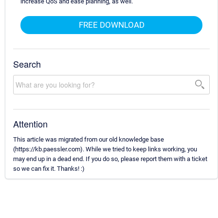
increase QoS and ease planning, as well.
FREE DOWNLOAD
Search
Attention
This article was migrated from our old knowledge base
(https://kb.paessler.com). While we tried to keep links working, you
may end up in a dead end. If you do so, please report them with a ticket
so we can fix it. Thanks! :)