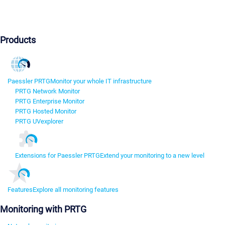
Products
Paessler PRTG
Monitor your whole IT infrastructure
PRTG Network Monitor
PRTG Enterprise Monitor
PRTG Hosted Monitor
PRTG UVexplorer
Extensions for Paessler PRTG
Extend your monitoring to a new level
Features
Explore all monitoring features
Monitoring with PRTG