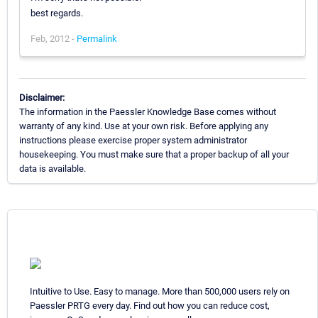
best regards.
Feb, 2012 -
Permalink
Disclaimer:
The information in the Paessler Knowledge Base comes without
warranty of any kind. Use at your own risk. Before applying any
instructions please exercise proper system administrator
housekeeping. You must make sure that a proper backup of all your
data is available.
Intuitive to Use. Easy to manage. More than 500,000 users rely on
Paessler PRTG every day. Find out how you can reduce cost,