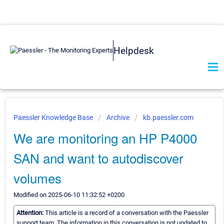
Helpdesk
Paessler Knowledge Base
Archive
kb.paessler.com
We are monitoring an HP P4000
SAN and want to autodiscover
volumes
Modified on 2025-06-10 11:32:52 +0200
Attention:
This article is a record of a conversation with the Paessler
support team. The information in this conversation is not updated to