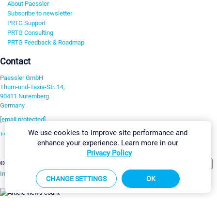
About Paessler
Subscribe to newsletter
PRTG Support
PRTG Consulting
PRTG Feedback & Roadmap
Contact
Paessler GmbH
Thurn-und-Taxis-Str. 14,
90411 Nuremberg
Germany
[email protected]
We use cookies to improve site performance and
+49 911 93775-0
enhance your experience. Learn more in our
Contact us
Privacy Policy
Change Settings
©2026 Paessler GmbH
Terms & Conditions
Privacy Policy
Imprint
Report Vulnerability
Download & Install
Sitemap
CHANGE SETTINGS
OK