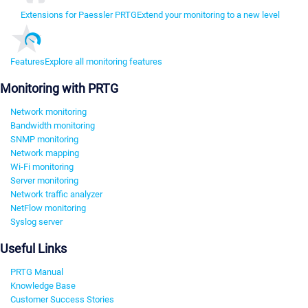
Extensions for Paessler PRTG
Extend your monitoring to a new level
Features
Explore all monitoring features
Monitoring with PRTG
Network monitoring
Bandwidth monitoring
SNMP monitoring
Network mapping
Wi-Fi monitoring
Server monitoring
Network traffic analyzer
NetFlow monitoring
Syslog server
Useful Links
PRTG Manual
Knowledge Base
Customer Success Stories