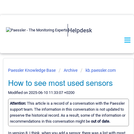
Helpdesk
Paessler Knowledge Base
Archive
kb.paessler.com
How to see most used sensors
Modified on 2025-06-10 11:33:07 +0200
Attention:
This article is a record of a conversation with the Paessler
support team. The information in this conversation is not updated to
preserve the historical record. As a result, some of the information or
recommendations in this conversation might be
out of date.
In version 8, I think, when you add a sensor, there was a list with most