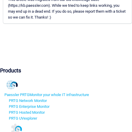
(https://kb.paessler.com). While we tried to keep links working, you
may end up in a dead end. If you do so, please report them with a ticket
so we can fix it. Thanks! :)
Products
Paessler PRTG
Monitor your whole IT infrastructure
PRTG Network Monitor
PRTG Enterprise Monitor
PRTG Hosted Monitor
PRTG UVexplorer