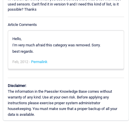
used sensors. Can't find it in version 9 and I need this kind of list, is it
possible? Thanks
Article Comments
Hello,
I'm very much afraid this category was removed. Sorry.
best regards.
Feb, 2012 -
Permalink
Disclaimer:
The information in the Paessler Knowledge Base comes without
warranty of any kind. Use at your own risk. Before applying any
instructions please exercise proper system administrator
housekeeping. You must make sure that a proper backup of all your
data is available.