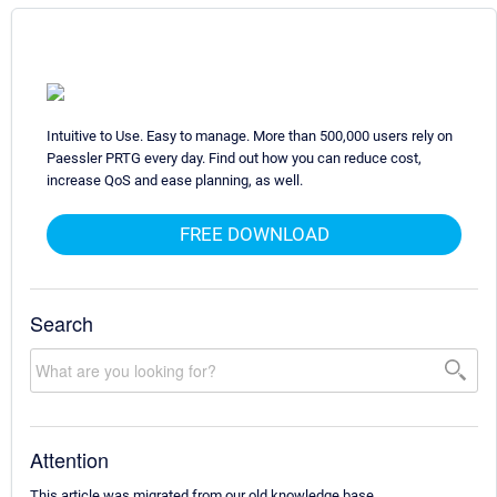
Intuitive to Use. Easy to manage. More than 500,000 users rely on
Paessler PRTG every day. Find out how you can reduce cost,
increase QoS and ease planning, as well.
FREE DOWNLOAD
Search
Attention
This article was migrated from our old knowledge base