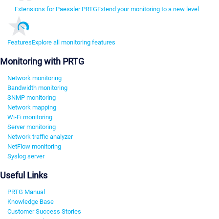
Extensions for Paessler PRTG
Extend your monitoring to a new level
Features
Explore all monitoring features
Monitoring with PRTG
Network monitoring
Bandwidth monitoring
SNMP monitoring
Network mapping
Wi-Fi monitoring
Server monitoring
Network traffic analyzer
NetFlow monitoring
Syslog server
Useful Links
PRTG Manual
Knowledge Base
Customer Success Stories