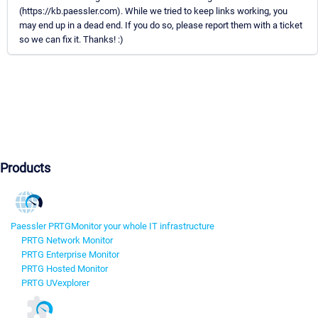
(https://kb.paessler.com). While we tried to keep links working, you
may end up in a dead end. If you do so, please report them with a ticket
so we can fix it. Thanks! :)
Products
Paessler PRTG
Monitor your whole IT infrastructure
PRTG Network Monitor
PRTG Enterprise Monitor
PRTG Hosted Monitor
PRTG UVexplorer