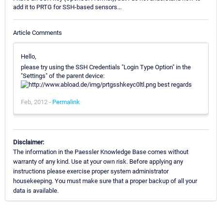
add it to PRTG for SSH-based sensors...
Article Comments
Hello,
please try using the SSH Credentials "Login Type Option" in the
"Settings" of the parent device:
best regards
Feb, 2012 -
Permalink
Disclaimer:
The information in the Paessler Knowledge Base comes without
warranty of any kind. Use at your own risk. Before applying any
instructions please exercise proper system administrator
housekeeping. You must make sure that a proper backup of all your
data is available.