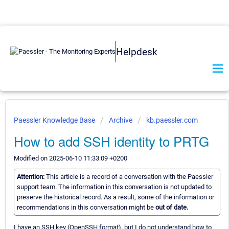
Helpdesk
Paessler Knowledge Base
Archive
kb.paessler.com
How to add SSH identity to PRTG
Modified on 2025-06-10 11:33:09 +0200
Attention:
This article is a record of a conversation with the Paessler
support team. The information in this conversation is not updated to
preserve the historical record. As a result, some of the information or
recommendations in this conversation might be
out of date.
I have an SSH key (OpenSSH format), but I do not understand how to