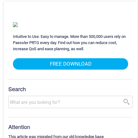
Intuitive to Use. Easy to manage. More than 500,000 users rely on
Paessler PRTG every day. Find out how you can reduce cost,
increase QoS and ease planning, as well.
FREE DOWNLOAD
Search
Attention
This article was migrated from our old knowledge base