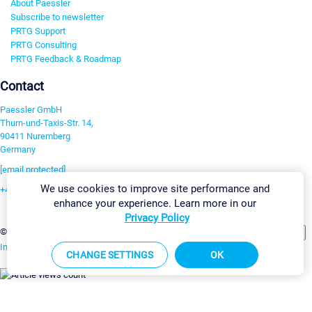
About Paessler
Subscribe to newsletter
PRTG Support
PRTG Consulting
PRTG Feedback & Roadmap
Contact
Paessler GmbH
Thurn-und-Taxis-Str. 14,
90411 Nuremberg
Germany
[email protected]
We use cookies to improve site performance and
+49 911 93775-0
enhance your experience. Learn more in our
Contact us
Privacy Policy
Change Settings
©2026 Paessler GmbH
Terms & Conditions
Privacy Policy
Imprint
Report Vulnerability
Download & Install
Sitemap
CHANGE SETTINGS
OK