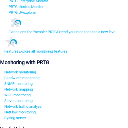
PRTG Enterprise Monitor
PRTG Hosted Monitor
PRTG UVexplorer
Extensions for Paessler PRTG
Extend your monitoring to a new level
Features
Explore all monitoring features
Monitoring with PRTG
Network monitoring
Bandwidth monitoring
SNMP monitoring
Network mapping
Wi-Fi monitoring
Server monitoring
Network traffic analyzer
NetFlow monitoring
Syslog server