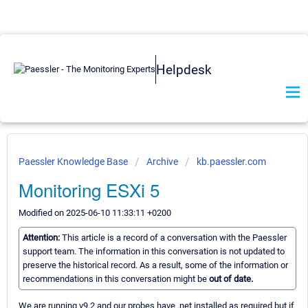
Helpdesk
Paessler Knowledge Base
Archive
kb.paessler.com
Monitoring ESXi 5
Modified on 2025-06-10 11:33:11 +0200
Attention:
This article is a record of a conversation with the Paessler
support team. The information in this conversation is not updated to
preserve the historical record. As a result, some of the information or
recommendations in this conversation might be
out of date.
We are running v9.2 and our probes have .net installed as required but if