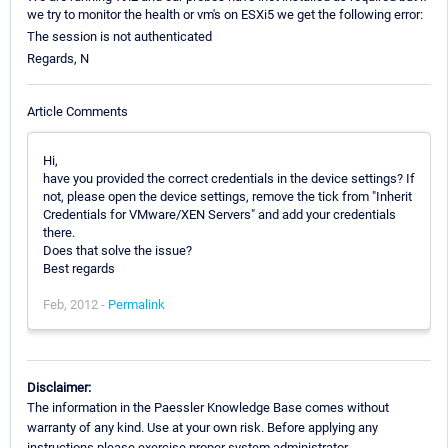
we try to monitor the health or vm's on ESXi5 we get the following error:
The session is not authenticated
Regards, N
Article Comments
Hi,
have you provided the correct credentials in the device settings? If
not, please open the device settings, remove the tick from "Inherit
Credentials for VMware/XEN Servers" and add your credentials
there.
Does that solve the issue?
Best regards
Feb, 2012 -
Permalink
Disclaimer:
The information in the Paessler Knowledge Base comes without
warranty of any kind. Use at your own risk. Before applying any
instructions please exercise proper system administrator