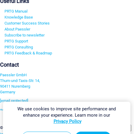
Useful Links
PRTG Manual
Knowledge Base
Customer Success Stories
About Paessler
Subscribe to newsletter
PRTG Support
PRTG Consulting
PRTG Feedback & Roadmap
Contact
Paessler GmbH
Thurn-und-Taxis-Str. 14,
90411 Nuremberg
Germany
[email protected]
We use cookies to improve site performance and
+49 911 93775-0
enhance your experience. Learn more in our
Contact us
Privacy Policy
Change Settings
©2026 Paessler GmbH
Terms & Conditions
Privacy Policy