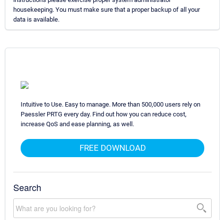
housekeeping. You must make sure that a proper backup of all your
data is available.
Intuitive to Use. Easy to manage. More than 500,000 users rely on
Paessler PRTG every day. Find out how you can reduce cost,
increase QoS and ease planning, as well.
FREE DOWNLOAD
Search