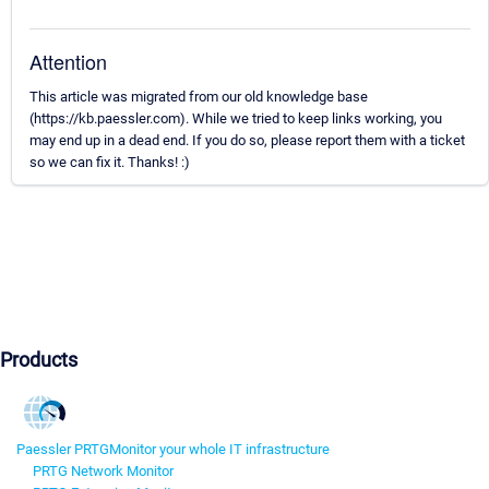
Attention
This article was migrated from our old knowledge base
(https://kb.paessler.com). While we tried to keep links working, you
may end up in a dead end. If you do so, please report them with a ticket
so we can fix it. Thanks! :)
Products
Paessler PRTG
Monitor your whole IT infrastructure
PRTG Network Monitor