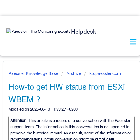
Helpdesk
Paessler Knowledge Base
Archive
kb.paessler.com
How-to get HW status from ESXi
WBEM ?
Modified on 2025-06-10 11:33:27 +0200
Attention:
This article is a record of a conversation with the Paessler
support team. The information in this conversation is not updated to
preserve the historical record. As a result, some of the information or
recommendations in this conversation might be
out of date.