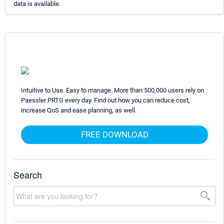
data is available.
Intuitive to Use. Easy to manage. More than 500,000 users rely on
Paessler PRTG every day. Find out how you can reduce cost,
increase QoS and ease planning, as well.
FREE DOWNLOAD
Search