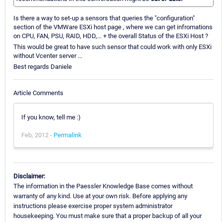
Is there a way to set-up a sensors that queries the "configuration"
section of the VMWare ESXi host page , where we can get infromations
on CPU, FAN, PSU, RAID, HDD,... + the overall Status of the ESXi Host ?
This would be great to have such sensor that could work with only ESXi
without Vcenter server ...
Best regards Daniele
Article Comments
If you know, tell me :)
Feb, 2012 -
Permalink
Disclaimer:
The information in the Paessler Knowledge Base comes without
warranty of any kind. Use at your own risk. Before applying any
instructions please exercise proper system administrator
housekeeping. You must make sure that a proper backup of all your