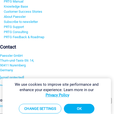
PRTG Manual
Knowledge Base
Customer Success Stories
About Paessler
Subscribe to newsletter
PRTG Support
PRTG Consulting
PRTG Feedback & Roadmap
Contact
Paessler GmbH
Thurn-und-Taxis-Str. 14,
90411 Nuremberg
Germany
[email protected]
We use cookies to improve site performance and
+49 911 93775-0
enhance your experience. Learn more in our
Contact us
Privacy Policy
Change Settings
©2026 Paessler GmbH
Terms & Conditions
Privacy Policy
Imprint
Report Vulnerability
Download & Install
Sitemap
CHANGE SETTINGS
OK