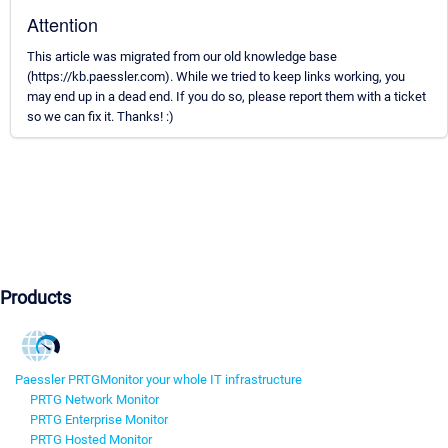
Attention
This article was migrated from our old knowledge base
(https://kb.paessler.com). While we tried to keep links working, you
may end up in a dead end. If you do so, please report them with a ticket
so we can fix it. Thanks! :)
Products
Paessler PRTG
Monitor your whole IT infrastructure
PRTG Network Monitor
PRTG Enterprise Monitor
PRTG Hosted Monitor