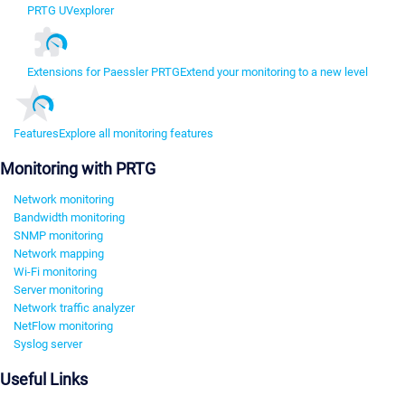
PRTG UVexplorer
Extensions for Paessler PRTG
Extend your monitoring to a new level
Features
Explore all monitoring features
Monitoring with PRTG
Network monitoring
Bandwidth monitoring
SNMP monitoring
Network mapping
Wi-Fi monitoring
Server monitoring
Network traffic analyzer
NetFlow monitoring
Syslog server
Useful Links