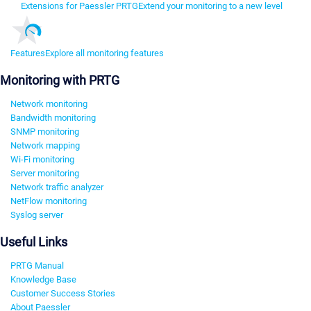
Extensions for Paessler PRTG
Extend your monitoring to a new level
Features
Explore all monitoring features
Monitoring with PRTG
Network monitoring
Bandwidth monitoring
SNMP monitoring
Network mapping
Wi-Fi monitoring
Server monitoring
Network traffic analyzer
NetFlow monitoring
Syslog server
Useful Links
PRTG Manual
Knowledge Base
Customer Success Stories
About Paessler