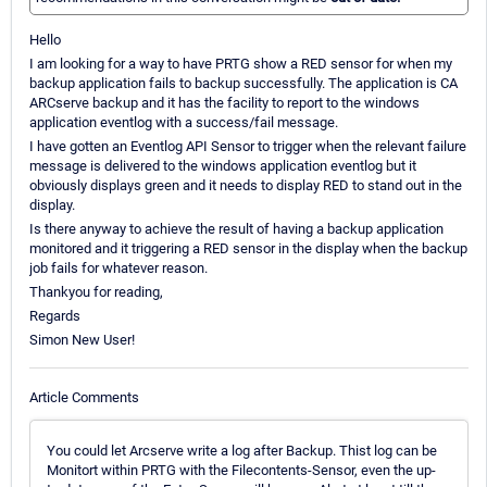
Hello
I am looking for a way to have PRTG show a RED sensor for when my
backup application fails to backup successfully. The application is CA
ARCserve backup and it has the facility to report to the windows
application eventlog with a success/fail message.
I have gotten an Eventlog API Sensor to trigger when the relevant failure
message is delivered to the windows application eventlog but it
obviously displays green and it needs to display RED to stand out in the
display.
Is there anyway to achieve the result of having a backup application
monitored and it triggering a RED sensor in the display when the backup
job fails for whatever reason.
Thankyou for reading,
Regards
Simon New User!
Article Comments
You could let Arcserve write a log after Backup. Thist log can be
Monitort within PRTG with the Filecontents-Sensor, even the up-