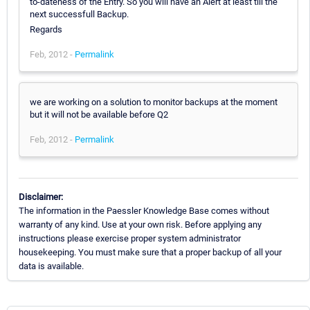
to-dateness of the Entry. So you will have an Alert at least till the
next successfull Backup.
Regards
Feb, 2012 -
Permalink
we are working on a solution to monitor backups at the moment
but it will not be available before Q2
Feb, 2012 -
Permalink
Disclaimer:
The information in the Paessler Knowledge Base comes without
warranty of any kind. Use at your own risk. Before applying any
instructions please exercise proper system administrator
housekeeping. You must make sure that a proper backup of all your
data is available.