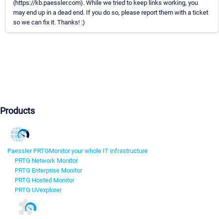
(https://kb.paessler.com). While we tried to keep links working, you
may end up in a dead end. If you do so, please report them with a ticket
so we can fix it. Thanks! :)
Products
Paessler PRTG
Monitor your whole IT infrastructure
PRTG Network Monitor
PRTG Enterprise Monitor
PRTG Hosted Monitor
PRTG UVexplorer