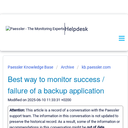
Helpdesk
Paessler Knowledge Base
Archive
kb.paessler.com
Best way to monitor success /
failure of a backup application
Modified on 2025-06-10 11:33:31 +0200
Attention:
This article is a record of a conversation with the Paessler
support team. The information in this conversation is not updated to
preserve the historical record. As a result, some of the information or
recommendations in this conversation might be
out of date.