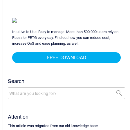
Intuitive to Use. Easy to manage. More than 500,000 users rely on
Paessler PRTG every day. Find out how you can reduce cost,
increase QoS and ease planning, as well.
FREE DOWNLOAD
Search
Attention
This article was migrated from our old knowledge base