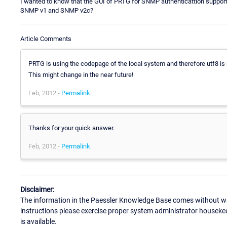
I wanted to know that the GUI of PRTG for SNMP authenticattion supports
SNMP v1 and SNMP v2c?
Article Comments
PRTG is using the codepage of the local system and therefore utf8 is 
This might change in the near future!
Feb, 2012 -
Permalink
Thanks for your quick answer.
Feb, 2012 -
Permalink
Disclaimer:
The information in the Paessler Knowledge Base comes without war
instructions please exercise proper system administrator houseke
is available.