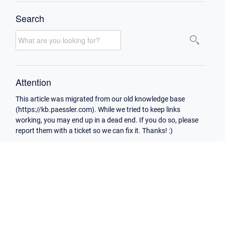
Search
Attention
This article was migrated from our old knowledge base
(https://kb.paessler.com). While we tried to keep links
working, you may end up in a dead end. If you do so, please
report them with a ticket so we can fix it. Thanks! :)