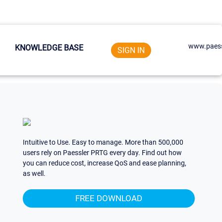
www.paess
KNOWLEDGE BASE
SIGN IN
Intuitive to Use. Easy to manage. More than 500,000
users rely on Paessler PRTG every day. Find out how
you can reduce cost, increase QoS and ease planning,
as well.
FREE DOWNLOAD