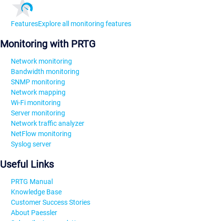
Features
Explore all monitoring features
Monitoring with PRTG
Network monitoring
Bandwidth monitoring
SNMP monitoring
Network mapping
Wi-Fi monitoring
Server monitoring
Network traffic analyzer
NetFlow monitoring
Syslog server
Useful Links
PRTG Manual
Knowledge Base
Customer Success Stories
About Paessler