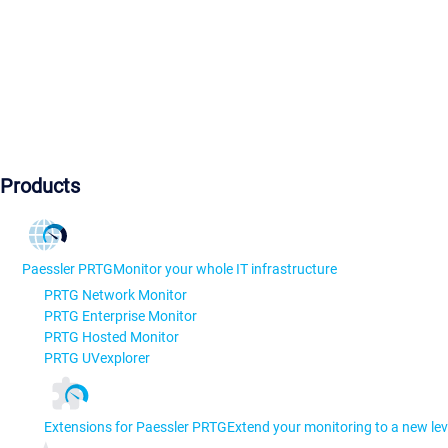
Products
Paessler PRTG
Monitor your whole IT infrastructure
PRTG Network Monitor
PRTG Enterprise Monitor
PRTG Hosted Monitor
PRTG UVexplorer
Extensions for Paessler PRTG
Extend your monitoring to a new lev