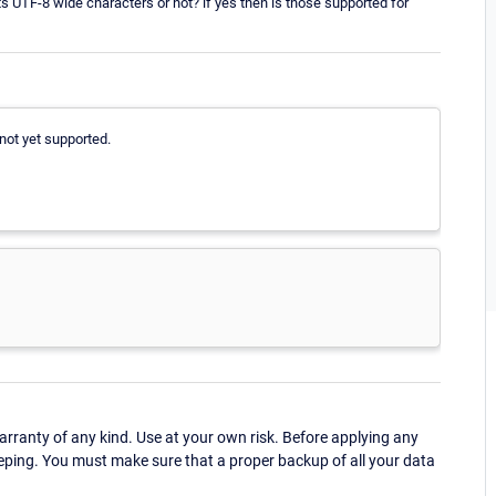
 UTF-8 wide characters or not? if yes then is those supported for
not yet supported.
ranty of any kind. Use at your own risk. Before applying any
eping. You must make sure that a proper backup of all your data