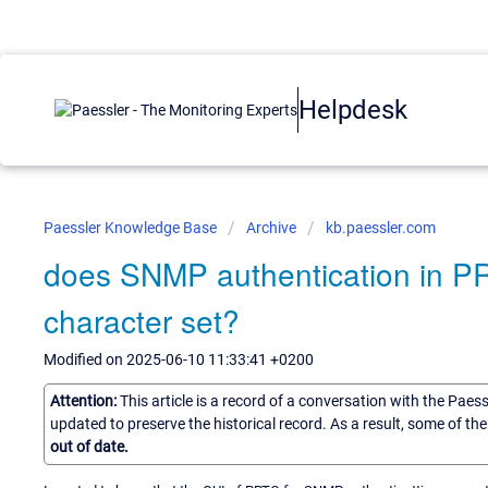
Helpdesk
Paessler Knowledge Base
Archive
kb.paessler.com
does SNMP authentication in P
character set?
Modified on 2025-06-10 11:33:41 +0200
Attention:
This article is a record of a conversation with the Paes
updated to preserve the historical record. As a result, some of t
out of date.