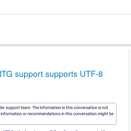
RTG support supports UTF-8
sler support team. The information in this conversation is not
he information or recommendations in this conversation might be