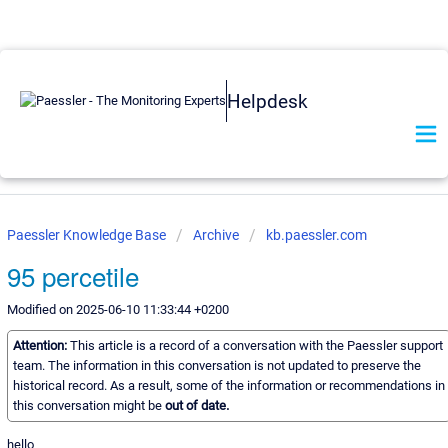
Helpdesk
Paessler Knowledge Base
Archive
kb.paessler.com
95 percetile
Modified on 2025-06-10 11:33:44 +0200
Attention:
This article is a record of a conversation with the Paessler support
team. The information in this conversation is not updated to preserve the
historical record. As a result, some of the information or recommendations in
this conversation might be
out of date.
hello