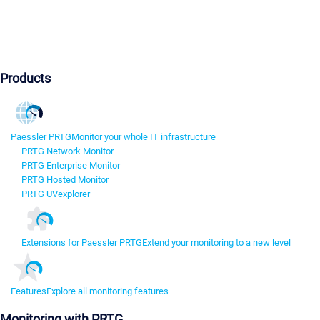
Products
Paessler PRTG
Monitor your whole IT infrastructure
PRTG Network Monitor
PRTG Enterprise Monitor
PRTG Hosted Monitor
PRTG UVexplorer
Extensions for Paessler PRTG
Extend your monitoring to a new level
Features
Explore all monitoring features
Monitoring with PRTG