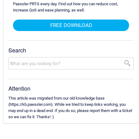
Paessler PRTG every day. Find out how you can reduce cost,
increase QoS and ease planning, as well.
FREE DOWNLOAD
Search
Attention
This article was migrated from our old knowledge base
(https://kb.paessler.com). While we tried to keep links working, you
may end up in a dead end. If you do so, please report them with a ticket
so we can fix it. Thanks! :)