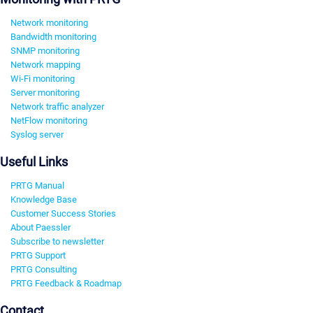
Network monitoring
Bandwidth monitoring
SNMP monitoring
Network mapping
Wi-Fi monitoring
Server monitoring
Network traffic analyzer
NetFlow monitoring
Syslog server
Useful Links
PRTG Manual
Knowledge Base
Customer Success Stories
About Paessler
Subscribe to newsletter
PRTG Support
PRTG Consulting
PRTG Feedback & Roadmap
Contact