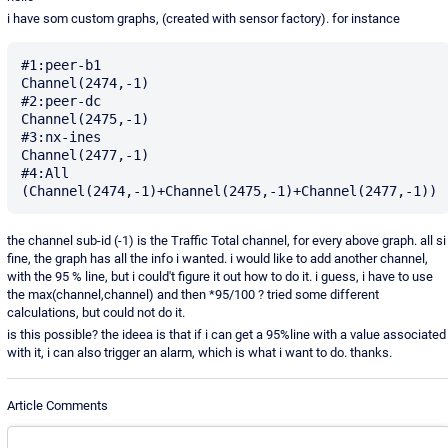
i have som custom graphs, (created with sensor factory). for instance
#1:peer-b1

Channel(2474,-1)

#2:peer-dc

Channel(2475,-1)

#3:nx-ines

Channel(2477,-1)

#4:All

the channel sub-id (-1) is the Traffic Total channel, for every above graph. all si
fine, the graph has all the info i wanted. i would like to add another channel,
with the 95 % line, but i could't figure it out how to do it. i guess, i have to use
the max(channel,channel) and then *95/100 ? tried some different
calculations, but could not do it.
is this possible? the ideea is that if i can get a 95%line with a value associated
with it, i can also trigger an alarm, which is what i want to do. thanks.
Article Comments