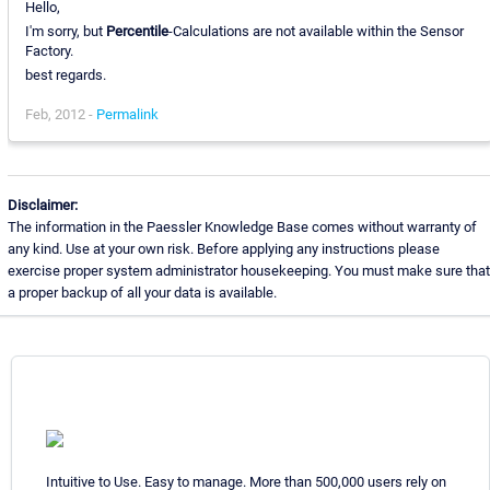
Hello,
I'm sorry, but
Percentile
-Calculations are not available within the Sensor
Factory.
best regards.
Feb, 2012 -
Permalink
Disclaimer:
The information in the Paessler Knowledge Base comes without warranty of
any kind. Use at your own risk. Before applying any instructions please
exercise proper system administrator housekeeping. You must make sure that
a proper backup of all your data is available.
Intuitive to Use. Easy to manage. More than 500,000 users rely on