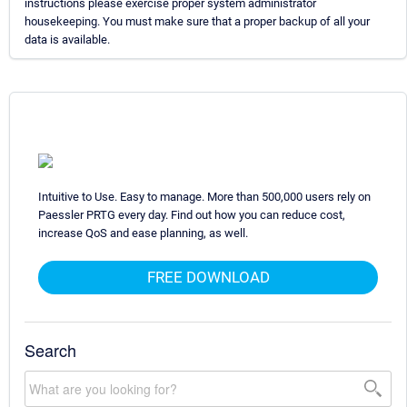
instructions please exercise proper system administrator
housekeeping. You must make sure that a proper backup of all your
data is available.
Intuitive to Use. Easy to manage. More than 500,000 users rely on
Paessler PRTG every day. Find out how you can reduce cost,
increase QoS and ease planning, as well.
FREE DOWNLOAD
Search