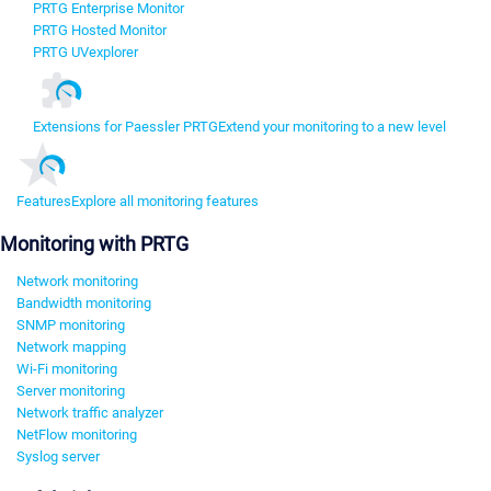
PRTG Enterprise Monitor
PRTG Hosted Monitor
PRTG UVexplorer
Extensions for Paessler PRTG
Extend your monitoring to a new level
Features
Explore all monitoring features
Monitoring with PRTG
Network monitoring
Bandwidth monitoring
SNMP monitoring
Network mapping
Wi-Fi monitoring
Server monitoring
Network traffic analyzer
NetFlow monitoring
Syslog server