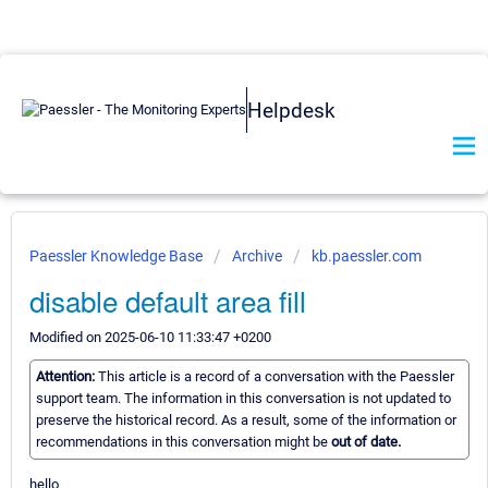
Helpdesk
Paessler Knowledge Base
Archive
kb.paessler.com
disable default area fill
Modified on 2025-06-10 11:33:47 +0200
Attention:
This article is a record of a conversation with the Paessler
support team. The information in this conversation is not updated to
preserve the historical record. As a result, some of the information or
recommendations in this conversation might be
out of date.
hello