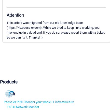
Attention
This article was migrated from our old knowledge base
(https://kb.paessler.com). While we tried to keep links working, you
may end up in a dead end. If you do so, please report them with a ticket
so we can fix it. Thanks! :)
Products
Paessler PRTG
Monitor your whole IT infrastructure
PRTG Network Monitor