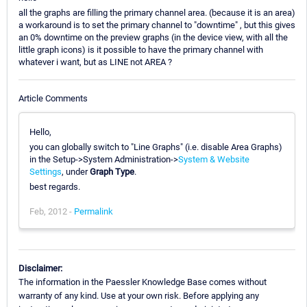
all the graphs are filling the primary channel area. (because it is an area)
a workaround is to set the primary channel to "downtime" , but this gives
an 0% downtime on the preview graphs (in the device view, with all the
little graph icons) is it possible to have the primary channel with
whatever i want, but as LINE not AREA ?
Article Comments
Hello,
you can globally switch to "Line Graphs" (i.e. disable Area Graphs)
in the Setup->System Administration->
System & Website
Settings
, under
Graph Type
.
best regards.
Feb, 2012 -
Permalink
Disclaimer:
The information in the Paessler Knowledge Base comes without
warranty of any kind. Use at your own risk. Before applying any