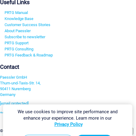
Useful Links
PRTG Manual
Knowledge Base
Customer Success Stories
About Paessler
Subscribe to newsletter
PRTG Support
PRTG Consulting
PRTG Feedback & Roadmap
Contact
Paessler GmbH
Thurn-und-Taxis-Str. 14,
90411 Nuremberg
Germany
[email protected]
We use cookies to improve site performance and
+49 911 93775-0
enhance your experience. Learn more in our
Contact us
Privacy Policy
Change Settings
©2026 Paessler GmbH
Terms & Conditions
Privacy Policy