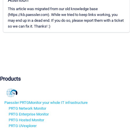
This article was migrated from our old knowledge base
(https://kb.paessler.com). While we tried to keep links working, you
may end up in a dead end. If you do so, please report them with a ticket
so we can fix it. Thanks! :)
Products
Paessler PRTG
Monitor your whole IT infrastructure
PRTG Network Monitor
PRTG Enterprise Monitor
PRTG Hosted Monitor
PRTG UVexplorer