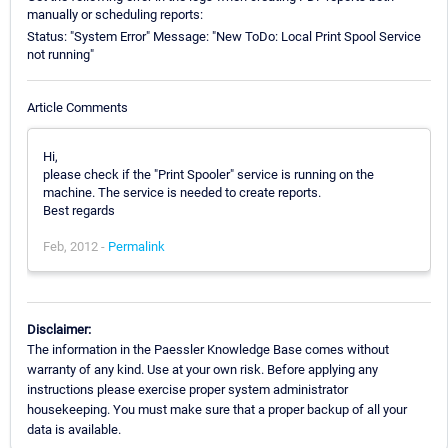
manually or scheduling reports:
Status: "System Error" Message: "New ToDo: Local Print Spool Service
not running"
Article Comments
Hi,
please check if the "Print Spooler" service is running on the
machine. The service is needed to create reports.
Best regards
Feb, 2012 -
Permalink
Disclaimer:
The information in the Paessler Knowledge Base comes without
warranty of any kind. Use at your own risk. Before applying any
instructions please exercise proper system administrator
housekeeping. You must make sure that a proper backup of all your
data is available.