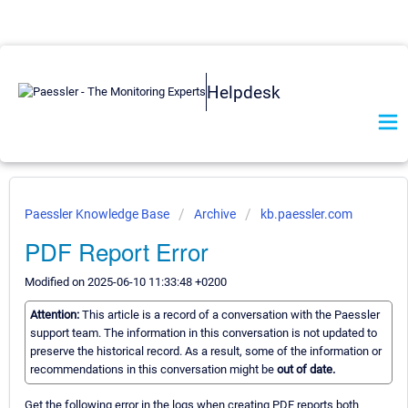
Helpdesk
Paessler Knowledge Base
Archive
kb.paessler.com
PDF Report Error
Modified on 2025-06-10 11:33:48 +0200
Attention:
This article is a record of a conversation with the Paessler
support team. The information in this conversation is not updated to
preserve the historical record. As a result, some of the information or
recommendations in this conversation might be
out of date.
Get the following error in the logs when creating PDF reports both