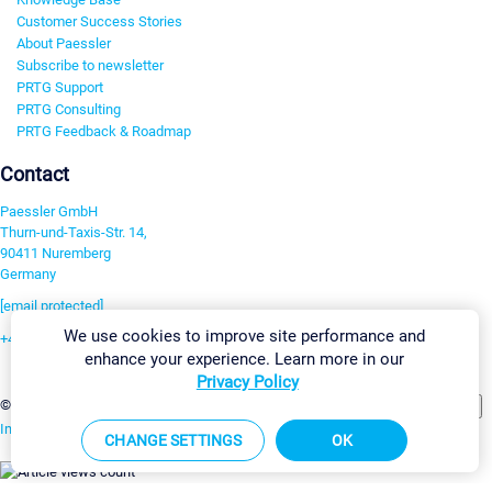
Customer Success Stories
About Paessler
Subscribe to newsletter
PRTG Support
PRTG Consulting
PRTG Feedback & Roadmap
Contact
Paessler GmbH
Thurn-und-Taxis-Str. 14,
90411 Nuremberg
Germany
[email protected]
We use cookies to improve site performance and
+49 911 93775-0
enhance your experience. Learn more in our
Contact us
Privacy Policy
Change Settings
©2026 Paessler GmbH
Terms & Conditions
Privacy Policy
Imprint
Report Vulnerability
Download & Install
Sitemap
CHANGE SETTINGS
OK