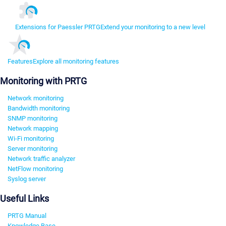
Extensions for Paessler PRTG
Extend your monitoring to a new level
Features
Explore all monitoring features
Monitoring with PRTG
Network monitoring
Bandwidth monitoring
SNMP monitoring
Network mapping
Wi-Fi monitoring
Server monitoring
Network traffic analyzer
NetFlow monitoring
Syslog server
Useful Links
PRTG Manual
Knowledge Base