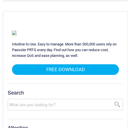
Intuitive to Use. Easy to manage. More than 500,000 users rely on
Paessler PRTG every day. Find out how you can reduce cost,
increase QoS and ease planning, as well.
FREE DOWNLOAD
Search
Attention