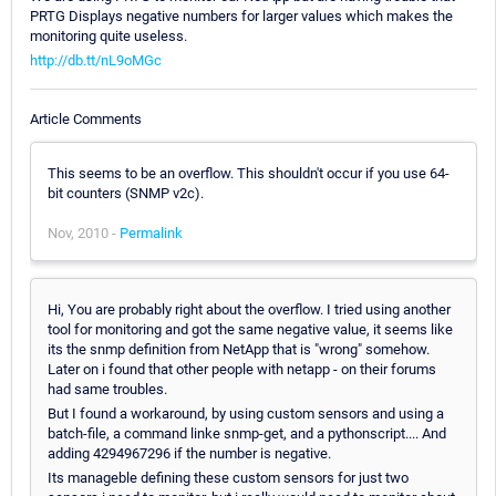
PRTG Displays negative numbers for larger values which makes the
monitoring quite useless.
http://db.tt/nL9oMGc
Article Comments
This seems to be an overflow. This shouldn't occur if you use 64-
bit counters (SNMP v2c).
Nov, 2010 -
Permalink
Hi, You are probably right about the overflow. I tried using another
tool for monitoring and got the same negative value, it seems like
its the snmp definition from NetApp that is "wrong" somehow.
Later on i found that other people with netapp - on their forums
had same troubles.
But I found a workaround, by using custom sensors and using a
batch-file, a command linke snmp-get, and a pythonscript.... And
adding 4294967296 if the number is negative.
Its manageble defining these custom sensors for just two