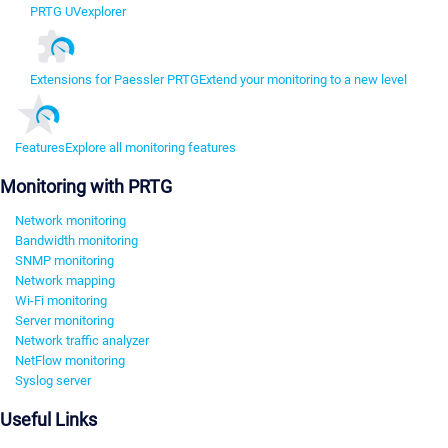
PRTG UVexplorer
Extensions for Paessler PRTG
Extend your monitoring to a new level
Features
Explore all monitoring features
Monitoring with PRTG
Network monitoring
Bandwidth monitoring
SNMP monitoring
Network mapping
Wi-Fi monitoring
Server monitoring
Network traffic analyzer
NetFlow monitoring
Syslog server
Useful Links