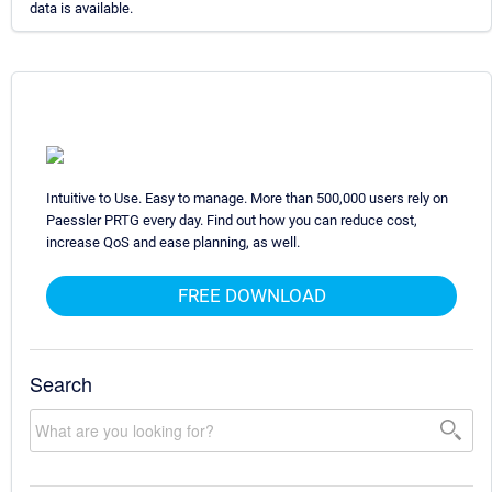
data is available.
Intuitive to Use. Easy to manage. More than 500,000 users rely on
Paessler PRTG every day. Find out how you can reduce cost,
increase QoS and ease planning, as well.
FREE DOWNLOAD
Search