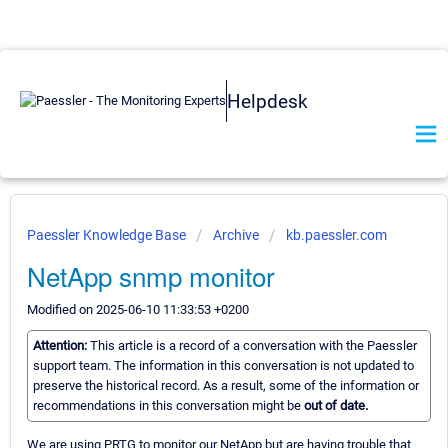
Helpdesk
Paessler Knowledge Base
Archive
kb.paessler.com
NetApp snmp monitor
Modified on 2025-06-10 11:33:53 +0200
Attention:
This article is a record of a conversation with the Paessler
support team. The information in this conversation is not updated to
preserve the historical record. As a result, some of the information or
recommendations in this conversation might be
out of date.
We are using PRTG to monitor our NetApp but are having trouble that