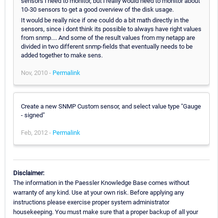
sensors i need to monitor, but i really would need to monitor about
10-30 sensors to get a good overview of the disk usage.
It would be really nice if one could do a bit math directly in the
sensors, since i dont think its possible to always have right values
from snmp.... And some of the result values from my netapp are
divided in two different snmp-fields that eventually needs to be
added together to make sens.
Nov, 2010 -
Permalink
Create a new SNMP Custom sensor, and select value type "Gauge
- signed"
Feb, 2012 -
Permalink
Disclaimer:
The information in the Paessler Knowledge Base comes without
warranty of any kind. Use at your own risk. Before applying any
instructions please exercise proper system administrator
housekeeping. You must make sure that a proper backup of all your