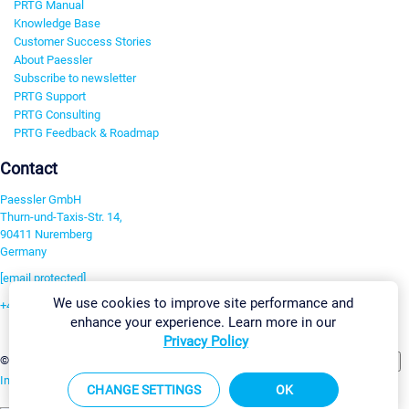
PRTG Manual
Knowledge Base
Customer Success Stories
About Paessler
Subscribe to newsletter
PRTG Support
PRTG Consulting
PRTG Feedback & Roadmap
Contact
Paessler GmbH
Thurn-und-Taxis-Str. 14,
90411 Nuremberg
Germany
[email protected]
We use cookies to improve site performance and
+49 911 93775-0
enhance your experience. Learn more in our
Contact us
Privacy Policy
Change Settings
©2026 Paessler GmbH
Terms & Conditions
Privacy Policy
Imprint
Report Vulnerability
Download & Install
Sitemap
CHANGE SETTINGS
OK