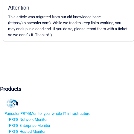
Attention
This article was migrated from our old knowledge base
(https://kb.paessler.com). While we tried to keep links working, you
may end up in a dead end. If you do so, please report them with a ticket
so we can fix it. Thanks! :)
Products
Paessler PRTG
Monitor your whole IT infrastructure
PRTG Network Monitor
PRTG Enterprise Monitor
PRTG Hosted Monitor