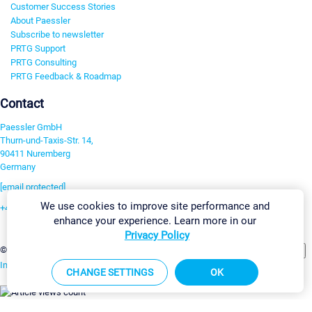
Customer Success Stories
About Paessler
Subscribe to newsletter
PRTG Support
PRTG Consulting
PRTG Feedback & Roadmap
Contact
Paessler GmbH
Thurn-und-Taxis-Str. 14,
90411 Nuremberg
Germany
[email protected]
We use cookies to improve site performance and
+49 911 93775-0
enhance your experience. Learn more in our
Contact us
Privacy Policy
Change Settings
©2026 Paessler GmbH
Terms & Conditions
Privacy Policy
Imprint
Report Vulnerability
Download & Install
Sitemap
CHANGE SETTINGS
OK