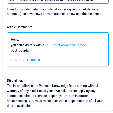
I need to monitor networking statistics (like given by netstat -e or
netstat -s) on a windows server (localhost), how can this be done?
Article Comments
Hello,
you could do this with a
EXE/Script Advanced Sensor
.
best regards
Feb, 2012 -
Permalink
Disclaimer:
The information in the Paessler Knowledge Base comes without
warranty of any kind. Use at your own risk. Before applying any
instructions please exercise proper system administrator
housekeeping. You must make sure that a proper backup of all your
data is available.