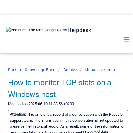
Helpdesk
Paessler Knowledge Base
Archive
kb.paessler.com
How to monitor TCP stats on a
Windows host
Modified on 2025-06-10 11:33:56 +0200
Attention:
This article is a record of a conversation with the Paessler
support team. The information in this conversation is not updated to
preserve the historical record. As a result, some of the information or
recommendations in this conversation might be
out of date.