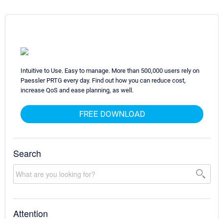
Intuitive to Use. Easy to manage. More than 500,000 users rely on
Paessler PRTG every day. Find out how you can reduce cost,
increase QoS and ease planning, as well.
FREE DOWNLOAD
Search
Attention