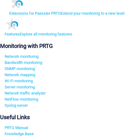
Extensions for Paessler PRTG
Extend your monitoring to a new level
Features
Explore all monitoring features
Monitoring with PRTG
Network monitoring
Bandwidth monitoring
SNMP monitoring
Network mapping
Wi-Fi monitoring
Server monitoring
Network traffic analyzer
NetFlow monitoring
Syslog server
Useful Links
PRTG Manual
Knowledge Base