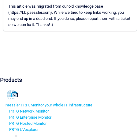
This article was migrated from our old knowledge base
(https://kb.paessler.com). While we tried to keep links working, you
may end up in a dead end. If you do so, please report them with a ticket
so we can fix it. Thanks! :)
Products
Paessler PRTG
Monitor your whole IT infrastructure
PRTG Network Monitor
PRTG Enterprise Monitor
PRTG Hosted Monitor
PRTG UVexplorer