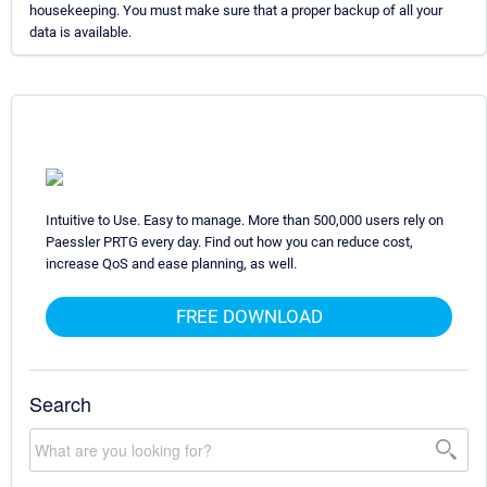
housekeeping. You must make sure that a proper backup of all your
data is available.
Intuitive to Use. Easy to manage. More than 500,000 users rely on
Paessler PRTG every day. Find out how you can reduce cost,
increase QoS and ease planning, as well.
FREE DOWNLOAD
Search