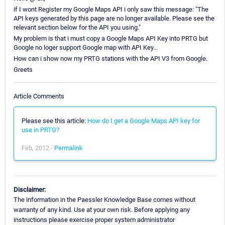
if I wont Register my Google Maps API i only saw this message: "The
API keys generated by this page are no longer available. Please see the
relevant section below for the API you using."
My problem is that i must copy a Google Maps API Key into PRTG but
Google no loger support Google map with API Key...
How can i show now my PRTG stations with the API V3 from Google.
Greets
Article Comments
Please see this article:
How do I get a Google Maps API key for
use in PRTG?
Feb, 2012 -
Permalink
Disclaimer:
The information in the Paessler Knowledge Base comes without
warranty of any kind. Use at your own risk. Before applying any
instructions please exercise proper system administrator