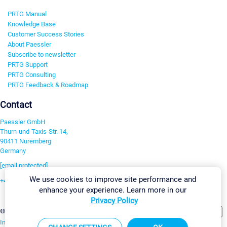
PRTG Manual
Knowledge Base
Customer Success Stories
About Paessler
Subscribe to newsletter
PRTG Support
PRTG Consulting
PRTG Feedback & Roadmap
Contact
Paessler GmbH
Thurn-und-Taxis-Str. 14,
90411 Nuremberg
Germany
[email protected]
We use cookies to improve site performance and
+49 911 93775-0
enhance your experience. Learn more in our
Contact us
Privacy Policy
Change Settings
©2026 Paessler GmbH
Terms & Conditions
Privacy Policy
Imprint
Report Vulnerability
Download & Install
Sitemap