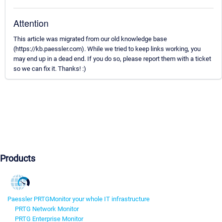
Attention
This article was migrated from our old knowledge base
(https://kb.paessler.com). While we tried to keep links working, you
may end up in a dead end. If you do so, please report them with a ticket
so we can fix it. Thanks! :)
Products
Paessler PRTG
Monitor your whole IT infrastructure
PRTG Network Monitor
PRTG Enterprise Monitor