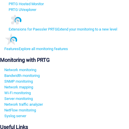
PRTG Hosted Monitor
PRTG UVexplorer
Extensions for Paessler PRTG
Extend your monitoring to a new level
Features
Explore all monitoring features
Monitoring with PRTG
Network monitoring
Bandwidth monitoring
SNMP monitoring
Network mapping
Wi-Fi monitoring
Server monitoring
Network traffic analyzer
NetFlow monitoring
Syslog server
Useful Links