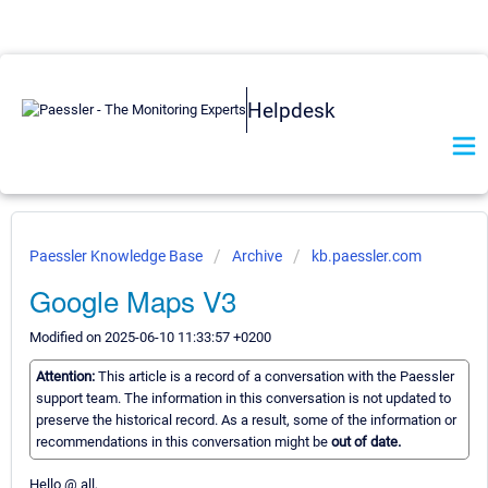
Helpdesk
Paessler Knowledge Base
Archive
kb.paessler.com
Google Maps V3
Modified on 2025-06-10 11:33:57 +0200
Attention:
This article is a record of a conversation with the Paessler
support team. The information in this conversation is not updated to
preserve the historical record. As a result, some of the information or
recommendations in this conversation might be
out of date.
Hello @ all,