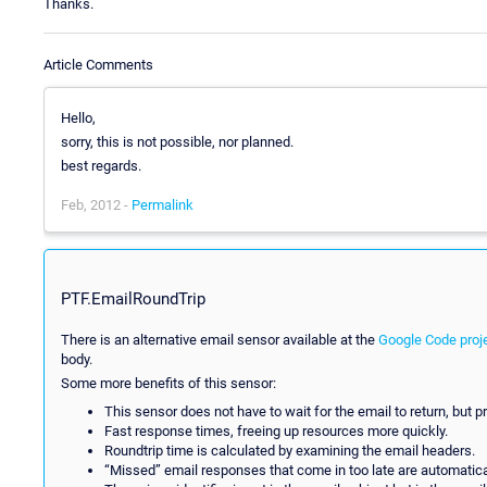
Thanks.
Article Comments
Hello,
sorry, this is not possible, nor planned.
best regards.
Feb, 2012 -
Permalink
PTF.EmailRoundTrip
There is an alternative email sensor available at the
Google Code proj
body.
Some more benefits of this sensor:
This sensor does not have to wait for the email to return, but 
Fast response times, freeing up resources more quickly.
Roundtrip time is calculated by examining the email headers.
“Missed” email responses that come in too late are automatica