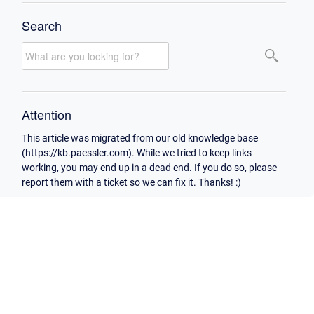
Search
Attention
This article was migrated from our old knowledge base
(https://kb.paessler.com). While we tried to keep links
working, you may end up in a dead end. If you do so, please
report them with a ticket so we can fix it. Thanks! :)