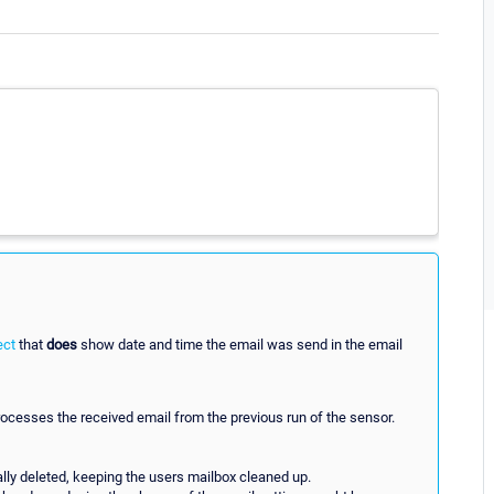
ect
that
does
show date and time the email was send in the email
processes the received email from the previous run of the sensor.
lly deleted, keeping the users mailbox cleaned up.