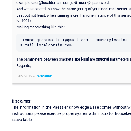
example user@localdomain.com):
-u
=user
-p
=password.
And we also need to know the name (or IP) of your local mail server
-
Last but not least, when running more than one instance of this sensor
id
=1001)
Making it something like this:
-to=prtgtestmail111@gmail.com -fr=user@localmai
The parameters between brackets like [-ssl] are
optional
parameters a
Regards,
Feb, 2012 -
Permalink
Disclaimer:
The information in the Paessler Knowledge Base comes without war
instructions please exercise proper system administrator houseke
is available.