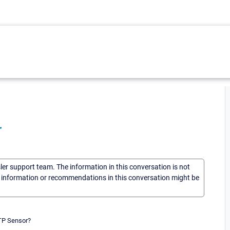
r
sler support team. The information in this conversation is not
he information or recommendations in this conversation might be
MTP Sensor?