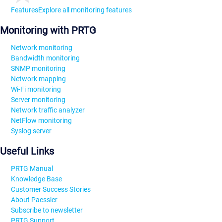
Features
Explore all monitoring features
Monitoring with PRTG
Network monitoring
Bandwidth monitoring
SNMP monitoring
Network mapping
Wi-Fi monitoring
Server monitoring
Network traffic analyzer
NetFlow monitoring
Syslog server
Useful Links
PRTG Manual
Knowledge Base
Customer Success Stories
About Paessler
Subscribe to newsletter
PRTG Support