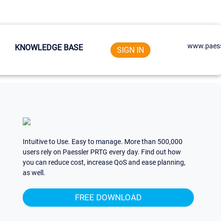
www.paess
KNOWLEDGE BASE
SIGN IN
Intuitive to Use. Easy to manage. More than 500,000
users rely on Paessler PRTG every day. Find out how
you can reduce cost, increase QoS and ease planning,
as well.
FREE DOWNLOAD