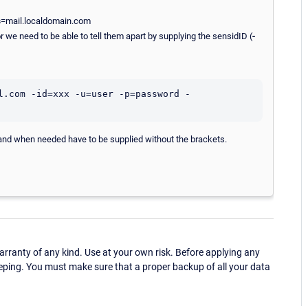
s
=mail.localdomain.com
 we need to be able to tell them apart by supplying the sensidID (
-
l.com -id=xxx -u=user -p=password -
nd when needed have to be supplied without the brackets.
ranty of any kind. Use at your own risk. Before applying any
eping. You must make sure that a proper backup of all your data