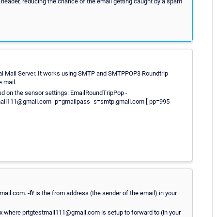
ail header, reducing the chance of the email getting caught by a spam
cal Mail Server. It works using SMTP and SMTPPOP3 Roundtrip
e mail.
red on the sensor settings: EmailRoundTripPop -
mail111@gmail.com -p=gmailpass -s=smtp.gmail.com [-pp=995-
gmail.com.
-fr
is the from address (the sender of the email) in your
 where prtgtestmail111@gmail.com is setup to forward to (in your