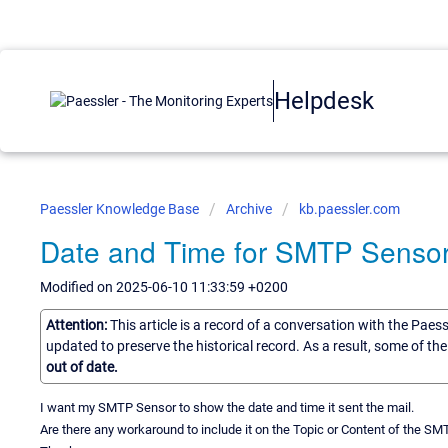
Helpdesk
Paessler Knowledge Base
Archive
kb.paessler.com
Date and Time for SMTP Senso
Modified on 2025-06-10 11:33:59 +0200
Attention:
This article is a record of a conversation with the Paes
updated to preserve the historical record. As a result, some of t
out of date.
I want my SMTP Sensor to show the date and time it sent the mail.
Are there any workaround to include it on the Topic or Content of the S