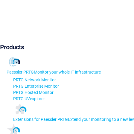
Products
Paessler PRTG
Monitor your whole IT infrastructure
PRTG Network Monitor
PRTG Enterprise Monitor
PRTG Hosted Monitor
PRTG UVexplorer
Extensions for Paessler PRTG
Extend your monitoring to a new lev