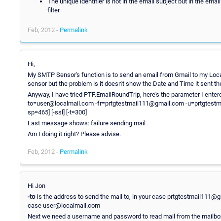
The unique identifier is not in the email subject but in the em
filter.
Feb, 2012 -
Permalink
Hi,
My SMTP Sensor's function is to send an email from Gmail to my Lo
sensor but the problem is it doesn't show the Date and Time it sent th
Anyway, I have tried PTF.EmailRoundTrip, here's the parameter I ente
to=user@localmail.com -fr=prtgtestmail111@gmail.com -u=prtgtest
sp=465] [-ssl] [-t=300]
Last message shows: failure sending mail
Am I doing it right? Please advise.
Feb, 2012 -
Permalink
Hi Jon
-to
Is the address to send the mail to, in your case prtgtestmail111@
case user@localmail.com
Next we need a username and password to read mail from the mailbox