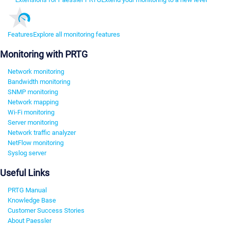
Features
Explore all monitoring features
Monitoring with PRTG
Network monitoring
Bandwidth monitoring
SNMP monitoring
Network mapping
Wi-Fi monitoring
Server monitoring
Network traffic analyzer
NetFlow monitoring
Syslog server
Useful Links
PRTG Manual
Knowledge Base
Customer Success Stories
About Paessler