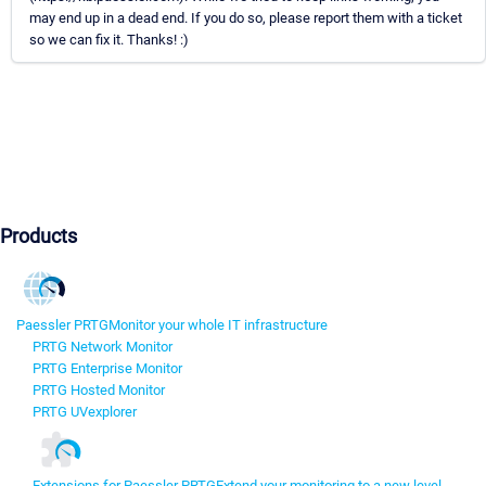
may end up in a dead end. If you do so, please report them with a ticket
so we can fix it. Thanks! :)
Products
Paessler PRTG
Monitor your whole IT infrastructure
PRTG Network Monitor
PRTG Enterprise Monitor
PRTG Hosted Monitor
PRTG UVexplorer
Extensions for Paessler PRTG
Extend your monitoring to a new level