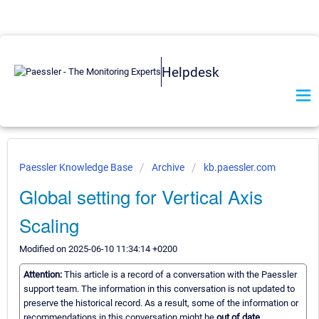
Helpdesk
Paessler Knowledge Base
Archive
kb.paessler.com
Global setting for Vertical Axis
Scaling
Modified on 2025-06-10 11:34:14 +0200
Attention:
This article is a record of a conversation with the Paessler
support team. The information in this conversation is not updated to
preserve the historical record. As a result, some of the information or
recommendations in this conversation might be
out of date.