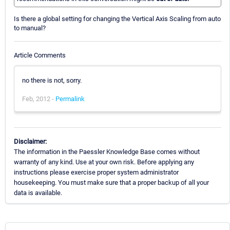
Is there a global setting for changing the Vertical Axis Scaling from auto
to manual?
Article Comments
no there is not, sorry.
Feb, 2012 -
Permalink
Disclaimer:
The information in the Paessler Knowledge Base comes without
warranty of any kind. Use at your own risk. Before applying any
instructions please exercise proper system administrator
housekeeping. You must make sure that a proper backup of all your
data is available.