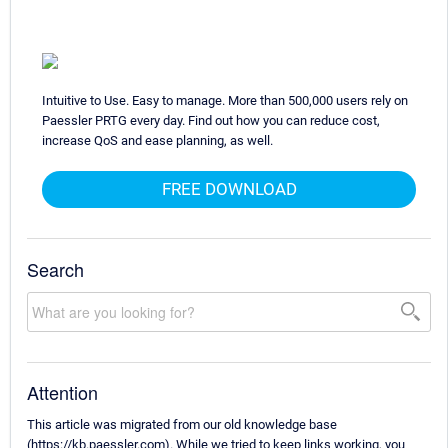
Intuitive to Use. Easy to manage. More than 500,000 users rely on
Paessler PRTG every day. Find out how you can reduce cost,
increase QoS and ease planning, as well.
FREE DOWNLOAD
Search
Attention
This article was migrated from our old knowledge base
(https://kb.paessler.com). While we tried to keep links working, you