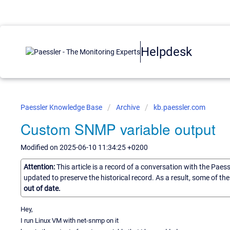
Helpdesk
Paessler Knowledge Base
Archive
kb.paessler.com
Custom SNMP variable output
Modified on 2025-06-10 11:34:25 +0200
Attention:
This article is a record of a conversation with the Paes
updated to preserve the historical record. As a result, some of t
out of date.
Hey,
I run Linux VM with net-snmp on it