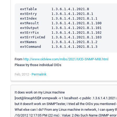
 extTable	1.3.6.1.4.1.2021.8

 extEntry	1.3.6.1.4.1.2021.8.1

 extIndex	1.3.6.1.4.1.2021.8.1.1

 extResult	1.3.6.1.4.1.2021.8.1.100

 extOutput	1.3.6.1.4.1.2021.8.1.101

 extErrFix	1.3.6.1.4.1.2021.8.1.102

 extErrFixCmd	1.3.6.1.4.1.2021.8.1.103

 extNames	1.3.6.1.4.1.2021.8.1.2

From
http://www.oidview.com/mibs/2021/UCD-SNMP-MIB.html
Please try those individual OIDs
Feb, 2012 -
Permalink
It does work on my Linux machine
[root@linxuph53]# snmpwalk -v 1 localhost -c public .1.3.6.1.4.1.20
but it doesn't work on SNMPTester, I tried all the OIDs you mentioned -
What else can I do? From any Linux machine in network, I can query
/10/2012 12:17:05 PM (22 ms) : Value: 2 (No Such Name (SNMP error 