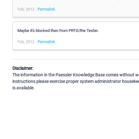
Feb, 2012 -
Permalink
Maybe it's blocked then from PRTG/the Tester.
Feb, 2012 -
Permalink
Disclaimer:
The information in the Paessler Knowledge Base comes without war
instructions please exercise proper system administrator houseke
is available.