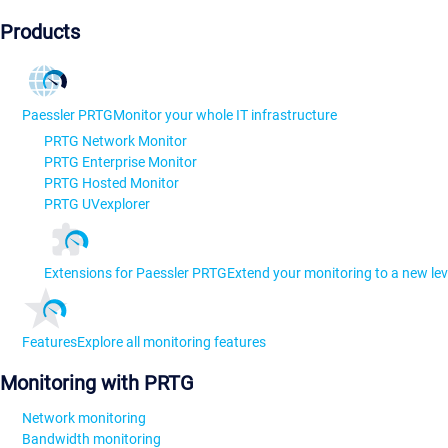
Products
Paessler PRTG
Monitor your whole IT infrastructure
PRTG Network Monitor
PRTG Enterprise Monitor
PRTG Hosted Monitor
PRTG UVexplorer
Extensions for Paessler PRTG
Extend your monitoring to a new lev
Features
Explore all monitoring features
Monitoring with PRTG
Network monitoring
Bandwidth monitoring