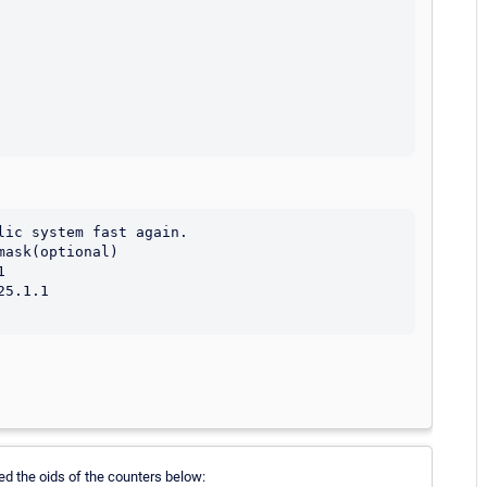
ic system fast again.

ask(optional)



5.1.1

eed the oids of the counters below: