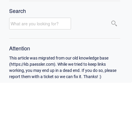
Search
Attention
This article was migrated from our old knowledge base
(https://kb.paessler.com). While we tried to keep links
working, you may end up in a dead end. If you do so, please
report them with a ticket so we can fix it. Thanks! :)