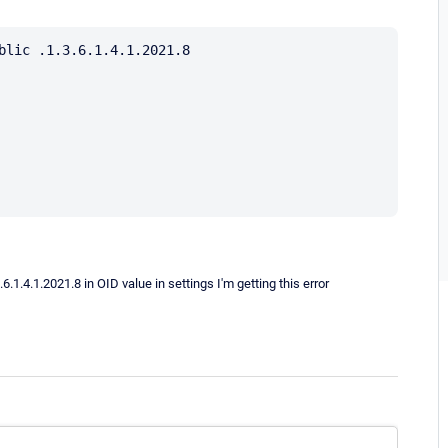
blic .1.3.6.1.4.1.2021.8

1.4.1.2021.8 in OID value in settings I'm getting this error