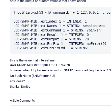
here is the output of custom variable that I have added
[root@linxuph53 ~]# snmpwalk -v 1 127.0.0.1 -c pu
UCD-SNMP-MIB::extIndex.1 = INTEGER: 1

UCD-SNMP-MIB::extNames.1 = STRING: sessionsweb

UCD-SNMP-MIB::extCommand.1 = STRING: /bin/sh

UCD-SNMP-MIB::extResult.1 = INTEGER: 0

UCD-SNMP-MIB::extOutput.1 = STRING: 70

UCD-SNMP-MIB::extErrFix.1 = INTEGER: noError(0)

this is the value that interest me:
UCD-SNMP-MIB::extOutput.1 = STRING: 70
however when I try to create a custom SNMP Sensor adding this line: 1.3.6.
No Such Name (SNMP error # 2)
any ideas?
thanks, Dmitry
Article Comments