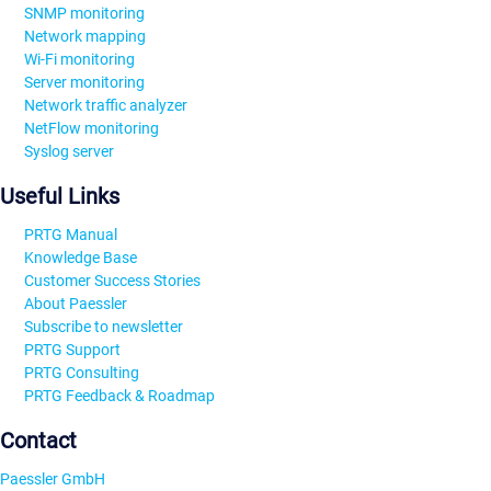
SNMP monitoring
Network mapping
Wi-Fi monitoring
Server monitoring
Network traffic analyzer
NetFlow monitoring
Syslog server
Useful Links
PRTG Manual
Knowledge Base
Customer Success Stories
About Paessler
Subscribe to newsletter
PRTG Support
PRTG Consulting
PRTG Feedback & Roadmap
Contact
Paessler GmbH