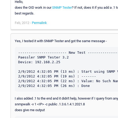
Hello,
does the OID work in our
SNMP Tester
? If not, does it if you add a .1 to
best regards.
Feb, 2012 -
Permalink
Yes, I tested it with SNMP Tester and got the same message -
----------------------- New Test ---------------
Paessler SNMP Tester 3.2

Device: 192.168.2.25

2/9/2012 4:32:05 PM (13 ms) : Start using SNMP V
2/9/2012 4:32:05 PM (19 ms) : -------

2/9/2012 4:32:05 PM (22 ms) : Value: No Such Nam
I also added .1 to the end and it didn't help, however if I query from a
snmpwalk -v 1 <IP> -c public .1.3.6.1.4.1.2021.8
does give me output