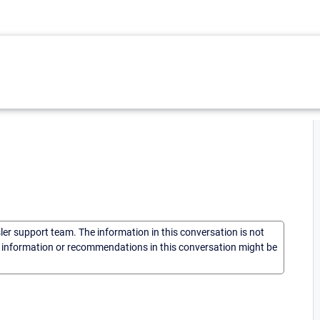
sler support team. The information in this conversation is not
he information or recommendations in this conversation might be