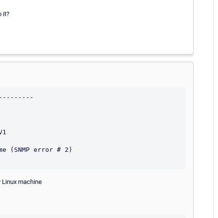
 it?
--------

1

e (SNMP error # 2)

ny Linux machine