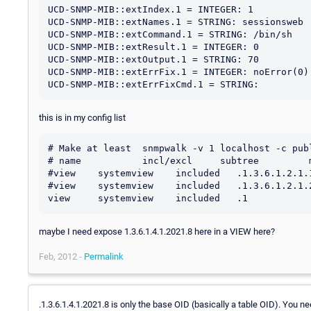
UCD-SNMP-MIB::extIndex.1 = INTEGER: 1

UCD-SNMP-MIB::extNames.1 = STRING: sessionsweb

UCD-SNMP-MIB::extCommand.1 = STRING: /bin/sh

UCD-SNMP-MIB::extResult.1 = INTEGER: 0

UCD-SNMP-MIB::extOutput.1 = STRING: 70

UCD-SNMP-MIB::extErrFix.1 = INTEGER: noError(0)

this is in my config list
# Make at least  snmpwalk -v 1 localhost -c publ
# name           incl/excl     subtree         m
#view    systemview    included   .1.3.6.1.2.1.1
#view    systemview    included   .1.3.6.1.2.1.2
maybe I need expose 1.3.6.1.4.1.2021.8 here in a VIEW here?
Feb, 2012 -
Permalink
.1.3.6.1.4.1.2021.8 is only the base OID (basically a table OID). You n