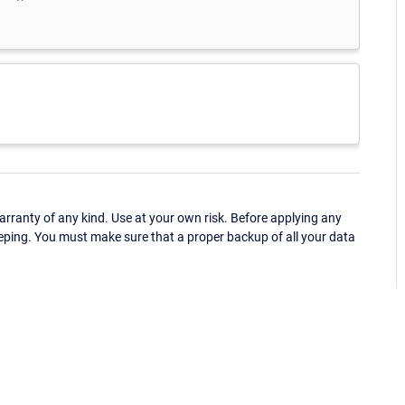
ranty of any kind. Use at your own risk. Before applying any
eping. You must make sure that a proper backup of all your data