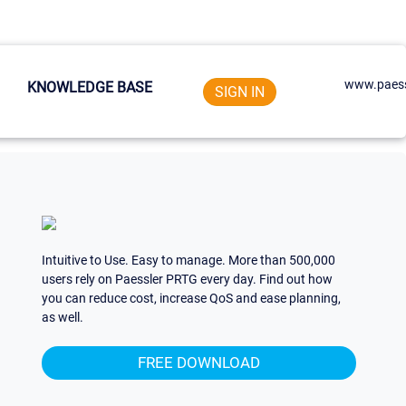
www.paess
KNOWLEDGE BASE
SIGN IN
Intuitive to Use. Easy to manage. More than 500,000
users rely on Paessler PRTG every day. Find out how
you can reduce cost, increase QoS and ease planning,
as well.
FREE DOWNLOAD