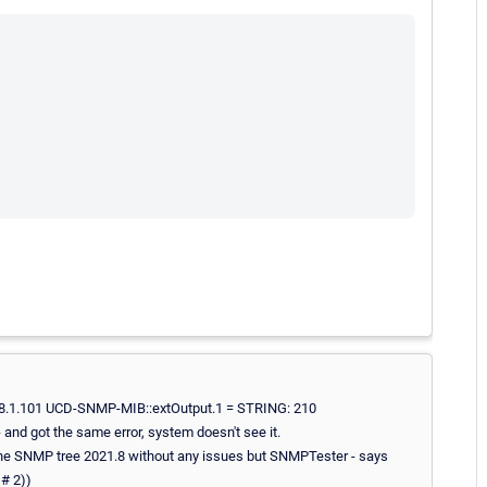
21.8.1.101 UCD-SNMP-MIB::extOutput.1 = STRING: 210
 and got the same error, system doesn't see it.
 the SNMP tree 2021.8 without any issues but SNMPTester - says
# 2))