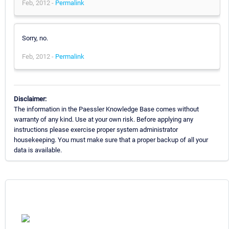
Feb, 2012 -
Permalink
Sorry, no.
Feb, 2012 -
Permalink
Disclaimer:
The information in the Paessler Knowledge Base comes without
warranty of any kind. Use at your own risk. Before applying any
instructions please exercise proper system administrator
housekeeping. You must make sure that a proper backup of all your
data is available.