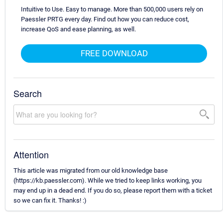
Intuitive to Use. Easy to manage. More than 500,000 users rely on
Paessler PRTG every day. Find out how you can reduce cost,
increase QoS and ease planning, as well.
FREE DOWNLOAD
Search
Attention
This article was migrated from our old knowledge base
(https://kb.paessler.com). While we tried to keep links working, you
may end up in a dead end. If you do so, please report them with a ticket
so we can fix it. Thanks! :)