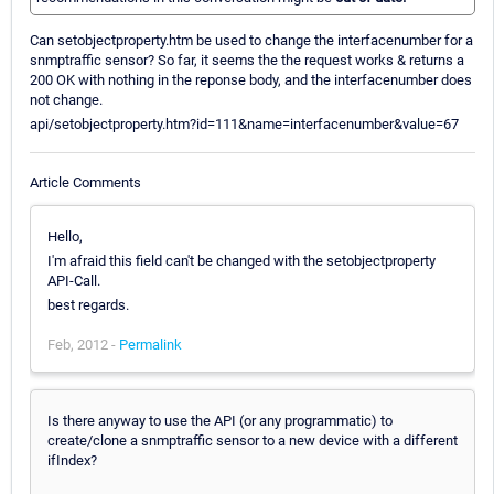
Can setobjectproperty.htm be used to change the interfacenumber for a
snmptraffic sensor? So far, it seems the the request works & returns a
200 OK with nothing in the reponse body, and the interfacenumber does
not change.
api/setobjectproperty.htm?id=111&name=interfacenumber&value=67
Article Comments
Hello,
I'm afraid this field can't be changed with the setobjectproperty
API-Call.
best regards.
Feb, 2012 -
Permalink
Is there anyway to use the API (or any programmatic) to
create/clone a snmptraffic sensor to a new device with a different
ifIndex?