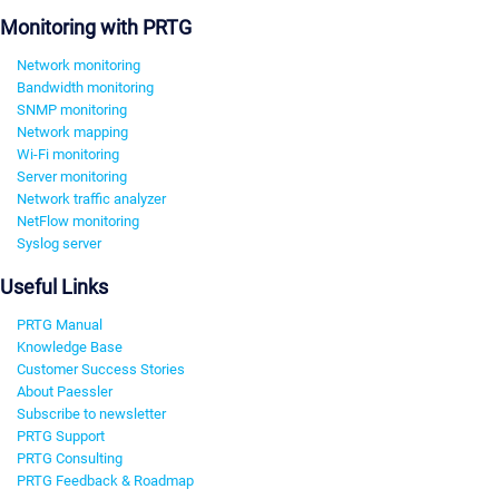
Monitoring with PRTG
Network monitoring
Bandwidth monitoring
SNMP monitoring
Network mapping
Wi-Fi monitoring
Server monitoring
Network traffic analyzer
NetFlow monitoring
Syslog server
Useful Links
PRTG Manual
Knowledge Base
Customer Success Stories
About Paessler
Subscribe to newsletter
PRTG Support
PRTG Consulting
PRTG Feedback & Roadmap