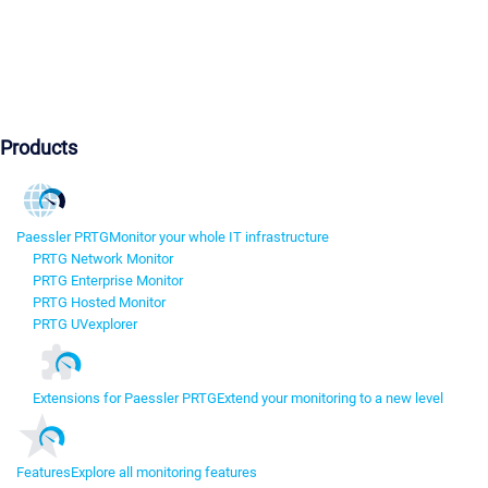
Products
Paessler PRTG
Monitor your whole IT infrastructure
PRTG Network Monitor
PRTG Enterprise Monitor
PRTG Hosted Monitor
PRTG UVexplorer
Extensions for Paessler PRTG
Extend your monitoring to a new level
Features
Explore all monitoring features