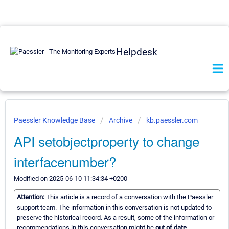
Helpdesk
Paessler Knowledge Base
Archive
kb.paessler.com
API setobjectproperty to change
interfacenumber?
Modified on 2025-06-10 11:34:34 +0200
Attention:
This article is a record of a conversation with the Paessler
support team. The information in this conversation is not updated to
preserve the historical record. As a result, some of the information or
recommendations in this conversation might be
out of date.