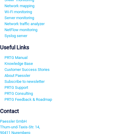
Network mapping
Wi-Fi monitoring
Server monitoring
Network traffic analyzer
NetFlow monitoring
Syslog server
Useful Links
PRTG Manual
Knowledge Base
Customer Success Stories
About Paessler
Subscribe to newsletter
PRTG Support
PRTG Consulting
PRTG Feedback & Roadmap
Contact
Paessler GmbH
Thurn-und-Taxis-Str. 14,
90411 Nuremberg