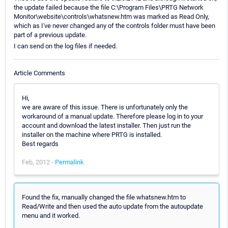
the update failed because the file C:\Program Files\PRTG Network
Monitor\website\controls\whatsnew.htm was marked as Read Only,
which as I've never changed any of the controls folder must have been
part of a previous update.
I can send on the log files if needed.
Article Comments
Hi,
we are aware of this issue. There is unfortunately only the
workaround of a manual update. Therefore please log in to your
account and download the latest installer. Then just run the
installer on the machine where PRTG is installed.
Best regards
Feb, 2012 -
Permalink
Found the fix, manually changed the file whatsnew.htm to
Read/Write and then used the auto update from the autoupdate
menu and it worked.