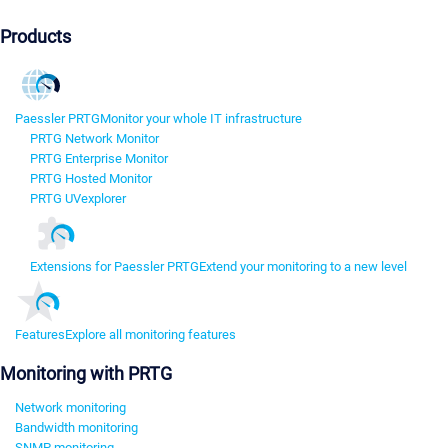
Products
Paessler PRTG
Monitor your whole IT infrastructure
PRTG Network Monitor
PRTG Enterprise Monitor
PRTG Hosted Monitor
PRTG UVexplorer
Extensions for Paessler PRTG
Extend your monitoring to a new level
Features
Explore all monitoring features
Monitoring with PRTG
Network monitoring
Bandwidth monitoring
SNMP monitoring