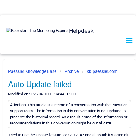
Helpdesk
Paessler Knowledge Base
Archive
kb.paessler.com
Auto Update failed
Modified on 2025-06-10 11:34:44 +0200
Attention:
This article is a record of a conversation with the Paessler
support team. The information in this conversation is not updated to
preserve the historical record. As a result, some of the information or
recommendations in this conversation might be
out of date.
Tried to use the Update feature to 9.2.0.2142 and although it started ok,