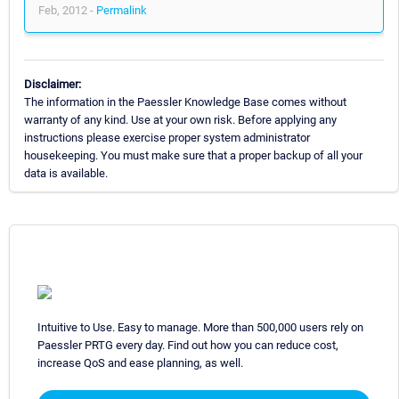
Feb, 2012 -
Permalink
Disclaimer:
The information in the Paessler Knowledge Base comes without
warranty of any kind. Use at your own risk. Before applying any
instructions please exercise proper system administrator
housekeeping. You must make sure that a proper backup of all your
data is available.
Intuitive to Use. Easy to manage. More than 500,000 users rely on
Paessler PRTG every day. Find out how you can reduce cost,
increase QoS and ease planning, as well.