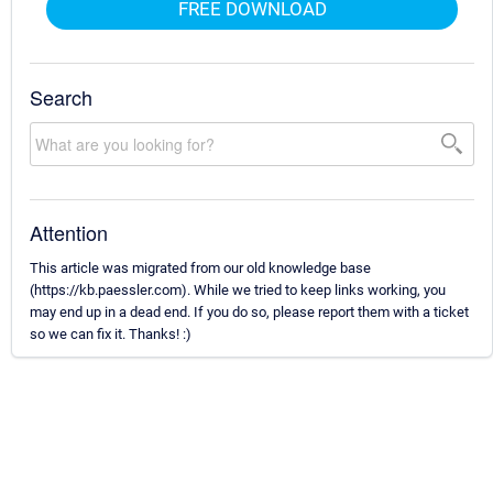
FREE DOWNLOAD
Search
Attention
This article was migrated from our old knowledge base
(https://kb.paessler.com). While we tried to keep links working, you
may end up in a dead end. If you do so, please report them with a ticket
so we can fix it. Thanks! :)