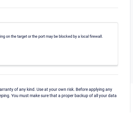
ng on the target or the port may be blocked by a local firewall.
ranty of any kind. Use at your own risk. Before applying any
eping. You must make sure that a proper backup of all your data