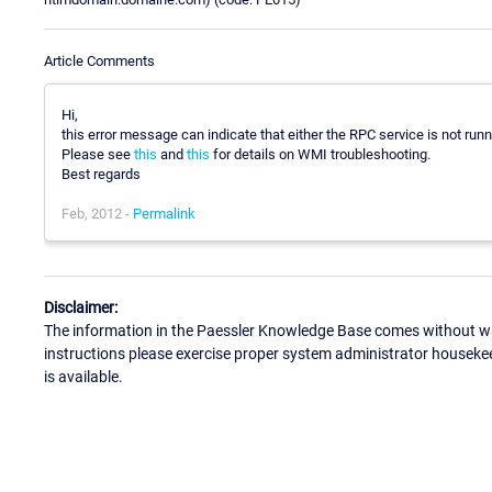
Article Comments
Hi,
this error message can indicate that either the RPC service is not runni
Please see
this
and
this
for details on WMI troubleshooting.
Best regards
Feb, 2012 -
Permalink
Disclaimer:
The information in the Paessler Knowledge Base comes without war
instructions please exercise proper system administrator houseke
is available.