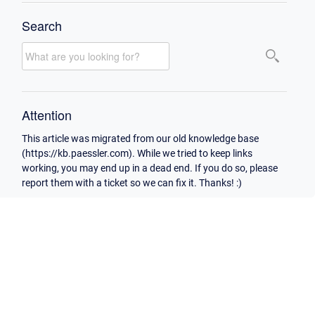
Search
Attention
This article was migrated from our old knowledge base
(https://kb.paessler.com). While we tried to keep links
working, you may end up in a dead end. If you do so, please
report them with a ticket so we can fix it. Thanks! :)