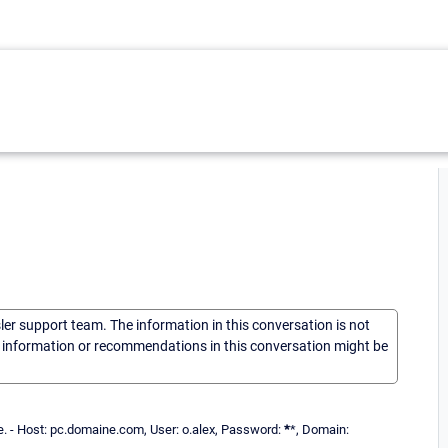
sler support team. The information in this conversation is not
he information or recommendations in this conversation might be
le. - Host: pc.domaine.com, User: o.alex, Password:
*
*, Domain: