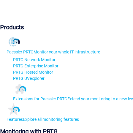
Products
Paessler PRTG
Monitor your whole IT infrastructure
PRTG Network Monitor
PRTG Enterprise Monitor
PRTG Hosted Monitor
PRTG UVexplorer
Extensions for Paessler PRTG
Extend your monitoring to a new lev
Features
Explore all monitoring features
Monitoring with PRTG