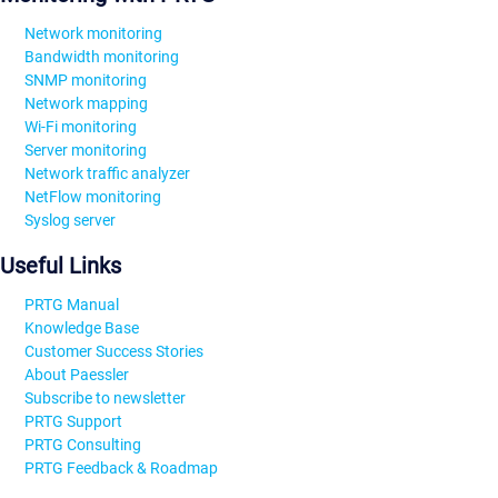
Network monitoring
Bandwidth monitoring
SNMP monitoring
Network mapping
Wi-Fi monitoring
Server monitoring
Network traffic analyzer
NetFlow monitoring
Syslog server
Useful Links
PRTG Manual
Knowledge Base
Customer Success Stories
About Paessler
Subscribe to newsletter
PRTG Support
PRTG Consulting
PRTG Feedback & Roadmap