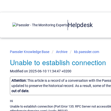
Helpdesk
Paessler Knowledge Base
Archive
kb.paessler.com
Unable to establish connection
Modified on 2025-06-10 11:34:47 +0200
Attention:
This article is a record of a conversation with the Paes
updated to preserve the historical record. As a result, some of t
out of date.
Hi
Unable to establish connection (Port Error 135: RPC Server not accessib
ntlmdomain:domaine.com) (code: PE015)