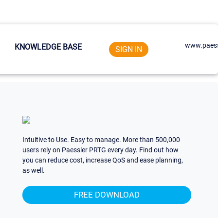
www.paess
KNOWLEDGE BASE
SIGN IN
Intuitive to Use. Easy to manage. More than 500,000
users rely on Paessler PRTG every day. Find out how
you can reduce cost, increase QoS and ease planning,
as well.
FREE DOWNLOAD