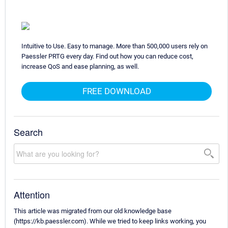
Intuitive to Use. Easy to manage. More than 500,000 users rely on
Paessler PRTG every day. Find out how you can reduce cost,
increase QoS and ease planning, as well.
FREE DOWNLOAD
Search
Attention
This article was migrated from our old knowledge base
(https://kb.paessler.com). While we tried to keep links working, you