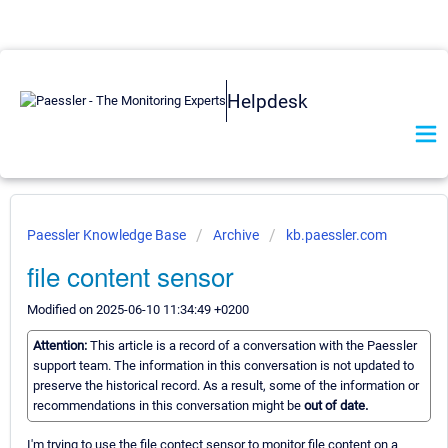
Helpdesk
Paessler Knowledge Base
Archive
kb.paessler.com
file content sensor
Modified on 2025-06-10 11:34:49 +0200
Attention:
This article is a record of a conversation with the Paessler
support team. The information in this conversation is not updated to
preserve the historical record. As a result, some of the information or
recommendations in this conversation might be
out of date.
I'm trying to use the file contect sensor to monitor file content on a