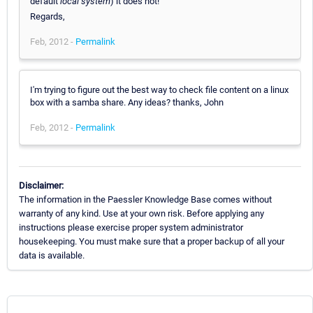
default
local system
) it does not!
Regards,
Feb, 2012 -
Permalink
I'm trying to figure out the best way to check file content on a linux
box with a samba share. Any ideas? thanks, John
Feb, 2012 -
Permalink
Disclaimer:
The information in the Paessler Knowledge Base comes without
warranty of any kind. Use at your own risk. Before applying any
instructions please exercise proper system administrator
housekeeping. You must make sure that a proper backup of all your
data is available.