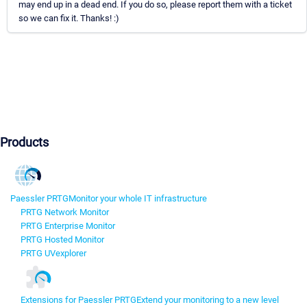
may end up in a dead end. If you do so, please report them with a ticket
so we can fix it. Thanks! :)
Products
Paessler PRTG
Monitor your whole IT infrastructure
PRTG Network Monitor
PRTG Enterprise Monitor
PRTG Hosted Monitor
PRTG UVexplorer
Extensions for Paessler PRTG
Extend your monitoring to a new level