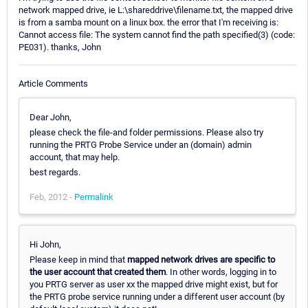
network mapped drive, ie L:\shareddrive\filename.txt, the mapped drive
is from a samba mount on a linux box. the error that I'm receiving is:
Cannot access file: The system cannot find the path specified(3) (code:
PE031). thanks, John
Article Comments
Dear John,
please check the file-and folder permissions. Please also try
running the PRTG Probe Service under an (domain) admin
account, that may help.
best regards.
Feb, 2012 -
Permalink
Hi John,
Please keep in mind that
mapped network drives are specific to
the user account that created them
. In other words, logging in to
you PRTG server as user xx the mapped drive might exist, but for
the PRTG probe service running under a different user account (by