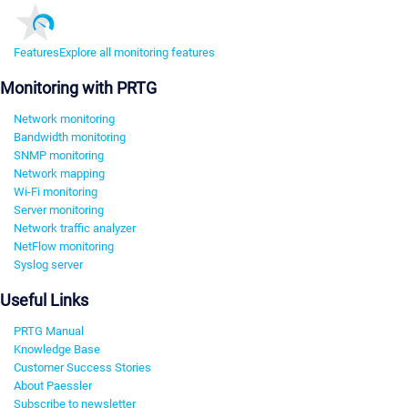
Features
Explore all monitoring features
Monitoring with PRTG
Network monitoring
Bandwidth monitoring
SNMP monitoring
Network mapping
Wi-Fi monitoring
Server monitoring
Network traffic analyzer
NetFlow monitoring
Syslog server
Useful Links
PRTG Manual
Knowledge Base
Customer Success Stories
About Paessler
Subscribe to newsletter