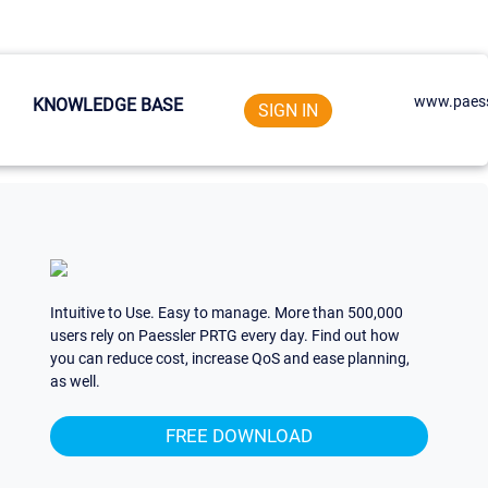
www.paess
KNOWLEDGE BASE
SIGN IN
Intuitive to Use. Easy to manage. More than 500,000
users rely on Paessler PRTG every day. Find out how
you can reduce cost, increase QoS and ease planning,
as well.
FREE DOWNLOAD