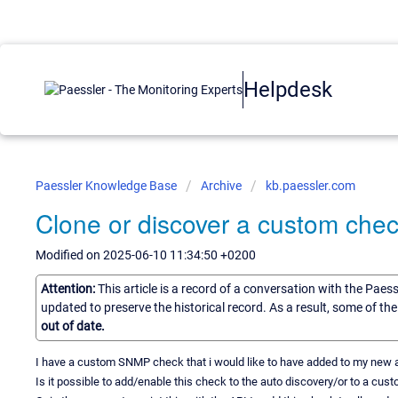
Helpdesk
Paessler Knowledge Base
Archive
kb.paessler.com
Clone or discover a custom chec
Modified on 2025-06-10 11:34:50 +0200
Attention:
This article is a record of a conversation with the Paes
updated to preserve the historical record. As a result, some of t
out of date.
I have a custom SNMP check that i would like to have added to my new an
Is it possible to add/enable this check to the auto discovery/or to a cus