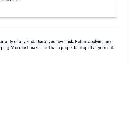
ranty of any kind. Use at your own risk. Before applying any
eping. You must make sure that a proper backup of all your data