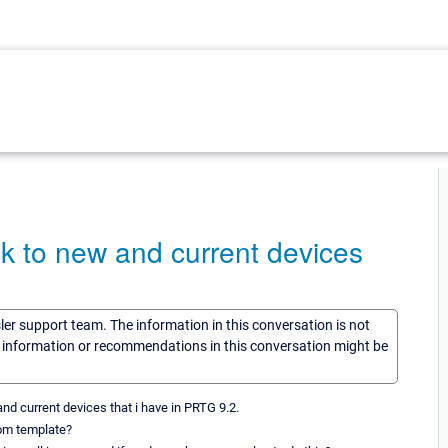
k to new and current devices
sler support team. The information in this conversation is not
he information or recommendations in this conversation might be
d current devices that i have in PRTG 9.2.
tom template?