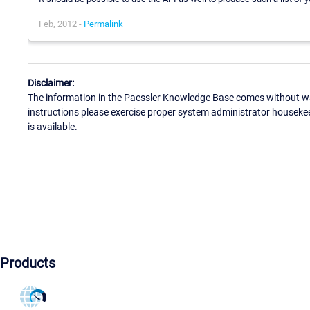
Feb, 2012 -
Permalink
Disclaimer:
The information in the Paessler Knowledge Base comes without war
instructions please exercise proper system administrator houseke
is available.
Products