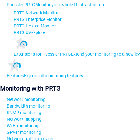
Paessler PRTG
Monitor your whole IT infrastructure
PRTG Network Monitor
PRTG Enterprise Monitor
PRTG Hosted Monitor
PRTG UVexplorer
Extensions for Paessler PRTG
Extend your monitoring to a new lev
Features
Explore all monitoring features
Monitoring with PRTG
Network monitoring
Bandwidth monitoring
SNMP monitoring
Network mapping
Wi-Fi monitoring
Server monitoring
Network traffic analyzer