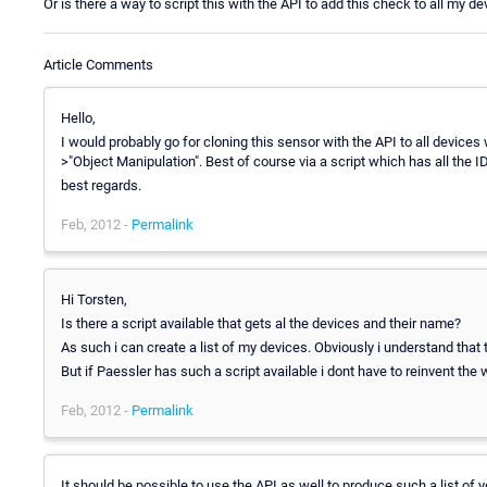
Or is there a way to script this with the API to add this check to all my d
Article Comments
Hello,
I would probably go for cloning this sensor with the API to all device
>"Object Manipulation". Best of course via a script which has all the I
best regards.
Feb, 2012 -
Permalink
Hi Torsten,
Is there a script available that gets al the devices and their name?
As such i can create a list of my devices. Obviously i understand that 
But if Paessler has such a script available i dont have to reinvent the
Feb, 2012 -
Permalink
It should be possible to use the API as well to produce such a list of 