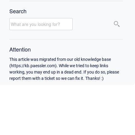
Search
Attention
This article was migrated from our old knowledge base
(https://kb.paessler.com). While we tried to keep links
working, you may end up in a dead end. If you do so, please
report them with a ticket so we can fix it. Thanks! :)