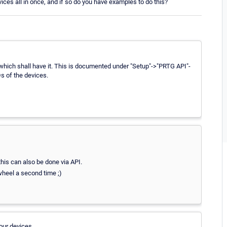
evices all in once, and if so do you have examples to do this?
s which shall have it. This is documented under "Setup"->"PRTG API"-
Ds of the devices.
this can also be done via API.
 wheel a second time ;)
your devices.