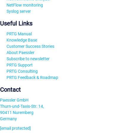
NetFlow monitoring
Syslog server
Useful Links
PRTG Manual
Knowledge Base
Customer Success Stories
About Paessler
Subscribe to newsletter
PRTG Support
PRTG Consulting
PRTG Feedback & Roadmap
Contact
Paessler GmbH
Thurn-und-Taxis-Str. 14,
90411 Nuremberg
Germany
[email protected]