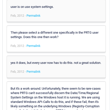
user is on use system settings.
Feb, 2012 -
Permalink
Then please select a different one specifically in the PRTG user
settings. Does this one then work?
Feb, 2012 -
Permalink
yes it does, but every user now has to do this. not a great solution.
Feb, 2012 -
Permalink
But it's a work-around. Unfortunately, there seem to be rare-cases
where PRTG can't successfully discern the Date/Time/Regional
System Settings on the Windows host it is running. We are using
standard Windows API-Calls to do this, and if these fail, then it's
likely something on the underlying Windows (Registry-Corruption