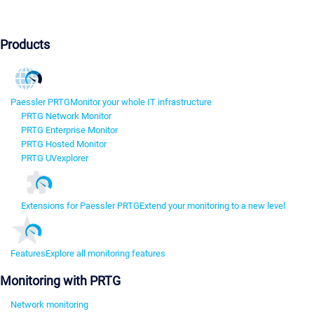
Products
Paessler PRTG
Monitor your whole IT infrastructure
PRTG Network Monitor
PRTG Enterprise Monitor
PRTG Hosted Monitor
PRTG UVexplorer
Extensions for Paessler PRTG
Extend your monitoring to a new level
Features
Explore all monitoring features
Monitoring with PRTG
Network monitoring