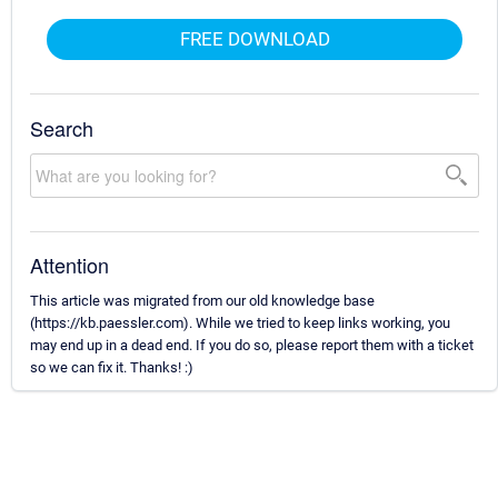
FREE DOWNLOAD
Search
Attention
This article was migrated from our old knowledge base
(https://kb.paessler.com). While we tried to keep links working, you
may end up in a dead end. If you do so, please report them with a ticket
so we can fix it. Thanks! :)