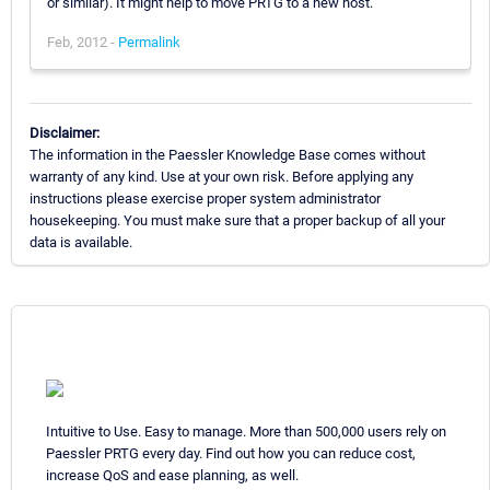
or similar). It might help to move PRTG to a new host.
Feb, 2012 -
Permalink
Disclaimer:
The information in the Paessler Knowledge Base comes without
warranty of any kind. Use at your own risk. Before applying any
instructions please exercise proper system administrator
housekeeping. You must make sure that a proper backup of all your
data is available.
Intuitive to Use. Easy to manage. More than 500,000 users rely on
Paessler PRTG every day. Find out how you can reduce cost,
increase QoS and ease planning, as well.