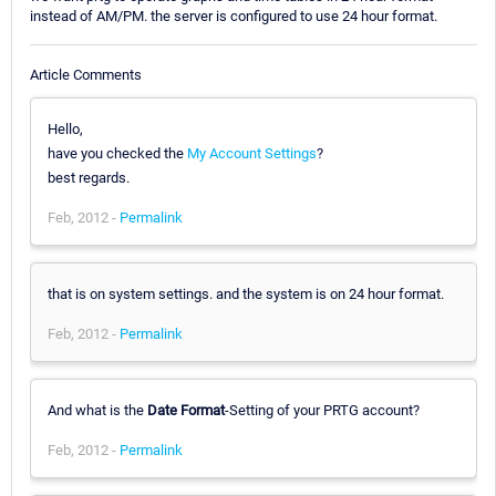
instead of AM/PM. the server is configured to use 24 hour format.
Article Comments
Hello,
have you checked the
My Account Settings
?
best regards.
Feb, 2012 -
Permalink
that is on system settings. and the system is on 24 hour format.
Feb, 2012 -
Permalink
And what is the
Date Format
-Setting of your PRTG account?
Feb, 2012 -
Permalink