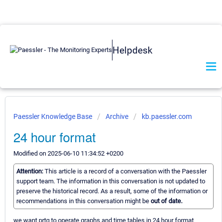
Helpdesk
Paessler Knowledge Base
Archive
kb.paessler.com
24 hour format
Modified on 2025-06-10 11:34:52 +0200
Attention:
This article is a record of a conversation with the Paessler
support team. The information in this conversation is not updated to
preserve the historical record. As a result, some of the information or
recommendations in this conversation might be
out of date.
we want prtg to operate graphs and time tables in 24 hour format