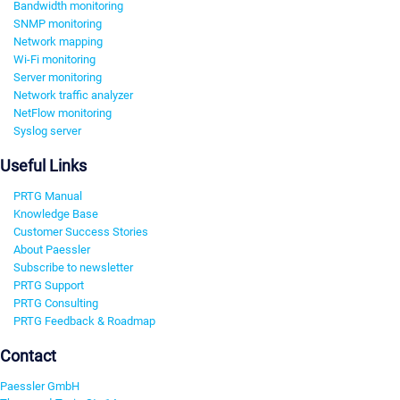
Bandwidth monitoring
SNMP monitoring
Network mapping
Wi-Fi monitoring
Server monitoring
Network traffic analyzer
NetFlow monitoring
Syslog server
Useful Links
PRTG Manual
Knowledge Base
Customer Success Stories
About Paessler
Subscribe to newsletter
PRTG Support
PRTG Consulting
PRTG Feedback & Roadmap
Contact
Paessler GmbH