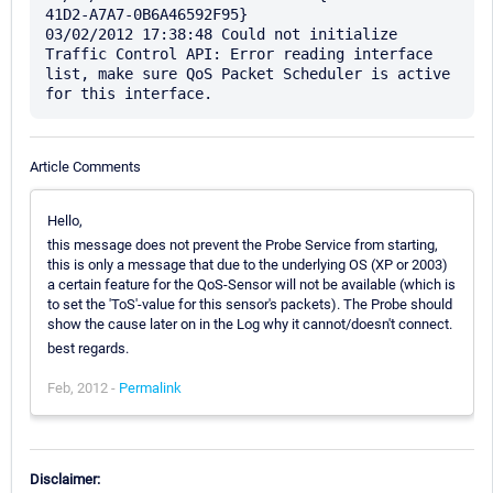
41D2-A7A7-0B6A46592F95}

03/02/2012 17:38:48 Could not initialize 
Traffic Control API: Error reading interface 
list, make sure QoS Packet Scheduler is active 
Article Comments
Hello,
this message does not prevent the Probe Service from starting,
this is only a message that due to the underlying OS (XP or 2003)
a certain feature for the QoS-Sensor will not be available (which is
to set the 'ToS'-value for this sensor's packets). The Probe should
show the cause later on in the Log why it cannot/doesn't connect.
best regards.
Feb, 2012 -
Permalink
Disclaimer: