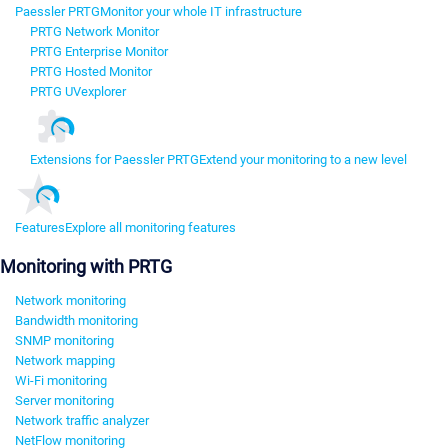
Paessler PRTG
Monitor your whole IT infrastructure
PRTG Network Monitor
PRTG Enterprise Monitor
PRTG Hosted Monitor
PRTG UVexplorer
Extensions for Paessler PRTG
Extend your monitoring to a new level
Features
Explore all monitoring features
Monitoring with PRTG
Network monitoring
Bandwidth monitoring
SNMP monitoring
Network mapping
Wi-Fi monitoring
Server monitoring
Network traffic analyzer
NetFlow monitoring