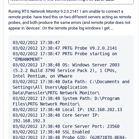
Runing 'RTG Network Monitor 9.2.0.2141' I am unable to connect a
remote probe. have tried this on two different servers acting as remote
probes, and both produce the same errors (and remote probe does not
appear in 'devices'. On the remote probe log windows I get....
03/02/2012 17:38:47 

03/02/2012 17:38:47 PRTG Probe V9.2.0.2141

03/02/2012 17:38:47 PRTG Probe starting on 
"EMBANKMENT"

03/02/2012 17:38:48 OS: Windows Server 2003 
(5.2.2 Build 3790 Service Pack 2), 1 CPUs, 
Intel Pentium, on VMware

03/02/2012 17:38:48 Data Path: C:\Documents and 
Settings\All Users\Application 
Data\Paessler\PRTG Network Monitor\

03/02/2012 17:38:48 System Path: D:\Program 
Files\PRTG Network Monitor\

03/02/2012 17:38:48 Local IP: 192.168.202.13

03/02/2012 17:38:48 Core Server IP: 
192.168.192.3

03/02/2012 17:38:48 Core Server Port: 23560

03/02/2012 17:38:48 SSL Enabled

03/02/2012 17:38:48 Probe GID: {62B71B7D-8E84-