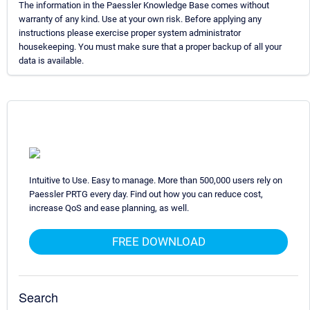
The information in the Paessler Knowledge Base comes without
warranty of any kind. Use at your own risk. Before applying any
instructions please exercise proper system administrator
housekeeping. You must make sure that a proper backup of all your
data is available.
Intuitive to Use. Easy to manage. More than 500,000 users rely on
Paessler PRTG every day. Find out how you can reduce cost,
increase QoS and ease planning, as well.
FREE DOWNLOAD
Search