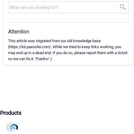
Attention
This article was migrated from our old knowledge base
(https://kb.paessler.com). While we tried to keep links working, you
may end up in a dead end. If you do so, please report them with a ticket
so we can fix it. Thanks! :)
Products