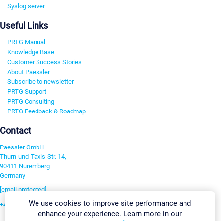
Syslog server
Useful Links
PRTG Manual
Knowledge Base
Customer Success Stories
About Paessler
Subscribe to newsletter
PRTG Support
PRTG Consulting
PRTG Feedback & Roadmap
Contact
Paessler GmbH
Thurn-und-Taxis-Str. 14,
90411 Nuremberg
Germany
[email protected]
We use cookies to improve site performance and
+49 911 93775-0
enhance your experience. Learn more in our
Contact us