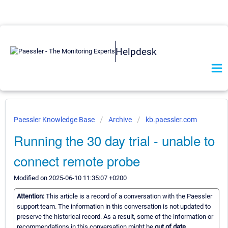
Helpdesk
Paessler Knowledge Base
Archive
kb.paessler.com
Running the 30 day trial - unable to
connect remote probe
Modified on 2025-06-10 11:35:07 +0200
Attention:
This article is a record of a conversation with the Paessler
support team. The information in this conversation is not updated to
preserve the historical record. As a result, some of the information or
recommendations in this conversation might be
out of date.