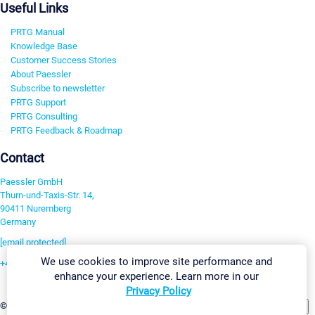
Useful Links
PRTG Manual
Knowledge Base
Customer Success Stories
About Paessler
Subscribe to newsletter
PRTG Support
PRTG Consulting
PRTG Feedback & Roadmap
Contact
Paessler GmbH
Thurn-und-Taxis-Str. 14,
90411 Nuremberg
Germany
[email protected]
We use cookies to improve site performance and
+49 911 93775-0
enhance your experience. Learn more in our
Contact us
Privacy Policy
Change Settings
©2026 Paessler GmbH
Terms & Conditions
Privacy Policy