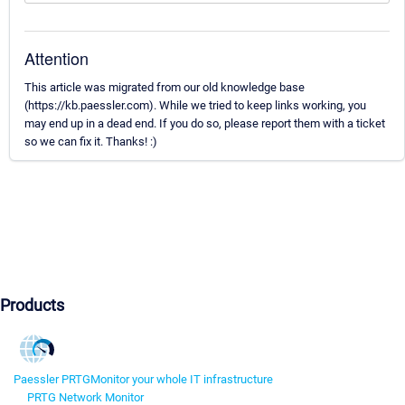
Attention
This article was migrated from our old knowledge base
(https://kb.paessler.com). While we tried to keep links working, you
may end up in a dead end. If you do so, please report them with a ticket
so we can fix it. Thanks! :)
Products
Paessler PRTG
Monitor your whole IT infrastructure
PRTG Network Monitor