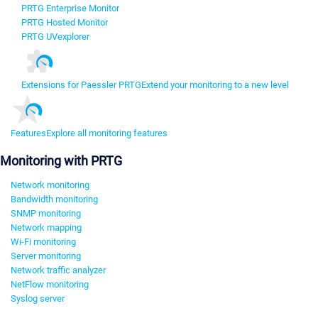
PRTG Enterprise Monitor
PRTG Hosted Monitor
PRTG UVexplorer
Extensions for Paessler PRTG
Extend your monitoring to a new level
Features
Explore all monitoring features
Monitoring with PRTG
Network monitoring
Bandwidth monitoring
SNMP monitoring
Network mapping
Wi-Fi monitoring
Server monitoring
Network traffic analyzer
NetFlow monitoring
Syslog server