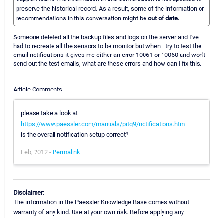
preserve the historical record. As a result, some of the information or
recommendations in this conversation might be
out of date.
Someone deleted all the backup files and logs on the server and I've
had to recreate all the sensors to be monitor but when I try to test the
email notifications it gives me either an error 10061 or 10060 and won't
send out the test emails, what are these errors and how can I fix this.
Article Comments
please take a look at
https://www.paessler.com/manuals/prtg9/notifications.htm
is the overall notification setup correct?
Feb, 2012 -
Permalink
Disclaimer:
The information in the Paessler Knowledge Base comes without
warranty of any kind. Use at your own risk. Before applying any