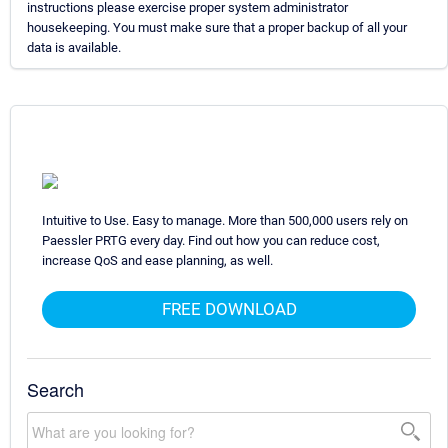
instructions please exercise proper system administrator
housekeeping. You must make sure that a proper backup of all your
data is available.
Intuitive to Use. Easy to manage. More than 500,000 users rely on
Paessler PRTG every day. Find out how you can reduce cost,
increase QoS and ease planning, as well.
FREE DOWNLOAD
Search