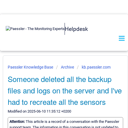
Helpdesk
Paessler Knowledge Base
Archive
kb.paessler.com
Someone deleted all the backup
files and logs on the server and I've
had to recreate all the sensors
Modified on 2025-06-10 11:35:12 +0200
Attention:
This article is a record of a conversation with the Paessler
support team. The information in this conversation is not updated to