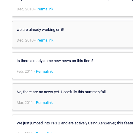
Dec, 2010 -
Permalink
we are already working on it!
Dec, 2010 -
Permalink
Is there already some new news on this item?
Feb, 2011 -
Permalink
No, there are no news yet. Hopefully this summer/fall.
Mar, 2011 -
Permalink
We just jumped into PRTG and are actively using XenServer, this featu