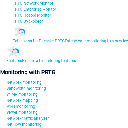
PRTG Network Monitor
PRTG Enterprise Monitor
PRTG Hosted Monitor
PRTG UVexplorer
Extensions for Paessler PRTG
Extend your monitoring to a new lev
Features
Explore all monitoring features
Monitoring with PRTG
Network monitoring
Bandwidth monitoring
SNMP monitoring
Network mapping
Wi-Fi monitoring
Server monitoring
Network traffic analyzer
NetFlow monitoring