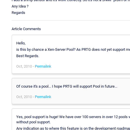
Any Idea ?
Regards
Article Comments
Hello,
is this by chance a Xen-Server Pool? As PRTG does not yet support mo
Best Regards.
Oct, 2010 -
Permalink
Of course it's a pool... I hope PRTG will support Pool in future...
Oct, 2010 -
Permalink
Yes, pool support is huge! We have over 100 servers in over 12 pools w
without pool support.
Any indication as to where this feature is on the development roadmap