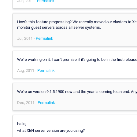
Jun, 2011 -
Permalink
How's this feature progressing? We recently moved our clusters to Xen
monitor guest servers across all server systems.
Jul, 2011 -
Permalink
We're working on it. I can't promise if it's going to be in the first releas
Aug, 2011 -
Permalink
We're on version 9.1.5.1900 now and the year is coming to an end. Any
Dec, 2011 -
Permalink
hallo,
what XEN server version are you using?