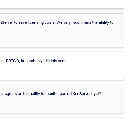
Server to save licensing costs. We very much miss the ability to
e of PRTG 9, but probably still this year.
 progress on the ability to monitor pooled XenServers yet?