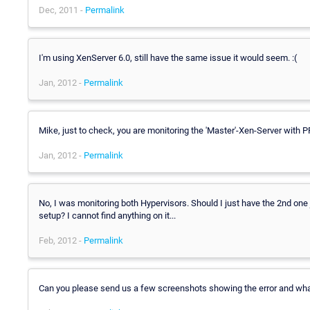
Dec, 2011 -
Permalink
I'm using XenServer 6.0, still have the same issue it would seem. :(
Jan, 2012 -
Permalink
Mike, just to check, you are monitoring the 'Master'-Xen-Server with 
Jan, 2012 -
Permalink
No, I was monitoring both Hypervisors. Should I just have the 2nd one j
setup? I cannot find anything on it...
Feb, 2012 -
Permalink
Can you please send us a few screenshots showing the error and wh