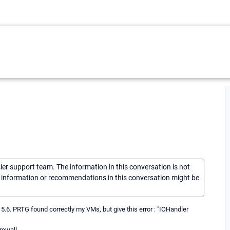
sler support team. The information in this conversation is not
he information or recommendations in this conversation might be
 5.6. PRTG found correctly my VMs, but give this error : "IOHandler
ewall...