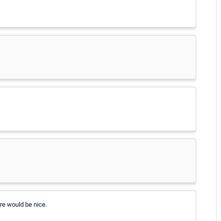
re would be nice.