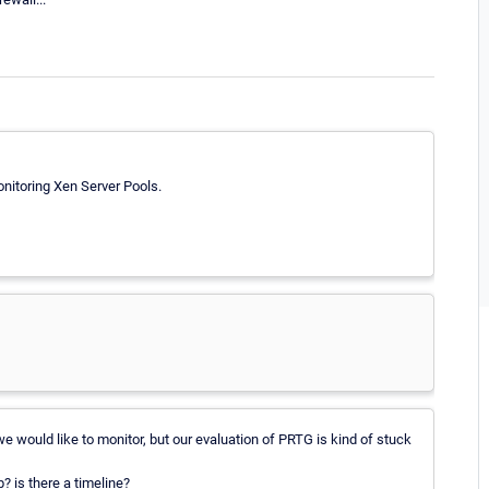
nitoring Xen Server Pools.
e would like to monitor, but our evaluation of PRTG is kind of stuck
? is there a timeline?