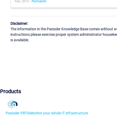
Feb, 2012 -
Permalink
Disclaimer:
The information in the Paessler Knowledge Base comes without war
instructions please exercise proper system administrator houseke
is available.
Products
Paessler PRTG
Monitor your whole IT infrastructure