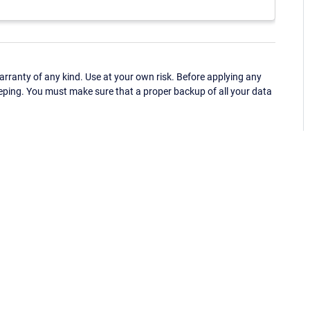
ranty of any kind. Use at your own risk. Before applying any
eping. You must make sure that a proper backup of all your data