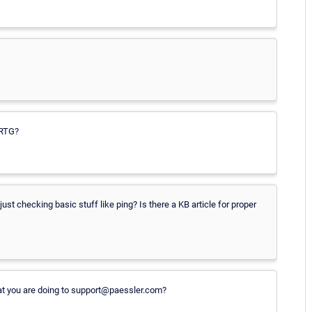
PRTG?
ust checking basic stuff like ping? Is there a KB article for proper
at you are doing to support@paessler.com?