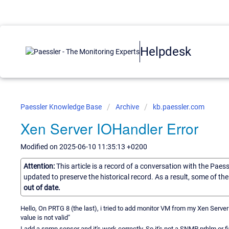
Helpdesk
Paessler Knowledge Base
Archive
kb.paessler.com
Xen Server IOHandler Error
Modified on 2025-06-10 11:35:13 +0200
Attention:
This article is a record of a conversation with the Paes
updated to preserve the historical record. As a result, some of t
out of date.
Hello, On PRTG 8 (the last), i tried to add monitor VM from my Xen Server
value is not valid"
I add a snmp sensor and it's work correctly. So it's not a SNMP prblm or fir