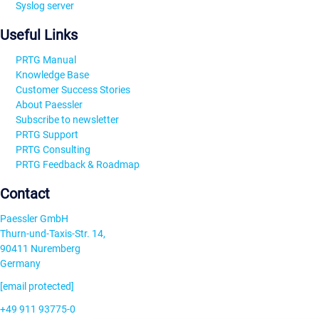
Syslog server
Useful Links
PRTG Manual
Knowledge Base
Customer Success Stories
About Paessler
Subscribe to newsletter
PRTG Support
PRTG Consulting
PRTG Feedback & Roadmap
Contact
Paessler GmbH
Thurn-und-Taxis-Str. 14,
90411 Nuremberg
Germany
[email protected]
+49 911 93775-0