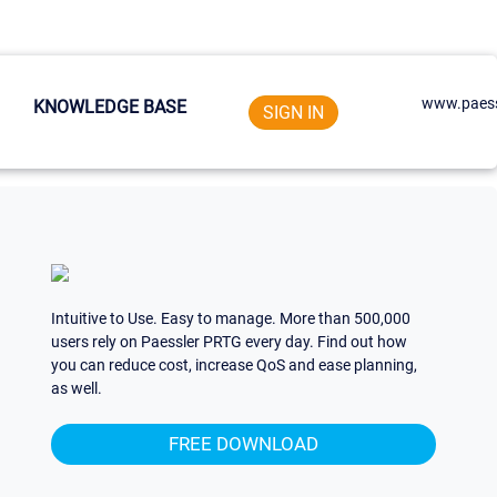
www.paess
KNOWLEDGE BASE
SIGN IN
Intuitive to Use. Easy to manage. More than 500,000
users rely on Paessler PRTG every day. Find out how
you can reduce cost, increase QoS and ease planning,
as well.
FREE DOWNLOAD