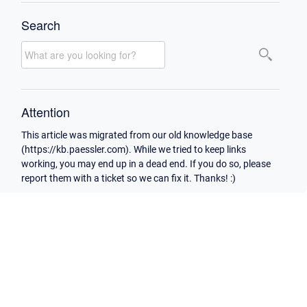
Search
Attention
This article was migrated from our old knowledge base
(https://kb.paessler.com). While we tried to keep links
working, you may end up in a dead end. If you do so, please
report them with a ticket so we can fix it. Thanks! :)