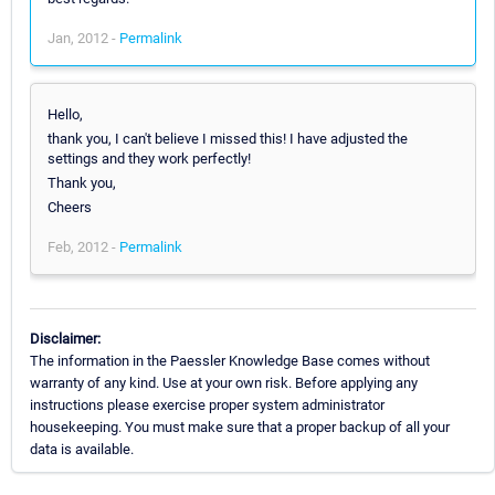
Jan, 2012 -
Permalink
Hello,
thank you, I can't believe I missed this! I have adjusted the
settings and they work perfectly!
Thank you,
Cheers
Feb, 2012 -
Permalink
Disclaimer:
The information in the Paessler Knowledge Base comes without
warranty of any kind. Use at your own risk. Before applying any
instructions please exercise proper system administrator
housekeeping. You must make sure that a proper backup of all your
data is available.