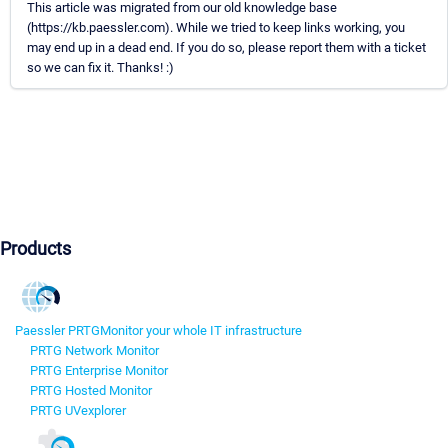
This article was migrated from our old knowledge base
(https://kb.paessler.com). While we tried to keep links working, you
may end up in a dead end. If you do so, please report them with a ticket
so we can fix it. Thanks! :)
Products
Paessler PRTG
Monitor your whole IT infrastructure
PRTG Network Monitor
PRTG Enterprise Monitor
PRTG Hosted Monitor
PRTG UVexplorer