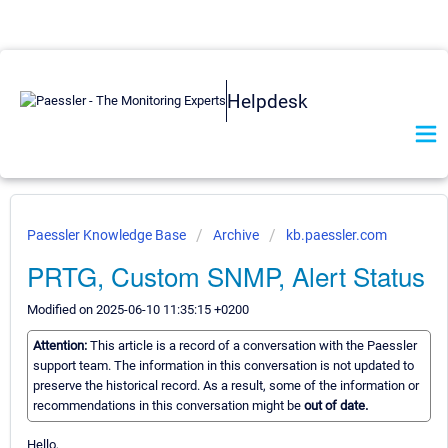
Helpdesk
Paessler Knowledge Base
Archive
kb.paessler.com
PRTG, Custom SNMP, Alert Status
Modified on 2025-06-10 11:35:15 +0200
Attention:
This article is a record of a conversation with the Paessler
support team. The information in this conversation is not updated to
preserve the historical record. As a result, some of the information or
recommendations in this conversation might be
out of date.
Hello,