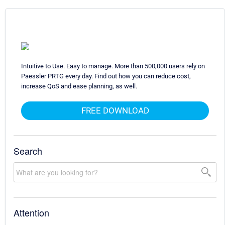
Intuitive to Use. Easy to manage. More than 500,000 users rely on
Paessler PRTG every day. Find out how you can reduce cost,
increase QoS and ease planning, as well.
FREE DOWNLOAD
Search
Attention