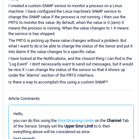
I created a custom SNMP sensor to monitor a process on a Linux
machine. I have configured the Linux machine's SNMP service to
change the SNMP value if the process is not running. I then use the
PRTG to monitor this value. By default, when the value is 0 (zero) it
means the process is running. When the value changes to 1 it means
the service is has stopped.
The PRTG is picking up these value changes without a problem. But
what I want to do is be able to change the status of the Senor and put it
into Alarm if the value changes to a specific value.
I have looked at the Notifications, and the closest thing I can find is the
"Log Event". I don't necessarily want to send out messages, but it would
be nice if I can change the status of the sensor so that it shows up
under the "Alarms" section of the PRTG Interface.
Is there a way to accomplish this using a custom SNMP?
Article Comments
Hello,
you can do this using the
Error/Warning-Limits
on the
Channel
-Tab
of the Sensor. Simply set the
Upper Error Limit
to 0, then
everything above will be considered as error.
best regards.