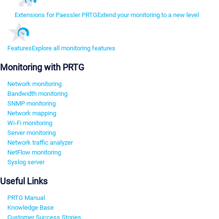
Extensions for Paessler PRTG
Extend your monitoring to a new level
Features
Explore all monitoring features
Monitoring with PRTG
Network monitoring
Bandwidth monitoring
SNMP monitoring
Network mapping
Wi-Fi monitoring
Server monitoring
Network traffic analyzer
NetFlow monitoring
Syslog server
Useful Links
PRTG Manual
Knowledge Base
Customer Success Stories