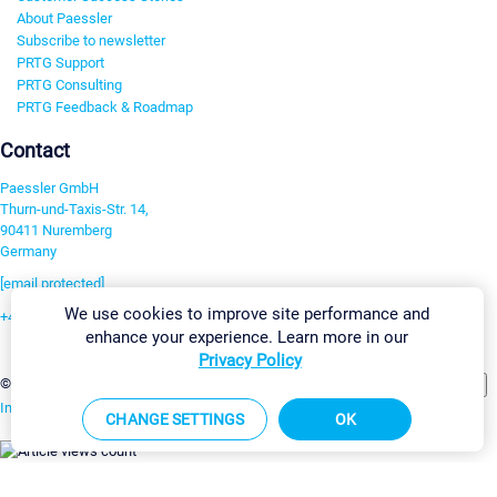
About Paessler
Subscribe to newsletter
PRTG Support
PRTG Consulting
PRTG Feedback & Roadmap
Contact
Paessler GmbH
Thurn-und-Taxis-Str. 14,
90411 Nuremberg
Germany
[email protected]
We use cookies to improve site performance and
+49 911 93775-0
enhance your experience. Learn more in our
Contact us
Privacy Policy
Change Settings
©2026 Paessler GmbH
Terms & Conditions
Privacy Policy
Imprint
Report Vulnerability
Download & Install
Sitemap
CHANGE SETTINGS
OK