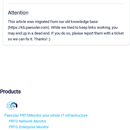
Attention
This article was migrated from our old knowledge base
(https://kb.paessler.com). While we tried to keep links working, you
may end up in a dead end. If you do so, please report them with a ticket
so we can fix it. Thanks! :)
Products
Paessler PRTG
Monitor your whole IT infrastructure
PRTG Network Monitor
PRTG Enterprise Monitor