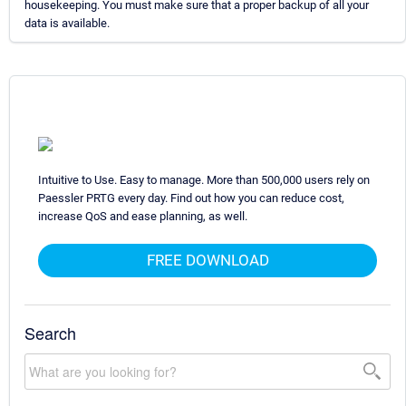
housekeeping. You must make sure that a proper backup of all your
data is available.
Intuitive to Use. Easy to manage. More than 500,000 users rely on
Paessler PRTG every day. Find out how you can reduce cost,
increase QoS and ease planning, as well.
FREE DOWNLOAD
Search