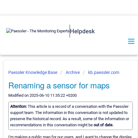
Helpdesk
Paessler Knowledge Base
Archive
kb.paessler.com
Renaming a sensor for maps
Modified on 2025-06-10 11:35:22 +0200
Attention:
This article is a record of a conversation with the Paessler
support team. The information in this conversation is not updated to
preserve the historical record. As a result, some of the information or
recommendations in this conversation might be
out of date.
I'm making a public map for our users, and I want to change the display