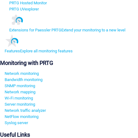
PRTG Hosted Monitor
PRTG UVexplorer
Extensions for Paessler PRTG
Extend your monitoring to a new level
Features
Explore all monitoring features
Monitoring with PRTG
Network monitoring
Bandwidth monitoring
SNMP monitoring
Network mapping
Wi-Fi monitoring
Server monitoring
Network traffic analyzer
NetFlow monitoring
Syslog server
Useful Links