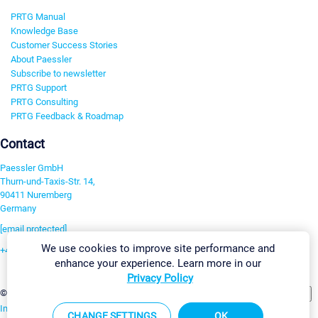
PRTG Manual
Knowledge Base
Customer Success Stories
About Paessler
Subscribe to newsletter
PRTG Support
PRTG Consulting
PRTG Feedback & Roadmap
Contact
Paessler GmbH
Thurn-und-Taxis-Str. 14,
90411 Nuremberg
Germany
[email protected]
We use cookies to improve site performance and
+49 911 93775-0
enhance your experience. Learn more in our
Contact us
Privacy Policy
Change Settings
©2026 Paessler GmbH
Terms & Conditions
Privacy Policy
Imprint
Report Vulnerability
Download & Install
Sitemap
CHANGE SETTINGS
OK