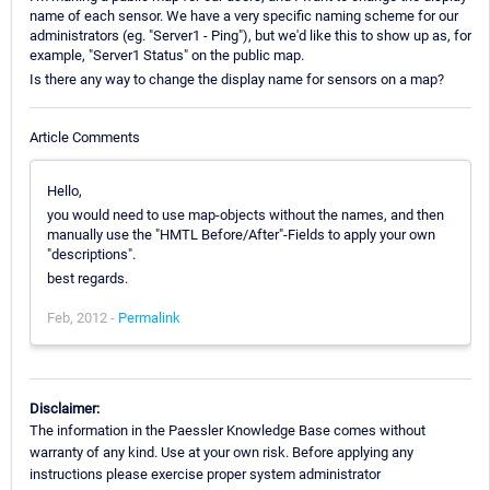
name of each sensor. We have a very specific naming scheme for our
administrators (eg. "Server1 - Ping"), but we'd like this to show up as, for
example, "Server1 Status" on the public map.
Is there any way to change the display name for sensors on a map?
Article Comments
Hello,
you would need to use map-objects without the names, and then
manually use the "HMTL Before/After"-Fields to apply your own
"descriptions".
best regards.
Feb, 2012 -
Permalink
Disclaimer:
The information in the Paessler Knowledge Base comes without
warranty of any kind. Use at your own risk. Before applying any
instructions please exercise proper system administrator