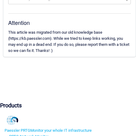
Attention
This article was migrated from our old knowledge base
(https://kb.paessler.com). While we tried to keep links working, you
may end up in a dead end. If you do so, please report them with a ticket
so we can fix it. Thanks! :)
Products
Paessler PRTG
Monitor your whole IT infrastructure