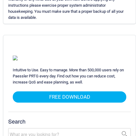
instructions please exercise proper system administrator
housekeeping. You must make sure that a proper backup of all your
data is available.
Intuitive to Use. Easy to manage. More than 500,000 users rely on
Paessler PRTG every day. Find out how you can reduce cost,
increase QoS and ease planning, as well.
FREE DOWNLOAD
Search