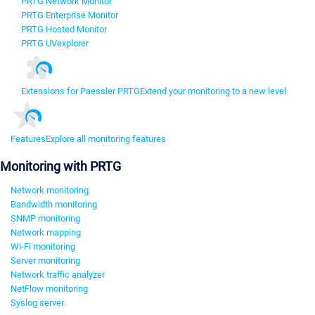
PRTG Network Monitor
PRTG Enterprise Monitor
PRTG Hosted Monitor
PRTG UVexplorer
Extensions for Paessler PRTG
Extend your monitoring to a new level
Features
Explore all monitoring features
Monitoring with PRTG
Network monitoring
Bandwidth monitoring
SNMP monitoring
Network mapping
Wi-Fi monitoring
Server monitoring
Network traffic analyzer
NetFlow monitoring
Syslog server