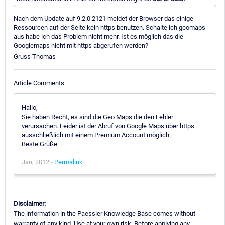
Nach dem Update auf 9.2.0.2121 meldet der Browser das einige
Ressourcen auf der Seite kein https benutzen. Schalte ich geomaps
aus habe ich das Problem nicht mehr. Ist es möglich das die
Googlemaps nicht mit https abgerufen werden?
Gruss Thomas
Article Comments
Hallo,
Sie haben Recht, es sind die Geo Maps die den Fehler
verursachen. Leider ist der Abruf von Google Maps über https
ausschließlich mit einem Premium Account möglich.
Beste Grüße
Jan, 2012 -
Permalink
Disclaimer:
The information in the Paessler Knowledge Base comes without
warranty of any kind. Use at your own risk. Before applying any