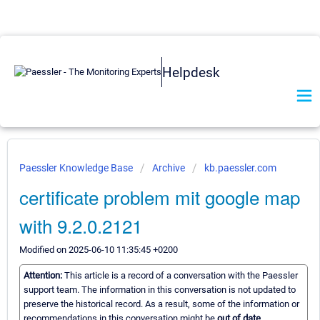
Helpdesk
Paessler Knowledge Base
Archive
kb.paessler.com
certificate problem mit google map
with 9.2.0.2121
Modified on 2025-06-10 11:35:45 +0200
Attention:
This article is a record of a conversation with the Paessler
support team. The information in this conversation is not updated to
preserve the historical record. As a result, some of the information or
recommendations in this conversation might be
out of date.