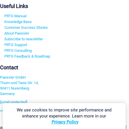
Useful Links
PRTG Manual
Knowledge Base
Customer Success Stories
About Paessler
Subscribe to newsletter
PRTG Support
PRTG Consulting
PRTG Feedback & Roadmap
Contact
Paessler GmbH
Thurn-und-Taxis-Str. 14,
90411 Nuremberg
Germany
[email protected]
We use cookies to improve site performance and
+49 911 93775-0
enhance your experience. Learn more in our
Contact us
Privacy Policy
Change Settings
©2026 Paessler GmbH
Terms & Conditions
Privacy Policy