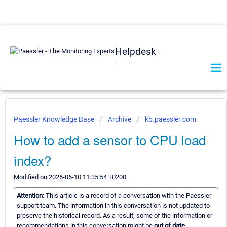
Helpdesk
Paessler Knowledge Base
Archive
kb.paessler.com
How to add a sensor to CPU load
index?
Modified on 2025-06-10 11:35:54 +0200
Attention:
This article is a record of a conversation with the Paessler
support team. The information in this conversation is not updated to
preserve the historical record. As a result, some of the information or
recommendations in this conversation might be
out of date.