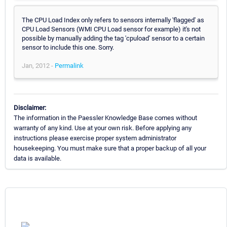
The CPU Load Index only refers to sensors internally 'flagged' as
CPU Load Sensors (WMI CPU Load sensor for example) it's not
possible by manually adding the tag 'cpuload' sensor to a certain
sensor to include this one. Sorry.
Jan, 2012 -
Permalink
Disclaimer:
The information in the Paessler Knowledge Base comes without
warranty of any kind. Use at your own risk. Before applying any
instructions please exercise proper system administrator
housekeeping. You must make sure that a proper backup of all your
data is available.