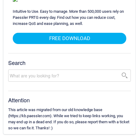
Intuitive to Use. Easy to manage. More than 500,000 users rely on
Paessler PRTG every day. Find out how you can reduce cost,
increase QoS and ease planning, as well.
FREE DOWNLOAD
Search
Attention
This article was migrated from our old knowledge base
(https://kb.paessler.com). While we tried to keep links working, you
may end up in a dead end. If you do so, please report them with a ticket
so we can fix it. Thanks! :)