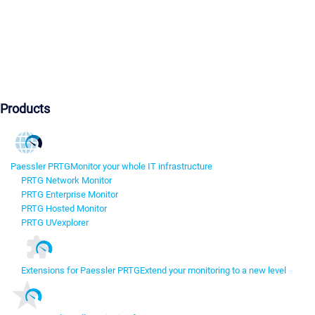
Products
Paessler PRTG
Monitor your whole IT infrastructure
PRTG Network Monitor
PRTG Enterprise Monitor
PRTG Hosted Monitor
PRTG UVexplorer
Extensions for Paessler PRTG
Extend your monitoring to a new level