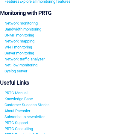
Features
Explore all monitoring features
Monitoring with PRTG
Network monitoring
Bandwidth monitoring
SNMP monitoring
Network mapping
Wi-Fi monitoring
Server monitoring
Network traffic analyzer
NetFlow monitoring
Syslog server
Useful Links
PRTG Manual
Knowledge Base
Customer Success Stories
About Paessler
Subscribe to newsletter
PRTG Support
PRTG Consulting