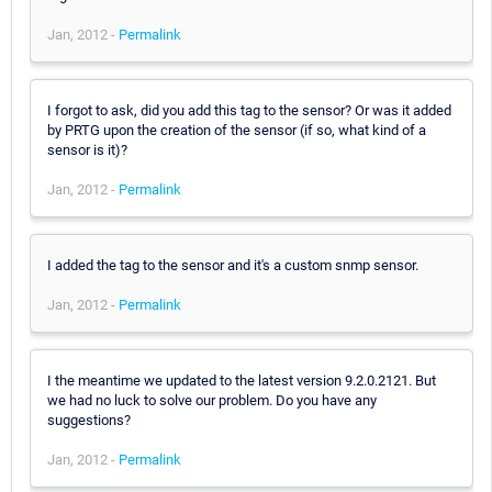
Jan, 2012 -
Permalink
I forgot to ask, did you add this tag to the sensor? Or was it added
by PRTG upon the creation of the sensor (if so, what kind of a
sensor is it)?
Jan, 2012 -
Permalink
I added the tag to the sensor and it's a custom snmp sensor.
Jan, 2012 -
Permalink
I the meantime we updated to the latest version 9.2.0.2121. But
we had no luck to solve our problem. Do you have any
suggestions?
Jan, 2012 -
Permalink