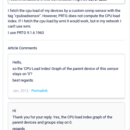
I fetch the cpu load of my devices by a custom snmp sensor with the
tag "cpuloadsensor". However, PRTG does not compute the CPU load
index. If I fetch the cpu load by wmi it would work, but in my network I
can't use wmi.
I use PRTG 9.1.6.1963
Article Comments
Hello,
so the 'CPU Load Index'-Graph of the parent device of this sensor
stays on '0'?
best regards.
Jan, 2012 -
Permalink
Hi
Thank you for your reply. Yes, the CPU load index graph of the
parent devices and groups stay on 0.
regards