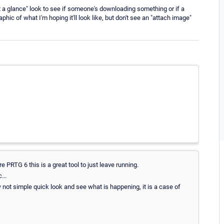
at a glance" look to see if someone's downloading something or if a
aphic of what I'm hoping it'll look like, but don't see an "attach image"
 PRTG 6 this is a great tool to just leave running.
...
not simple quick look and see what is happening, it is a case of