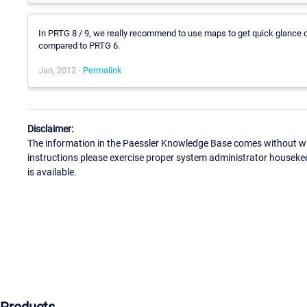
In PRTG 8 / 9, we really recommend to use maps to get quick glance ov
compared to PRTG 6.
Jan, 2012 -
Permalink
Disclaimer:
The information in the Paessler Knowledge Base comes without war
instructions please exercise proper system administrator houseke
is available.