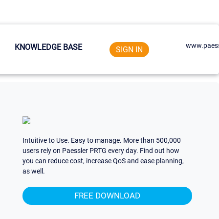
www.paess
KNOWLEDGE BASE
SIGN IN
Intuitive to Use. Easy to manage. More than 500,000
users rely on Paessler PRTG every day. Find out how
you can reduce cost, increase QoS and ease planning,
as well.
FREE DOWNLOAD