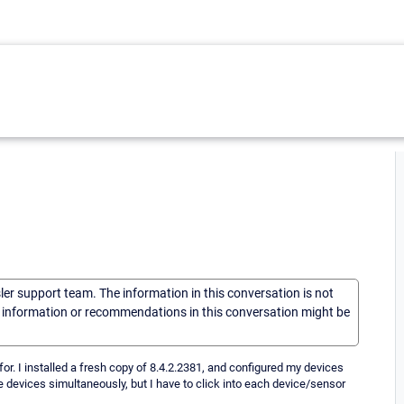
sler support team. The information in this conversation is not
he information or recommendations in this conversation might be
for. I installed a fresh copy of 8.4.2.2381, and configured my devices
 devices simultaneously, but I have to click into each device/sensor