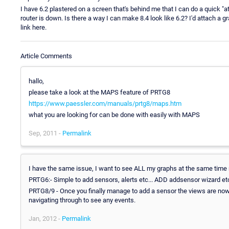
I have 6.2 plastered on a screen that's behind me that I can do a quick "
router is down. Is there a way I can make 8.4 look like 6.2? I'd attach a gr
link here.
Article Comments
hallo,
please take a look at the MAPS feature of PRTG8
https://www.paessler.com/manuals/prtg8/maps.htm
what you are looking for can be done with easily with MAPS
Sep, 2011 -
Permalink
I have the same issue, I want to see ALL my graphs at the same time re
PRTG6:- Simple to add sensors, alerts etc... ADD addsensor wizard etc
PRTG8/9 - Once you finally manage to add a sensor the views are now 
navigating through to see any events.
Jan, 2012 -
Permalink