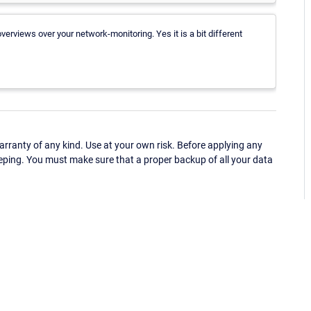
erviews over your network-monitoring. Yes it is a bit different
ranty of any kind. Use at your own risk. Before applying any
eping. You must make sure that a proper backup of all your data