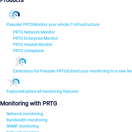
Products
Paessler PRTG
Monitor your whole IT infrastructure
PRTG Network Monitor
PRTG Enterprise Monitor
PRTG Hosted Monitor
PRTG UVexplorer
Extensions for Paessler PRTG
Extend your monitoring to a new lev
Features
Explore all monitoring features
Monitoring with PRTG
Network monitoring
Bandwidth monitoring
SNMP monitoring