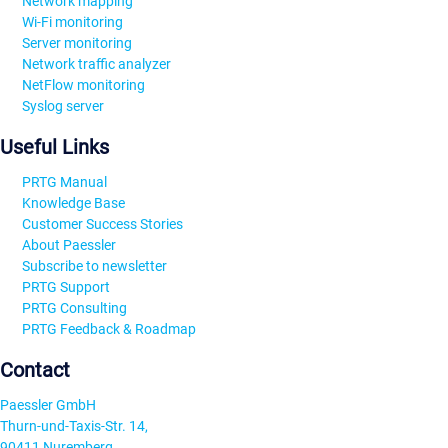
Network mapping
Wi-Fi monitoring
Server monitoring
Network traffic analyzer
NetFlow monitoring
Syslog server
Useful Links
PRTG Manual
Knowledge Base
Customer Success Stories
About Paessler
Subscribe to newsletter
PRTG Support
PRTG Consulting
PRTG Feedback & Roadmap
Contact
Paessler GmbH
Thurn-und-Taxis-Str. 14,
90411 Nuremberg