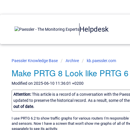
Helpdesk
Paessler Knowledge Base
Archive
kb.paessler.com
Make PRTG 8 Look like PRTG 6
Modified on 2025-06-10 11:36:01 +0200
Attention:
This article is a record of a conversation with the Paes
updated to preserve the historical record. As a result, some of t
out of date.
I use PRTG 6.2 to show traffic graphs for various routers I'm responsible 
and sensors. Now I have a screen that won't show me graphs of all of the
separately to see its activity.