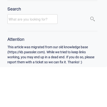
Search
Attention
This article was migrated from our old knowledge base
(https://kb.paessler.com). While we tried to keep links
working, you may end up in a dead end. If you do so, please
report them with a ticket so we can fix it. Thanks! :)