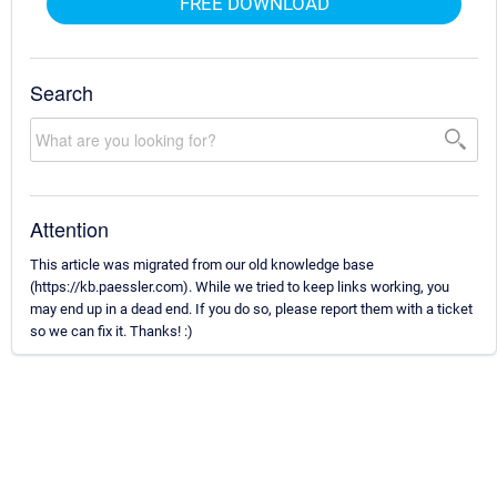
FREE DOWNLOAD
Search
Attention
This article was migrated from our old knowledge base
(https://kb.paessler.com). While we tried to keep links working, you
may end up in a dead end. If you do so, please report them with a ticket
so we can fix it. Thanks! :)