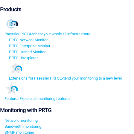
Products
Paessler PRTG
Monitor your whole IT infrastructure
PRTG Network Monitor
PRTG Enterprise Monitor
PRTG Hosted Monitor
PRTG UVexplorer
Extensions for Paessler PRTG
Extend your monitoring to a new level
Features
Explore all monitoring features
Monitoring with PRTG
Network monitoring
Bandwidth monitoring
SNMP monitoring