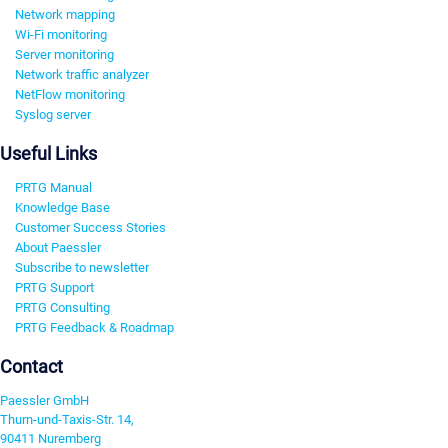
Network mapping
Wi-Fi monitoring
Server monitoring
Network traffic analyzer
NetFlow monitoring
Syslog server
Useful Links
PRTG Manual
Knowledge Base
Customer Success Stories
About Paessler
Subscribe to newsletter
PRTG Support
PRTG Consulting
PRTG Feedback & Roadmap
Contact
Paessler GmbH
Thurn-und-Taxis-Str. 14,
90411 Nuremberg