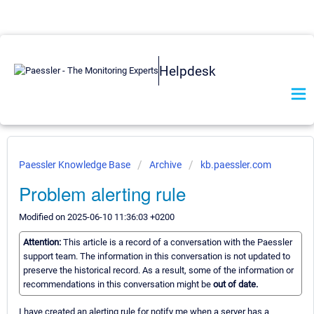
Helpdesk
Paessler Knowledge Base
Archive
kb.paessler.com
Problem alerting rule
Modified on 2025-06-10 11:36:03 +0200
Attention:
This article is a record of a conversation with the Paessler
support team. The information in this conversation is not updated to
preserve the historical record. As a result, some of the information or
recommendations in this conversation might be
out of date.
I have created an alerting rule for notify me when a server has a