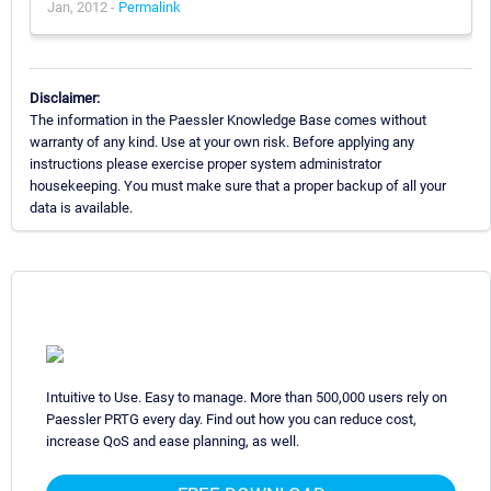
Jan, 2012 -
Permalink
Disclaimer:
The information in the Paessler Knowledge Base comes without
warranty of any kind. Use at your own risk. Before applying any
instructions please exercise proper system administrator
housekeeping. You must make sure that a proper backup of all your
data is available.
Intuitive to Use. Easy to manage. More than 500,000 users rely on
Paessler PRTG every day. Find out how you can reduce cost,
increase QoS and ease planning, as well.