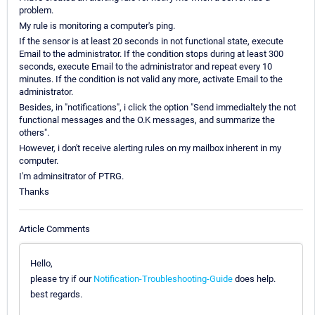
problem.
My rule is monitoring a computer's ping.
If the sensor is at least 20 seconds in not functional state, execute
Email to the administrator. If the condition stops during at least 300
seconds, execute Email to the administrator and repeat every 10
minutes. If the condition is not valid any more, activate Email to the
administrator.
Besides, in "notifications", i click the option "Send immedialtely the not
functional messages and the O.K messages, and summarize the
others".
However, i don't receive alerting rules on my mailbox inherent in my
computer.
I'm adminsitrator of PTRG.
Thanks
Article Comments
Hello,
please try if our
Notification-Troubleshooting-Guide
does help.
best regards.