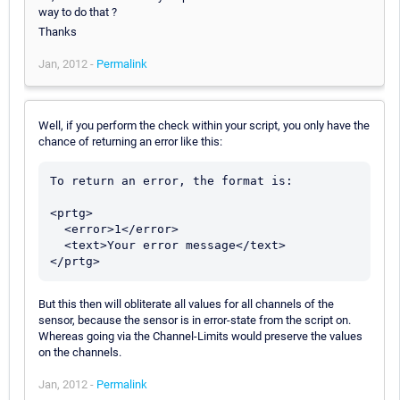
way to do that ?
Thanks
Jan, 2012 -
Permalink
Well, if you perform the check within your script, you only have the
chance of returning an error like this:
To return an error, the format is:

<prtg>

  <error>1</error>

  <text>Your error message</text>

But this then will obliterate all values for all channels of the
sensor, because the sensor is in error-state from the script on.
Whereas going via the Channel-Limits would preserve the values
on the channels.
Jan, 2012 -
Permalink