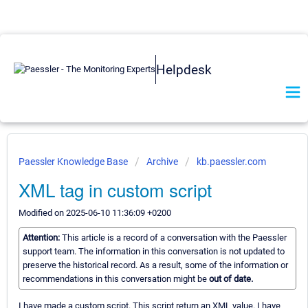
Helpdesk
Paessler Knowledge Base
Archive
kb.paessler.com
XML tag in custom script
Modified on 2025-06-10 11:36:09 +0200
Attention:
This article is a record of a conversation with the Paessler
support team. The information in this conversation is not updated to
preserve the historical record. As a result, some of the information or
recommendations in this conversation might be
out of date.
I have made a custom script. This script return an XML value. I have