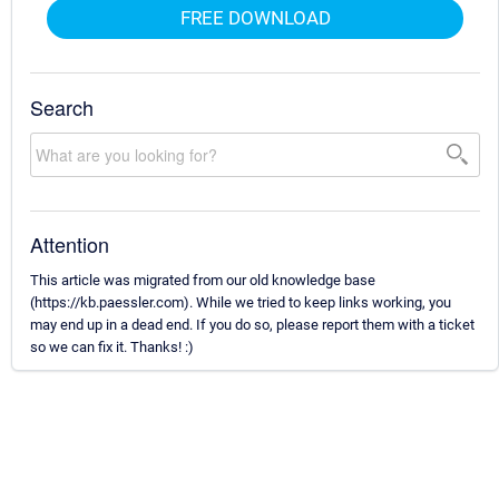
FREE DOWNLOAD
Search
Attention
This article was migrated from our old knowledge base
(https://kb.paessler.com). While we tried to keep links working, you
may end up in a dead end. If you do so, please report them with a ticket
so we can fix it. Thanks! :)