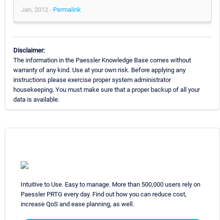
Jan, 2012 -
Permalink
Disclaimer:
The information in the Paessler Knowledge Base comes without
warranty of any kind. Use at your own risk. Before applying any
instructions please exercise proper system administrator
housekeeping. You must make sure that a proper backup of all your
data is available.
Intuitive to Use. Easy to manage. More than 500,000 users rely on
Paessler PRTG every day. Find out how you can reduce cost,
increase QoS and ease planning, as well.