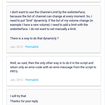
I don't want to use the Channel-Limit by the webinterface,
because the list of channel can change at every moment. So, I
need to put "limit" dynamicly. If the list of my volume change (in
exemple I have a new volume) I need to add a limit with the
webinterface. I do not want to set manually a limit.
There is a way to do that dynamicly ?
Jan, 2012 -
Permalink
Well, as said, then the only other way is to do it in the script and
return only an error-code with an error-message from the script to
PRTG.
Jan, 2012 -
Permalink
I will try that
Thanks for your reply