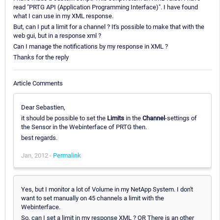
read "PRTG API (Application Programming Interface)". I have found
what I can use in my XML response.
But, can I put a limit for a channel ? It's possible to make that with the
web gui, but in a response xml ?
Can I manage the notifications by my response in XML ?
Thanks for the reply
Article Comments
Dear Sebastien,
it should be possible to set the
Limits
in the
Channel
-settings of
the Sensor in the Webinterface of PRTG then.
best regards.
Jan, 2012 -
Permalink
Yes, but I monitor a lot of Volume in my NetApp System. I don't
want to set manually on 45 channels a limit with the
Webinterface.
So, can I set a limit in my response XML ? OR There is an other