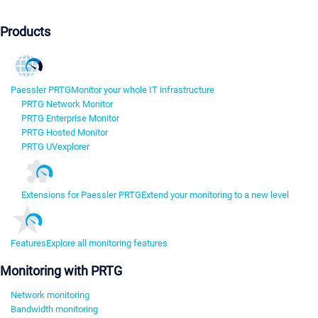
Products
Paessler PRTG
Monitor your whole IT infrastructure
PRTG Network Monitor
PRTG Enterprise Monitor
PRTG Hosted Monitor
PRTG UVexplorer
Extensions for Paessler PRTG
Extend your monitoring to a new level
Features
Explore all monitoring features
Monitoring with PRTG
Network monitoring
Bandwidth monitoring