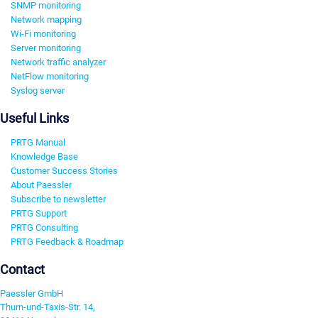
SNMP monitoring
Network mapping
Wi-Fi monitoring
Server monitoring
Network traffic analyzer
NetFlow monitoring
Syslog server
Useful Links
PRTG Manual
Knowledge Base
Customer Success Stories
About Paessler
Subscribe to newsletter
PRTG Support
PRTG Consulting
PRTG Feedback & Roadmap
Contact
Paessler GmbH
Thurn-und-Taxis-Str. 14,