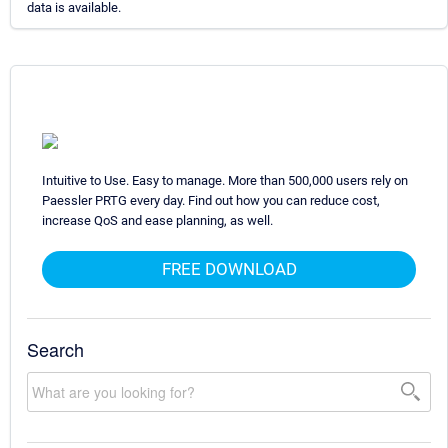
data is available.
Intuitive to Use. Easy to manage. More than 500,000 users rely on
Paessler PRTG every day. Find out how you can reduce cost,
increase QoS and ease planning, as well.
FREE DOWNLOAD
Search