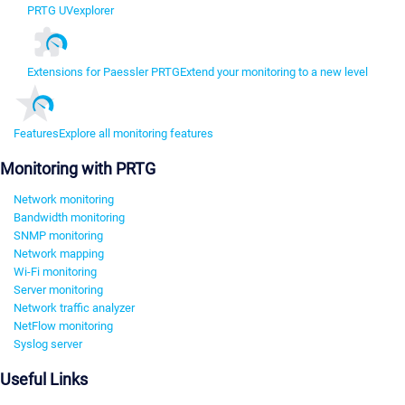
PRTG UVexplorer
Extensions for Paessler PRTG
Extend your monitoring to a new level
Features
Explore all monitoring features
Monitoring with PRTG
Network monitoring
Bandwidth monitoring
SNMP monitoring
Network mapping
Wi-Fi monitoring
Server monitoring
Network traffic analyzer
NetFlow monitoring
Syslog server
Useful Links