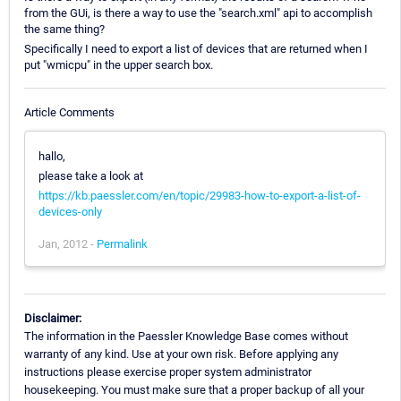
from the GUi, is there a way to use the "search.xml" api to accomplish
the same thing?
Specifically I need to export a list of devices that are returned when I
put "wmicpu" in the upper search box.
Article Comments
hallo,
please take a look at
https://kb.paessler.com/en/topic/29983-how-to-export-a-list-of-
devices-only
Jan, 2012 -
Permalink
Disclaimer:
The information in the Paessler Knowledge Base comes without
warranty of any kind. Use at your own risk. Before applying any
instructions please exercise proper system administrator
housekeeping. You must make sure that a proper backup of all your