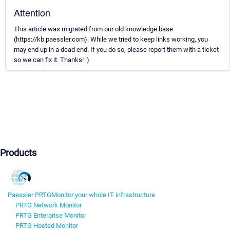
Attention
This article was migrated from our old knowledge base
(https://kb.paessler.com). While we tried to keep links working, you
may end up in a dead end. If you do so, please report them with a ticket
so we can fix it. Thanks! :)
Products
Paessler PRTG
Monitor your whole IT infrastructure
PRTG Network Monitor
PRTG Enterprise Monitor
PRTG Hosted Monitor