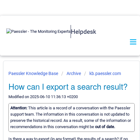
Helpdesk
Paessler Knowledge Base
Archive
kb.paessler.com
How can I export a search result?
Modified on 2025-06-10 11:36:13 +0200
Attention:
This article is a record of a conversation with the Paessler
support team. The information in this conversation is not updated to
preserve the historical record. As a result, some of the information or
recommendations in this conversation might be
out of date.
Is there a way to export (in any format) the results of a search? If no