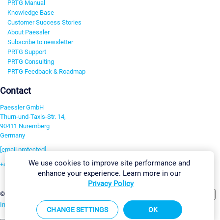
PRTG Manual
Knowledge Base
Customer Success Stories
About Paessler
Subscribe to newsletter
PRTG Support
PRTG Consulting
PRTG Feedback & Roadmap
Contact
Paessler GmbH
Thurn-und-Taxis-Str. 14,
90411 Nuremberg
Germany
[email protected]
We use cookies to improve site performance and
+49 911 93775-0
enhance your experience. Learn more in our
Contact us
Privacy Policy
Change Settings
©2026 Paessler GmbH
Terms & Conditions
Privacy Policy
Imprint
Report Vulnerability
Download & Install
Sitemap
CHANGE SETTINGS
OK