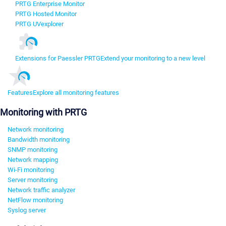
PRTG Enterprise Monitor
PRTG Hosted Monitor
PRTG UVexplorer
Extensions for Paessler PRTG
Extend your monitoring to a new level
Features
Explore all monitoring features
Monitoring with PRTG
Network monitoring
Bandwidth monitoring
SNMP monitoring
Network mapping
Wi-Fi monitoring
Server monitoring
Network traffic analyzer
NetFlow monitoring
Syslog server