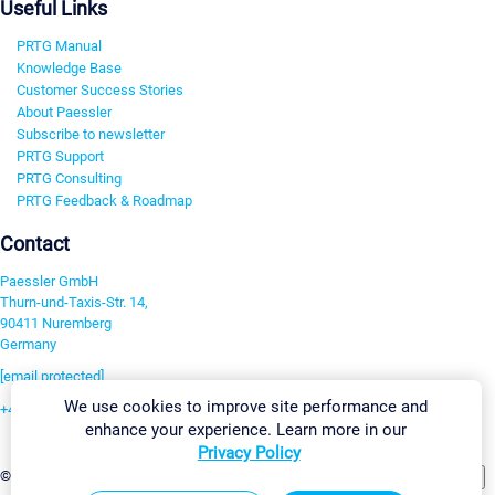
Useful Links
PRTG Manual
Knowledge Base
Customer Success Stories
About Paessler
Subscribe to newsletter
PRTG Support
PRTG Consulting
PRTG Feedback & Roadmap
Contact
Paessler GmbH
Thurn-und-Taxis-Str. 14,
90411 Nuremberg
Germany
[email protected]
We use cookies to improve site performance and
+49 911 93775-0
enhance your experience. Learn more in our
Contact us
Privacy Policy
Change Settings
©2026 Paessler GmbH
Terms & Conditions
Privacy Policy