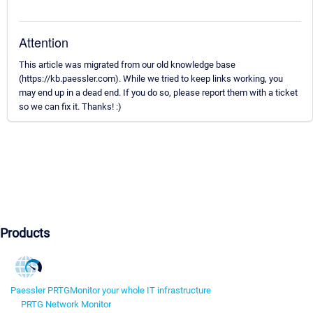
Attention
This article was migrated from our old knowledge base
(https://kb.paessler.com). While we tried to keep links working, you
may end up in a dead end. If you do so, please report them with a ticket
so we can fix it. Thanks! :)
Products
Paessler PRTG
Monitor your whole IT infrastructure
PRTG Network Monitor