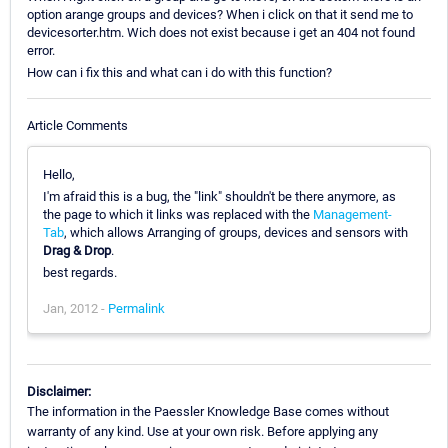
option arange groups and devices? When i click on that it send me to
devicesorter.htm. Wich does not exist because i get an 404 not found
error.
How can i fix this and what can i do with this function?
Article Comments
Hello,
I'm afraid this is a bug, the "link" shouldn't be there anymore, as
the page to which it links was replaced with the
Management-
Tab
, which allows Arranging of groups, devices and sensors with
Drag & Drop
.
best regards.
Jan, 2012 -
Permalink
Disclaimer:
The information in the Paessler Knowledge Base comes without
warranty of any kind. Use at your own risk. Before applying any