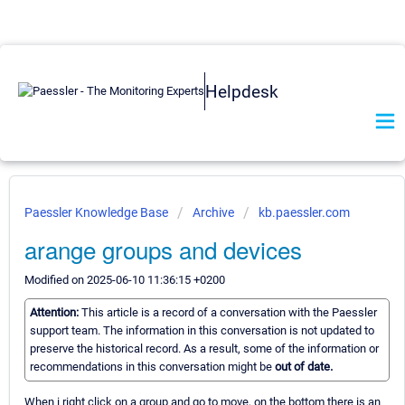
Helpdesk
Paessler Knowledge Base
Archive
kb.paessler.com
arange groups and devices
Modified on 2025-06-10 11:36:15 +0200
Attention:
This article is a record of a conversation with the Paessler
support team. The information in this conversation is not updated to
preserve the historical record. As a result, some of the information or
recommendations in this conversation might be
out of date.
When i right click on a group and go to move, on the bottom there is an