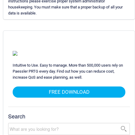
instructions please exercise proper system administrator
housekeeping. You must make sure that a proper backup of all your
data is available.
Intuitive to Use. Easy to manage. More than 500,000 users rely on
Paessler PRTG every day. Find out how you can reduce cost,
increase QoS and ease planning, as well.
FREE DOWNLOAD
Search