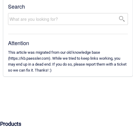
Search
Attention
This article was migrated from our old knowledge base
(https://kb.paessler.com). While we tried to keep links working, you
may end up in a dead end. If you do so, please report them with a ticket
so we can fix it. Thanks! :)
Products