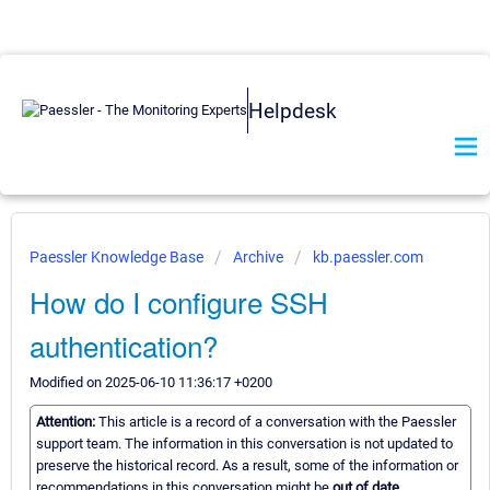
Helpdesk
Paessler Knowledge Base
Archive
kb.paessler.com
How do I configure SSH
authentication?
Modified on 2025-06-10 11:36:17 +0200
Attention:
This article is a record of a conversation with the Paessler
support team. The information in this conversation is not updated to
preserve the historical record. As a result, some of the information or
recommendations in this conversation might be
out of date.