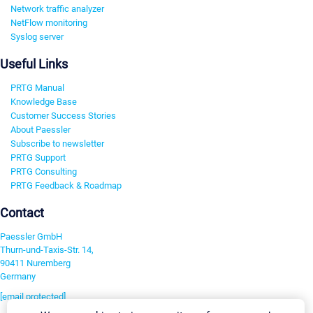
Network traffic analyzer
NetFlow monitoring
Syslog server
Useful Links
PRTG Manual
Knowledge Base
Customer Success Stories
About Paessler
Subscribe to newsletter
PRTG Support
PRTG Consulting
PRTG Feedback & Roadmap
Contact
Paessler GmbH
Thurn-und-Taxis-Str. 14,
90411 Nuremberg
Germany
[email protected]