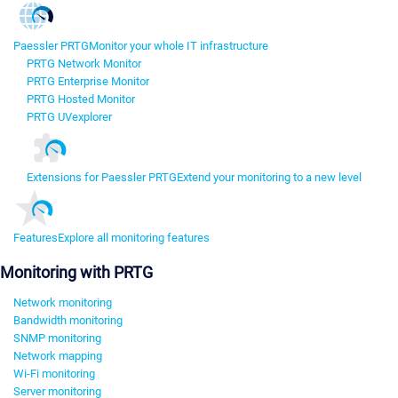
Paessler PRTG
Monitor your whole IT infrastructure
PRTG Network Monitor
PRTG Enterprise Monitor
PRTG Hosted Monitor
PRTG UVexplorer
Extensions for Paessler PRTG
Extend your monitoring to a new level
Features
Explore all monitoring features
Monitoring with PRTG
Network monitoring
Bandwidth monitoring
SNMP monitoring
Network mapping
Wi-Fi monitoring
Server monitoring