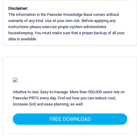
Disclaimer:
The information in the Paessler Knowledge Base comes without
warranty of any kind. Use at your own risk. Before applying any
instructions please exercise proper system administrator
housekeeping. You must make sure that a proper backup of all your
data is available.
Intuitive to Use. Easy to manage. More than 500,000 users rely on
Paessler PRTG every day. Find out how you can reduce cost,
increase QoS and ease planning, as well.
FREE DOWNLOAD