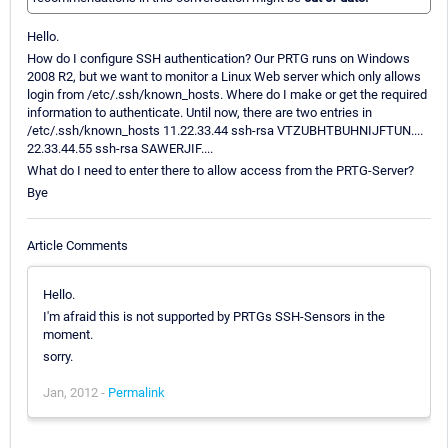
Hello.
How do I configure SSH authentication? Our PRTG runs on Windows
2008 R2, but we want to monitor a Linux Web server which only allows
login from /etc/.ssh/known_hosts. Where do I make or get the required
information to authenticate. Until now, there are two entries in
/etc/.ssh/known_hosts 11.22.33.44 ssh-rsa VTZUBHTBUHNIJFTUN....
22.33.44.55 ssh-rsa SAWERJIF....
What do I need to enter there to allow access from the PRTG-Server?
Bye
Article Comments
Hello.
I'm afraid this is not supported by PRTGs SSH-Sensors in the
moment.
sorry.
Jan, 2012 -
Permalink