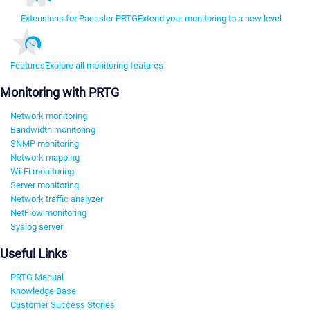
Extensions for Paessler PRTG
Extend your monitoring to a new level
Features
Explore all monitoring features
Monitoring with PRTG
Network monitoring
Bandwidth monitoring
SNMP monitoring
Network mapping
Wi-Fi monitoring
Server monitoring
Network traffic analyzer
NetFlow monitoring
Syslog server
Useful Links
PRTG Manual
Knowledge Base
Customer Success Stories