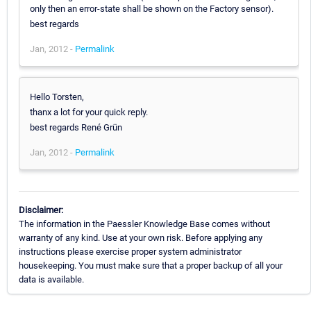
only then an error-state shall be shown on the Factory sensor).
best regards
Jan, 2012 -
Permalink
Hello Torsten,
thanx a lot for your quick reply.
best regards René Grün
Jan, 2012 -
Permalink
Disclaimer:
The information in the Paessler Knowledge Base comes without
warranty of any kind. Use at your own risk. Before applying any
instructions please exercise proper system administrator
housekeeping. You must make sure that a proper backup of all your
data is available.