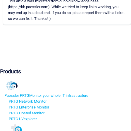
This article was migrated from our old knowledge base
(https://kb.paessler.com). While we tried to keep links working, you
may end up in a dead end. If you do so, please report them with a ticket
so we can fix it. Thanks! :)
Products
Paessler PRTG
Monitor your whole IT infrastructure
PRTG Network Monitor
PRTG Enterprise Monitor
PRTG Hosted Monitor
PRTG UVexplorer