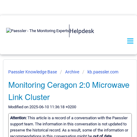
Helpdesk
Paessler Knowledge Base
Archive
kb.paessler.com
Monitoring Ceragon 2:0 Microwave
Link Cluster
Modified on 2025-06-10 11:36:18 +0200
Attention:
This article is a record of a conversation with the Paessler
support team. The information in this conversation is not updated to
preserve the historical record. As a result, some of the information or
recommendations in this conversation might be
out of date.