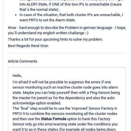
into ALERT-State, if ONE of this two IPs is unreachable (cause
that´s the normal state).
In case of the situation, that both cluster IPs are unreachable, I
want PRTG to set the Alarm-State.
Wow - hard enough to discribe the Problem in german language - I hope,
you´ll understand my english written challange :-)
Thanks a lot for your upcoming hints to solve my problem.
Best Regards René Grün
Article Comments
Hello,
I'm afraid it will not be possible to suppress the errors if one
sensor monitoring such an inactive cluster node goes into alarm
state. Maybe you can help yourself then with a Ping-Sensor being
the master for parent as for the dependency and also the auto-
acknowledge-option enabled.
The "final" step would be to use the 'improved' Sensor Factory in
PRTG 9 to combine the sensors monitoring all the cluster nodes
and then use the
Status Formula
option to have this Factory
Sensor only go into error/warning state under the conditions you
want it to go in these states (for example all nodes being down,