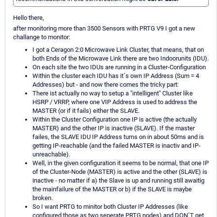
Hello there,
after monitoring more than 3500 Sensors with PRTG V9 I got a new
challange to monitor:
I got a Ceragon 2:0 Microwave Link Cluster, that means, that on
both Ends of the Microwave Link there are two Indoorunits (IDU).
On each site the two IDUs are running in a Cluster-Configuration
Within the cluster each IDU has it´s own IP Address (Sum = 4
Addresses) but - and now there comes the tricky part:
There ist actually no way to setup a "intelligent" Cluster like
HSRP / VRRP, where one VIP Address is used to address the
MASTER (or if it fails) either the SLAVE.
Within the Cluster Configuration one IP is active (the actually
MASTER) and the other IP is inactive (SLAVE). If the master
failes, the SLAVE IDU IP Address turns on in about 50ms and is
getting IP-reachable (and the failed MASTER is inactiv and IP-
unreachable).
Well, in the given configuration it seems to be normal, that one IP
of the Cluster-Node (MASTER) is active and the other (SLAVE) is
inactive - no matter if a) the Slave is up and running still awaitig
the mainfailure of the MASTER or b) if the SLAVE is maybe
broken.
So I want PRTG to minitor both Cluster IP Addresses (like
configured those as two seperate PRTG nodes) and DON´T get