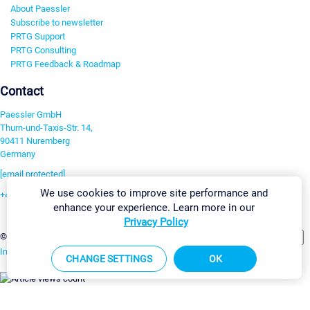
About Paessler
Subscribe to newsletter
PRTG Support
PRTG Consulting
PRTG Feedback & Roadmap
Contact
Paessler GmbH
Thurn-und-Taxis-Str. 14,
90411 Nuremberg
Germany
[email protected]
We use cookies to improve site performance and
+49 911 93775-0
enhance your experience. Learn more in our
Contact us
Privacy Policy
Change Settings
©2026 Paessler GmbH
Terms & Conditions
Privacy Policy
Imprint
Report Vulnerability
Download & Install
Sitemap
CHANGE SETTINGS
OK