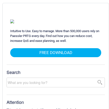
Intuitive to Use. Easy to manage. More than 500,000 users rely on
Paessler PRTG every day. Find out how you can reduce cost,
increase QoS and ease planning, as well.
FREE DOWNLOAD
Search
Attention