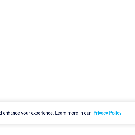
gs
Imprint
Report Vulnerability
Download & Install
Sitemap
d enhance your experience. Learn more in our
Privacy Policy