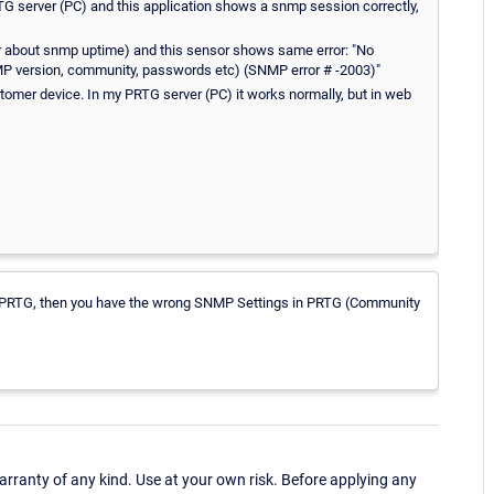
PRTG server (PC) and this application shows a snmp session correctly,
r about snmp uptime) and this sensor shows same error: "No
NMP version, community, passwords etc) (SNMP error # -2003)"
omer device. In my PRTG server (PC) it works normally, but in web
ith PRTG, then you have the wrong SNMP Settings in PRTG (Community
ranty of any kind. Use at your own risk. Before applying any