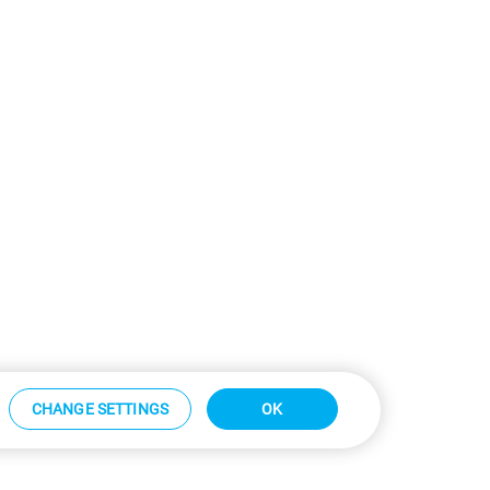
CHANGE SETTINGS
OK