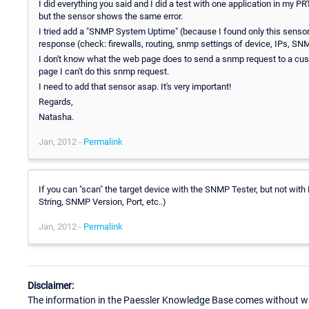
I did everything you said and I did a test with one application in my 
but the sensor shows the same error.
I tried add a "SNMP System Uptime" (because I found only this senso
response (check: firewalls, routing, snmp settings of device, IPs, S
I don't know what the web page does to send a snmp request to a cust
page I can't do this snmp request.
I need to add that sensor asap. It's very important!
Regards,
Natasha.
Jan, 2012 -
Permalink
If you can "scan" the target device with the SNMP Tester, but not w
String, SNMP Version, Port, etc..)
Jan, 2012 -
Permalink
Disclaimer:
The information in the Paessler Knowledge Base comes without war