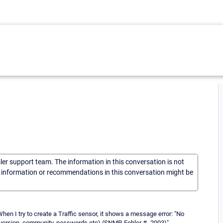
sler support team. The information in this conversation is not
he information or recommendations in this conversation might be
en I try to create a Traffic sensor, it shows a message error: "No
P version, community, passwords etc) (SNMP-Fehler # -2003)"