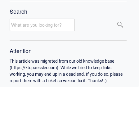
Search
Attention
This article was migrated from our old knowledge base
(https://kb.paessler.com). While we tried to keep links
working, you may end up in a dead end. If you do so, please
report them with a ticket so we can fix it. Thanks! :)