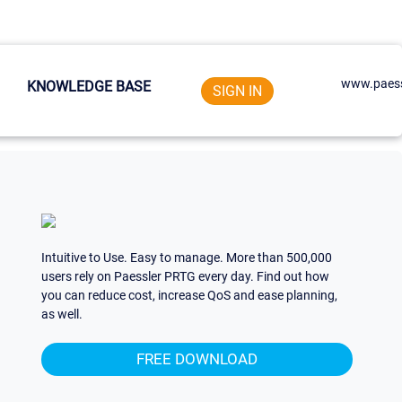
www.paess
KNOWLEDGE BASE
SIGN IN
Intuitive to Use. Easy to manage. More than 500,000
users rely on Paessler PRTG every day. Find out how
you can reduce cost, increase QoS and ease planning,
as well.
FREE DOWNLOAD