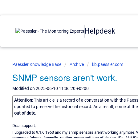
Helpdesk
Paessler Knowledge Base
Archive
kb.paessler.com
SNMP sensors aren't work.
Modified on 2025-06-10 11:36:20 +0200
Attention:
This article is a record of a conversation with the Paes
updated to preserve the historical record. As a result, some of t
out of date.
Dear support,
I upgraded to 9.1.6.1963 and my snmp sensors aren't working anymore. Wh
response (check: firewalls, routing, snmp settings of device, IPs, SNM