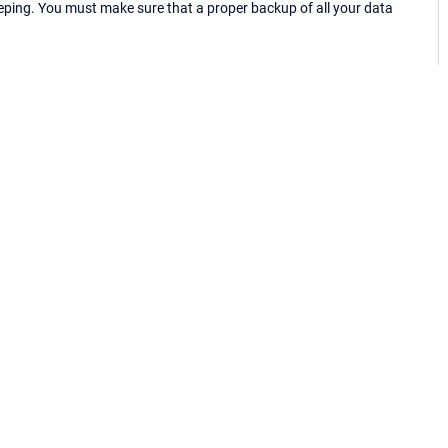
eping. You must make sure that a proper backup of all your data