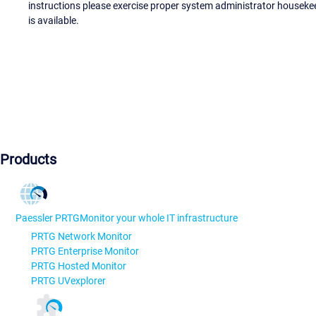
instructions please exercise proper system administrator houseke
is available.
Products
Paessler PRTG
Monitor your whole IT infrastructure
PRTG Network Monitor
PRTG Enterprise Monitor
PRTG Hosted Monitor
PRTG UVexplorer