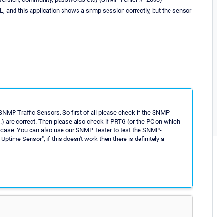
 and this application shows a snmp session correctly, but the sensor
SNMP Traffic Sensors. So first of all please check if the SNMP
c.) are correct. Then please also check if PRTG (or the PC on which
n case. You can also use our SNMP Tester to test the SNMP-
Uptime Sensor", if this doesn't work then there is definitely a