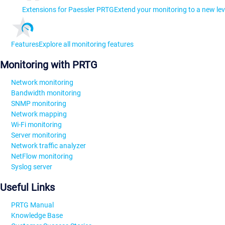
Extensions for Paessler PRTG
Extend your monitoring to a new lev
Features
Explore all monitoring features
Monitoring with PRTG
Network monitoring
Bandwidth monitoring
SNMP monitoring
Network mapping
Wi-Fi monitoring
Server monitoring
Network traffic analyzer
NetFlow monitoring
Syslog server
Useful Links
PRTG Manual
Knowledge Base