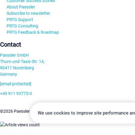
Customer Success Stories
About Paessler
Subscribe to newsletter
PRTG Support
PRTG Consulting
PRTG Feedback & Roadmap
Contact
Paessler GmbH
Thurn-und-Taxis-Str. 14,
90411 Nuremberg
Germany
[email protected]
+49 911 93775-0
Contact us
Change Settin
©2026 Paessler GmbH
Terms & Conditions
Privacy Policy
We use cookies to improve site performance an