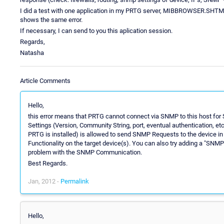
I did a test with one application in my PRTG server, MIBBROWSER.SHTML,
shows the same error.
If necessary, I can send to you this aplication session.
Regards,
Natasha
Article Comments
Hello,
this error means that PRTG cannot connect via SNMP to this host for 
Settings (Version, Community String, port, eventual authentication, et
PRTG is installed) is allowed to send SNMP Requests to the device i
Functionality on the target device(s). You can also try adding a "SNMP 
problem with the SNMP Communication.
Best Regards.
Jan, 2012 -
Permalink
Hello,