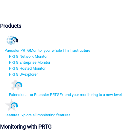
Products
Paessler PRTG
Monitor your whole IT infrastructure
PRTG Network Monitor
PRTG Enterprise Monitor
PRTG Hosted Monitor
PRTG UVexplorer
Extensions for Paessler PRTG
Extend your monitoring to a new level
Features
Explore all monitoring features
Monitoring with PRTG