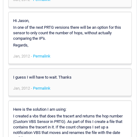
Hi Jason,
In one of the next PRTG versions there will be an option for this
sensor to only count the number of hops, without actually
comparing the IP's.
Regards,
Jan, 2012 -
Permalink
I guess I will have to wait. Thanks
Jan, 2012 -
Permalink
Here is the solution I am using:
I created a vbs that does the tracert and returns the hop number
(Custom VBS Sensor in PRTG). As part of this I create a file that
contains the tracert in it. If the count changes I set up a
notification VBS that moves and renames the file with the date