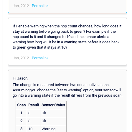
Jan, 2012 -
Permalink
If I enable warning when the hop count changes, how long does it
stay at warning before going back to green? For example if the
hop count is 8 and it changes to 10 and the sensor alerts a
warning how long will it be in a warning state before it goes back
to green given that it stays at 10?
Jan, 2012 -
Permalink
Hi Jason,
The change is measured between two consecutive scans.
Assuming you choose the "set to warning" option, your sensor will
go into a warning state if the result differs from the previous scan.
Scan
Result
Sensor Status
1
8
Ok
2
8
Ok
3
10
Warning