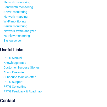
Network monitoring
Bandwidth monitoring
SNMP monitoring
Network mapping
Wi-Fi monitoring
Server monitoring
Network traffic analyzer
NetFlow monitoring
Syslog server
Useful Links
PRTG Manual
Knowledge Base
Customer Success Stories
About Paessler
Subscribe to newsletter
PRTG Support
PRTG Consulting
PRTG Feedback & Roadmap
Contact