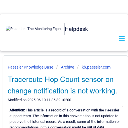
Helpdesk
Paessler Knowledge Base
Archive
kb.paessler.com
Traceroute Hop Count sensor on
change notification is not working.
Modified on 2025-06-10 11:36:32 +0200
Attention:
This article is a record of a conversation with the Paessler
support team. The information in this conversation is not updated to
preserve the historical record. As a result, some of the information or
recommendations in this conversation might be
out of date.