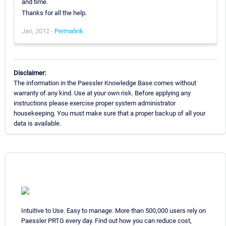
and time.
Thanks for all the help.
Jan, 2012 -
Permalink
Disclaimer:
The information in the Paessler Knowledge Base comes without
warranty of any kind. Use at your own risk. Before applying any
instructions please exercise proper system administrator
housekeeping. You must make sure that a proper backup of all your
data is available.
Intuitive to Use. Easy to manage. More than 500,000 users rely on
Paessler PRTG every day. Find out how you can reduce cost,