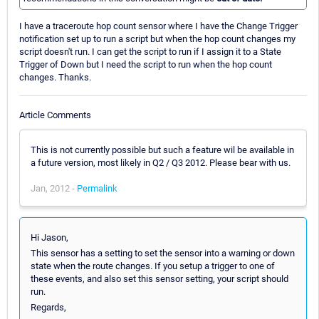
I have a traceroute hop count sensor where I have the Change Trigger
notification set up to run a script but when the hop count changes my
script doesn't run. I can get the script to run if I assign it to a State
Trigger of Down but I need the script to run when the hop count
changes. Thanks.
Article Comments
This is not currently possible but such a feature wil be available in
a future version, most likely in Q2 / Q3 2012. Please bear with us.
Jan, 2012 -
Permalink
Hi Jason,
This sensor has a setting to set the sensor into a warning or down
state when the route changes. If you setup a trigger to one of
these events, and also set this sensor setting, your script should
run.
Regards,