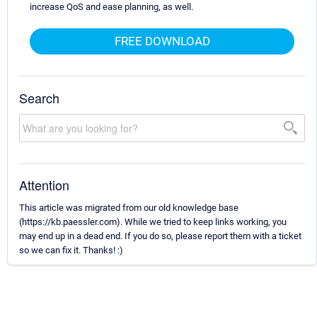
increase QoS and ease planning, as well.
FREE DOWNLOAD
Search
Attention
This article was migrated from our old knowledge base
(https://kb.paessler.com). While we tried to keep links working, you
may end up in a dead end. If you do so, please report them with a ticket
so we can fix it. Thanks! :)