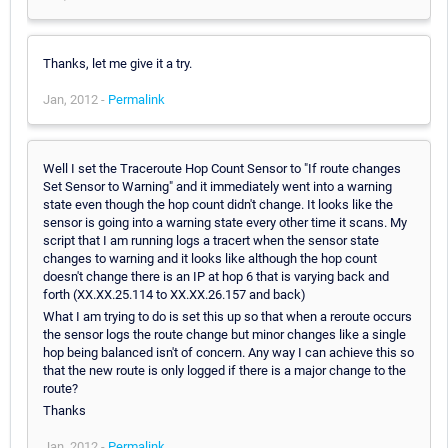
Thanks, let me give it a try.
Jan, 2012 -
Permalink
Well I set the Traceroute Hop Count Sensor to "If route changes
Set Sensor to Warning" and it immediately went into a warning
state even though the hop count didn't change. It looks like the
sensor is going into a warning state every other time it scans. My
script that I am running logs a tracert when the sensor state
changes to warning and it looks like although the hop count
doesn't change there is an IP at hop 6 that is varying back and
forth (XX.XX.25.114 to XX.XX.26.157 and back)
What I am trying to do is set this up so that when a reroute occurs
the sensor logs the route change but minor changes like a single
hop being balanced isn't of concern. Any way I can achieve this so
that the new route is only logged if there is a major change to the
route?
Thanks
Jan, 2012 -
Permalink