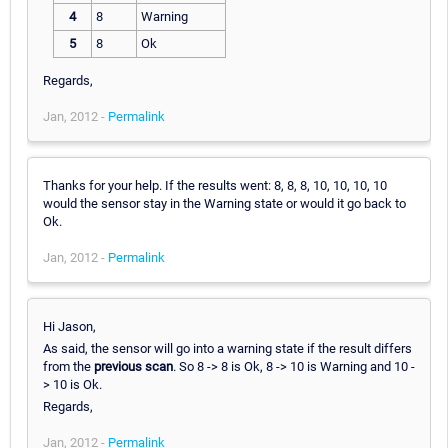
4
8
Warning
5
8
Ok
Regards,
Jan, 2012 -
Permalink
Thanks for your help. If the results went: 8, 8, 8, 10, 10, 10, 10
would the sensor stay in the Warning state or would it go back to
Ok.
Jan, 2012 -
Permalink
Hi Jason,
As said, the sensor will go into a warning state if the result differs
from the
previous scan
. So 8 -> 8 is Ok, 8 -> 10 is Warning and 10 -
> 10 is Ok.
Regards,
Jan, 2012 -
Permalink