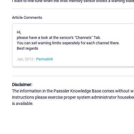
I want to fine-tune when the WMI memory sensor shows a warning state.
Article Comments
Hi,
please have a look at the sensor's "Channels" Tab.
You can set warning limits seperately for each channel there.
Best regards
Jan, 2012 -
Permalink
Disclaimer:
The information in the Paessler Knowledge Base comes without war
instructions please exercise proper system administrator houseke
is available.