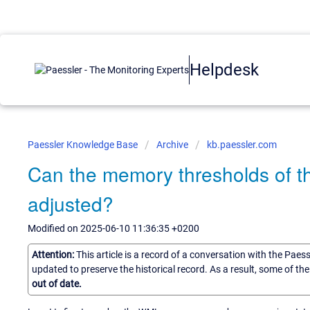
Helpdesk
Paessler Knowledge Base
Archive
kb.paessler.com
Can the memory thresholds of 
adjusted?
Modified on 2025-06-10 11:36:35 +0200
Attention:
This article is a record of a conversation with the Paes
updated to preserve the historical record. As a result, some of t
out of date.