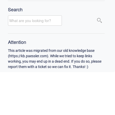
Search
Attention
This article was migrated from our old knowledge base
(https://kb.paessler.com). While we tried to keep links
working, you may end up in a dead end. If you do so, please
report them with a ticket so we can fix it. Thanks! :)