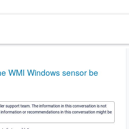
the WMI Windows sensor be
sler support team. The information in this conversation is not
he information or recommendations in this conversation might be