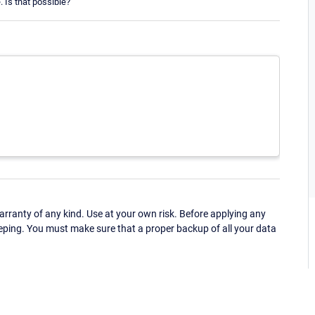
 Is that possible?
ranty of any kind. Use at your own risk. Before applying any
eping. You must make sure that a proper backup of all your data