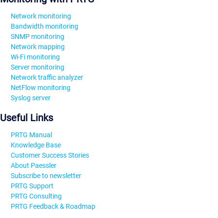
Network monitoring
Bandwidth monitoring
SNMP monitoring
Network mapping
Wi-Fi monitoring
Server monitoring
Network traffic analyzer
NetFlow monitoring
Syslog server
Useful Links
PRTG Manual
Knowledge Base
Customer Success Stories
About Paessler
Subscribe to newsletter
PRTG Support
PRTG Consulting
PRTG Feedback & Roadmap