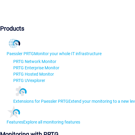
Products
Paessler PRTG
Monitor your whole IT infrastructure
PRTG Network Monitor
PRTG Enterprise Monitor
PRTG Hosted Monitor
PRTG UVexplorer
Extensions for Paessler PRTG
Extend your monitoring to a new lev
Features
Explore all monitoring features
Monitoring with PRTG