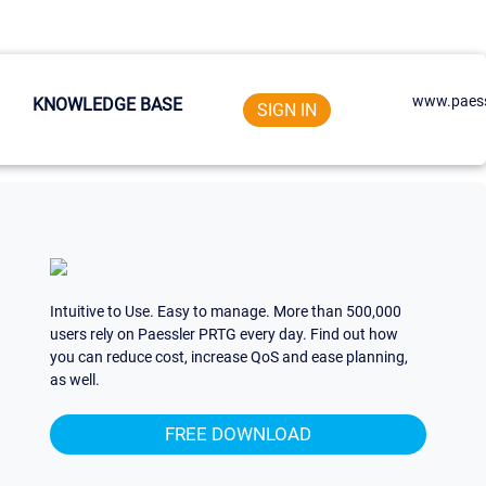
www.paess
KNOWLEDGE BASE
SIGN IN
Intuitive to Use. Easy to manage. More than 500,000
users rely on Paessler PRTG every day. Find out how
you can reduce cost, increase QoS and ease planning,
as well.
FREE DOWNLOAD