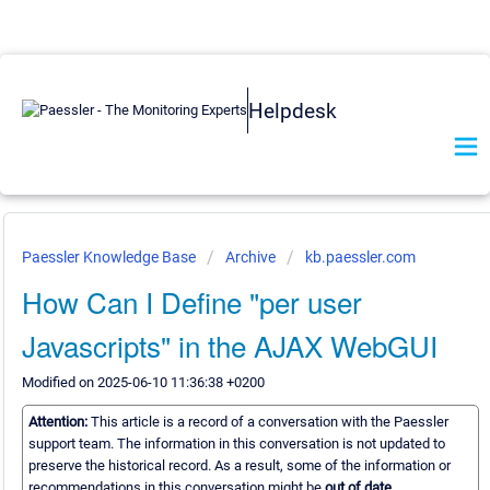
Helpdesk
Paessler Knowledge Base
Archive
kb.paessler.com
How Can I Define "per user
Javascripts" in the AJAX WebGUI
Modified on 2025-06-10 11:36:38 +0200
Attention:
This article is a record of a conversation with the Paessler
support team. The information in this conversation is not updated to
preserve the historical record. As a result, some of the information or
recommendations in this conversation might be
out of date.