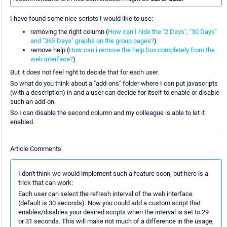
I have found some nice scripts I would like to use:
removing the right column (
How can I hide the "2 Days", "30 Days"
and "365 Days" graphs on the group pages?
)
remove help (
How can i remove the help box completely from the
web interface?
)
But it does not feel right to decide that for each user.
So what do you think about a "add-ons" folder where I can put javascripts
(with a description) in and a user can decide for itself to enable or disable
such an add-on.
So I can disable the second column and my colleague is able to let it
enabled.
Article Comments
I don't think we would implement such a feature soon, but here is a
trick that can work:
Each user can select the refresh interval of the web interface
(default is 30 seconds). Now you could add a custom script that
enables/disables your desired scripts when the interval is set to 29
or 31 seconds. This will make not much of a difference in the usage,