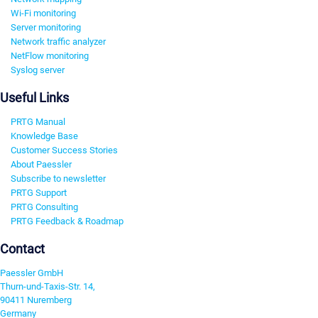
Wi-Fi monitoring
Server monitoring
Network traffic analyzer
NetFlow monitoring
Syslog server
Useful Links
PRTG Manual
Knowledge Base
Customer Success Stories
About Paessler
Subscribe to newsletter
PRTG Support
PRTG Consulting
PRTG Feedback & Roadmap
Contact
Paessler GmbH
Thurn-und-Taxis-Str. 14,
90411 Nuremberg
Germany