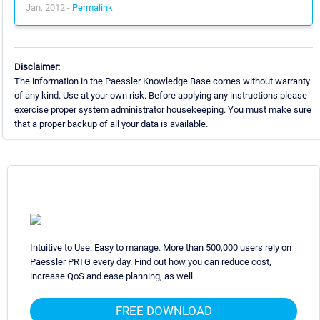
Jan, 2012 -
Permalink
Disclaimer:
The information in the Paessler Knowledge Base comes without warranty
of any kind. Use at your own risk. Before applying any instructions please
exercise proper system administrator housekeeping. You must make sure
that a proper backup of all your data is available.
Intuitive to Use. Easy to manage. More than 500,000 users rely on
Paessler PRTG every day. Find out how you can reduce cost,
increase QoS and ease planning, as well.
FREE DOWNLOAD