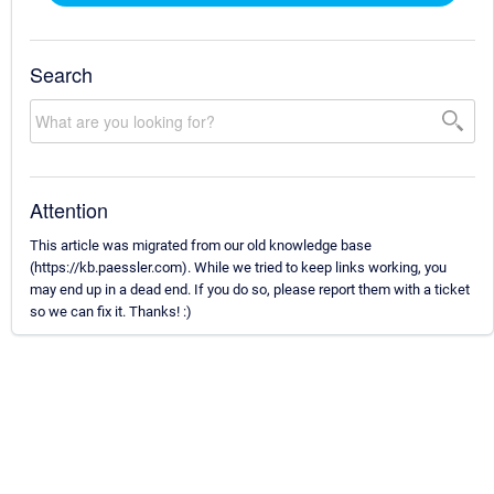
Search
Attention
This article was migrated from our old knowledge base
(https://kb.paessler.com). While we tried to keep links working, you
may end up in a dead end. If you do so, please report them with a ticket
so we can fix it. Thanks! :)