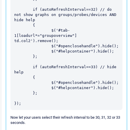
	if (autoRefreshInterval==32) // do 
not show graphs on groups/probes/devices AND 
hide help

	{

		$('#tab-
1[loadurl*="groupoverview"] 
td.col2').remove();

		$("#openclosehandle").hide();

		$("#helpcontainer").hide();

	};

	if (autoRefreshInterval==33) // hide 
help

	{

		$("#openclosehandle").hide();

		$("#helpcontainer").hide();

	};

Now let your users select their refresh interval to be 30, 31, 32 or 33
seconds.