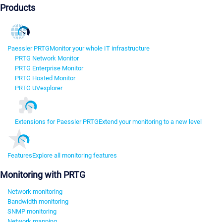
Products
Paessler PRTG
Monitor your whole IT infrastructure
PRTG Network Monitor
PRTG Enterprise Monitor
PRTG Hosted Monitor
PRTG UVexplorer
Extensions for Paessler PRTG
Extend your monitoring to a new level
Features
Explore all monitoring features
Monitoring with PRTG
Network monitoring
Bandwidth monitoring
SNMP monitoring
Network mapping