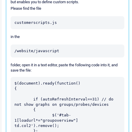
but enables you to define custom scripts.
Please find the file
customerscripts.js
in the
/website/javascript
folder, open it in a text editor, paste the following code into it, and
save the file:
$(document).ready(function() 

{

	if (autoRefreshInterval==31) // do 
not show graphs on groups/probes/devices

	{

		$('#tab-
1[loadurl*="groupoverview"] 
td.col2').remove();

	};
