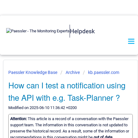
Helpdesk
Paessler Knowledge Base
Archive
kb.paessler.com
How can I test a notification using
the API with e.g. Task-Planner ?
Modified on 2025-06-10 11:36:42 +0200
Attention:
This article is a record of a conversation with the Paessler
support team. The information in this conversation is not updated to
preserve the historical record. As a result, some of the information or
recommendations in this conversation might be
out of date.