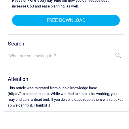
Paessler PRTG every day. Find out how you can reduce cost,
increase QoS and ease planning, as well.
FREE DOWNLOAD
Search
Attention
This article was migrated from our old knowledge base
(https://kb.paessler.com). While we tried to keep links working, you
may end up in a dead end. If you do so, please report them with a ticket
so we can fix it. Thanks! :)