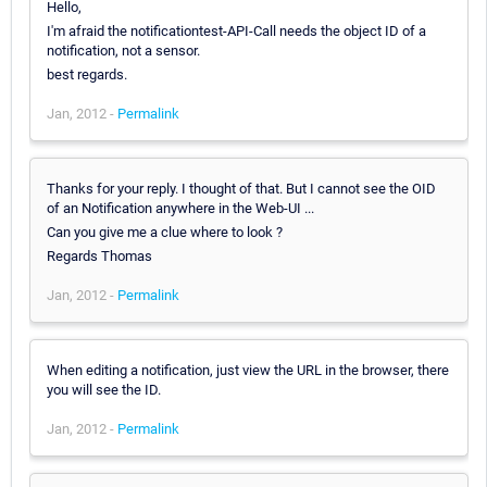
Hello,
I'm afraid the notificationtest-API-Call needs the object ID of a
notification, not a sensor.
best regards.
Jan, 2012 -
Permalink
Thanks for your reply. I thought of that. But I cannot see the OID
of an Notification anywhere in the Web-UI ...
Can you give me a clue where to look ?
Regards Thomas
Jan, 2012 -
Permalink
When editing a notification, just view the URL in the browser, there
you will see the ID.
Jan, 2012 -
Permalink