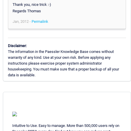
Thank you, nice trick :-)
Regards Thomas
Jan, 2012 -
Permalink
Disclaimer:
The information in the Paessler Knowledge Base comes without
warranty of any kind. Use at your own risk. Before applying any
instructions please exercise proper system administrator
housekeeping. You must make sure that a proper backup of all your
data is available.
Intuitive to Use. Easy to manage. More than 500,000 users rely on