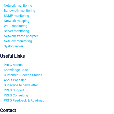
Network monitoring
Bandwidth monitoring
SNMP monitoring
Network mapping
Wi-Fi monitoring
Server monitoring
Network traffic analyzer
NetFlow monitoring
Syslog server
Useful Links
PRTG Manual
Knowledge Base
Customer Success Stories
About Paessler
Subscribe to newsletter
PRTG Support
PRTG Consulting
PRTG Feedback & Roadmap
Contact