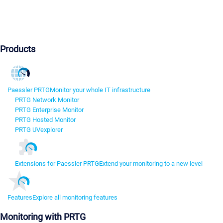
Products
Paessler PRTG
Monitor your whole IT infrastructure
PRTG Network Monitor
PRTG Enterprise Monitor
PRTG Hosted Monitor
PRTG UVexplorer
Extensions for Paessler PRTG
Extend your monitoring to a new level
Features
Explore all monitoring features
Monitoring with PRTG