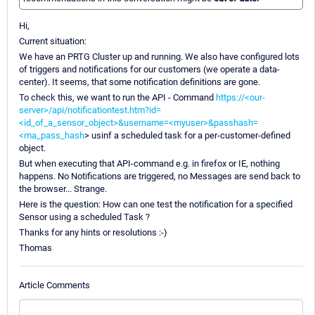
Hi,
Current situation:
We have an PRTG Cluster up and running. We also have configured lots
of triggers and notifications for our customers (we operate a data-
center). It seems, that some notification definitions are gone.
To check this, we want to run the API - Command
https://<our-
server>/api/notificationtest.htm?id=
<id_of_a_sensor_object>&username=<myuser>&passhash=
<ma_pass_hash
> usinf a scheduled task for a per-customer-defined
object.
But when executing that API-command e.g. in firefox or IE, nothing
happens. No Notifications are triggered, no Messages are send back to
the browser... Strange.
Here is the question: How can one test the notification for a specified
Sensor using a scheduled Task ?
Thanks for any hints or resolutions :-)
Thomas
Article Comments