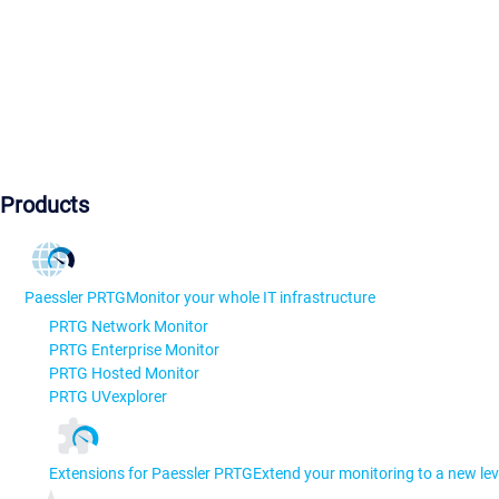
Products
Paessler PRTG
Monitor your whole IT infrastructure
PRTG Network Monitor
PRTG Enterprise Monitor
PRTG Hosted Monitor
PRTG UVexplorer
Extensions for Paessler PRTG
Extend your monitoring to a new lev