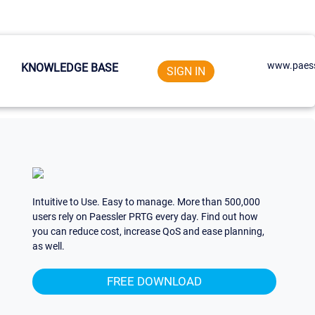
www.paess
KNOWLEDGE BASE
SIGN IN
Intuitive to Use. Easy to manage. More than 500,000
users rely on Paessler PRTG every day. Find out how
you can reduce cost, increase QoS and ease planning,
as well.
FREE DOWNLOAD