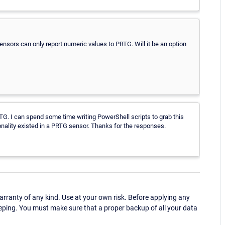
sensors can only report numeric values to PRTG. Will it be an option
RTG. I can spend some time writing PowerShell scripts to grab this
onality existed in a PRTG sensor. Thanks for the responses.
ranty of any kind. Use at your own risk. Before applying any
eping. You must make sure that a proper backup of all your data