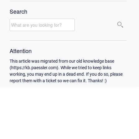
Search
Attention
This article was migrated from our old knowledge base
(https://kb.paessler.com). While we tried to keep links
working, you may end up in a dead end. If you do so, please
report them with a ticket so we can fix it. Thanks! :)