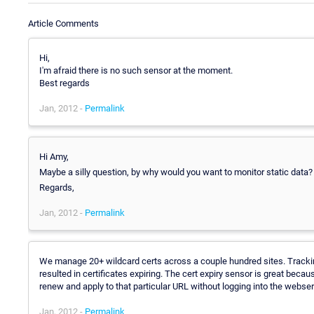
Article Comments
Hi,
I'm afraid there is no such sensor at the moment.
Best regards
Jan, 2012 -
Permalink
Hi Amy,
Maybe a silly question, by why would you want to monitor static data? 
Regards,
Jan, 2012 -
Permalink
We manage 20+ wildcard certs across a couple hundred sites. Tracki
resulted in certificates expiring. The cert expiry sensor is great becau
renew and apply to that particular URL without logging into the webse
Jan, 2012 -
Permalink