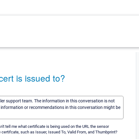
rt is issued to?
sler support team. The information in this conversation is not
he information or recommendations in this conversation might be
sn't tell me what certificate is being used on the URL the sensor
he certifcate, such as Issuer, Issued To, Valid From, and Thumbprint?