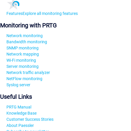
Features
Explore all monitoring features
Monitoring with PRTG
Network monitoring
Bandwidth monitoring
SNMP monitoring
Network mapping
Wi-Fi monitoring
Server monitoring
Network traffic analyzer
NetFlow monitoring
Syslog server
Useful Links
PRTG Manual
Knowledge Base
Customer Success Stories
About Paessler