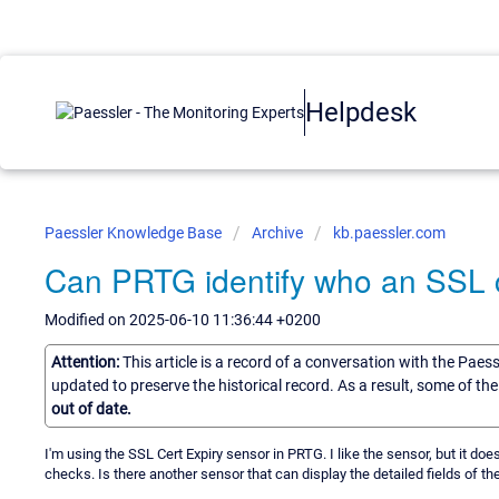
Helpdesk
Paessler Knowledge Base
Archive
kb.paessler.com
Can PRTG identify who an SSL ce
Modified on 2025-06-10 11:36:44 +0200
Attention:
This article is a record of a conversation with the Paes
updated to preserve the historical record. As a result, some of t
out of date.
I'm using the SSL Cert Expiry sensor in PRTG. I like the sensor, but it doe
checks. Is there another sensor that can display the detailed fields of t