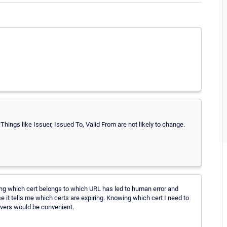
Things like Issuer, Issued To, Valid From are not likely to change.
ng which cert belongs to which URL has led to human error and
se it tells me which certs are expiring. Knowing which cert I need to
rvers would be convenient.