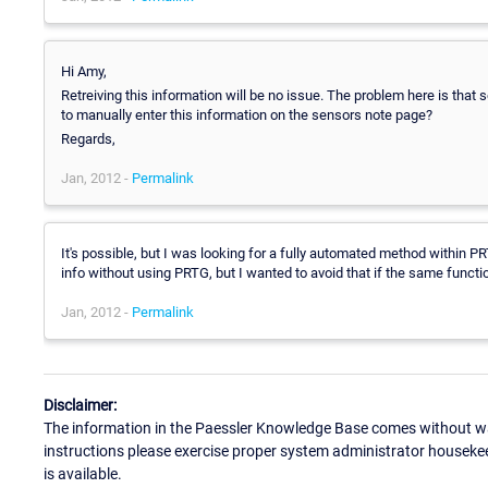
Hi Amy,
Retreiving this information will be no issue. The problem here is that 
to manually enter this information on the sensors note page?
Regards,
Jan, 2012 -
Permalink
It's possible, but I was looking for a fully automated method within P
info without using PRTG, but I wanted to avoid that if the same functi
Jan, 2012 -
Permalink
Disclaimer:
The information in the Paessler Knowledge Base comes without war
instructions please exercise proper system administrator houseke
is available.