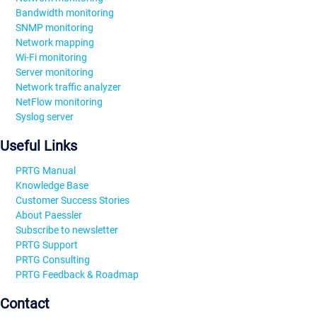
Bandwidth monitoring
SNMP monitoring
Network mapping
Wi-Fi monitoring
Server monitoring
Network traffic analyzer
NetFlow monitoring
Syslog server
Useful Links
PRTG Manual
Knowledge Base
Customer Success Stories
About Paessler
Subscribe to newsletter
PRTG Support
PRTG Consulting
PRTG Feedback & Roadmap
Contact