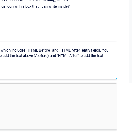
atus icon with a box that I can write inside?
 which includes "HTML Before" and "HTML After" entry fields. You
 add the text above (/before) and "HTML After" to add the text