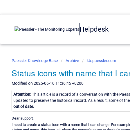
Helpdesk
Paessler Knowledge Base
Archive
kb.paessler.com
Status icons with name that I c
Modified on 2025-06-10 11:36:45 +0200
Attention:
This article is a record of a conversation with the Paes
updated to preserve the historical record. As a result, some of t
out of date.
Dear support,
I need to create a status icon with a name that I can change. For example: 
status and name, this icon will show the sensor's name or device's name. B