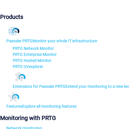
Products
Paessler PRTG
Monitor your whole IT infrastructure
PRTG Network Monitor
PRTG Enterprise Monitor
PRTG Hosted Monitor
PRTG UVexplorer
Extensions for Paessler PRTG
Extend your monitoring to a new lev
Features
Explore all monitoring features
Monitoring with PRTG
Network monitoring