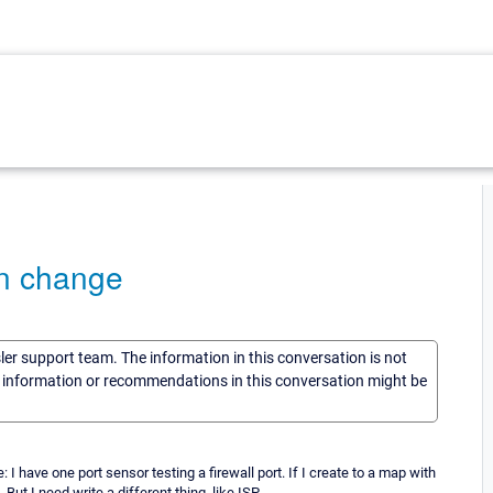
an change
sler support team. The information in this conversation is not
he information or recommendations in this conversation might be
I have one port sensor testing a firewall port. If I create to a map with
ut I need write a different thing, like ISP.