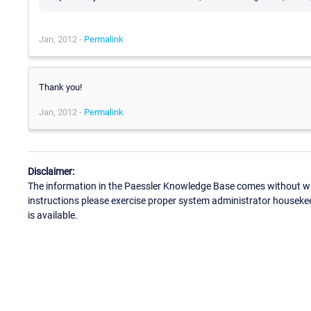
Jan, 2012 -
Permalink
Thank you!
Jan, 2012 -
Permalink
Disclaimer:
The information in the Paessler Knowledge Base comes without war
instructions please exercise proper system administrator houseke
is available.