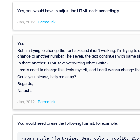
Yes, you would have to adjust the HTML code accordingly.
Jan, 2012 -
Permalink
Yes.
But I'm trying to change the font size and it isn't working. I'm trying
change to another number, like seven, the text continues with same siz
Is there another HTML text overwriting what I write?
I really need to change this texts myself, and I don't wanna change t
Could you, please, help me asap?
Regards,
Natasha.
Jan, 2012 -
Permalink
You would need to use the following format, for example:
<span style='font-size: 8em; color: rgb(10, 255