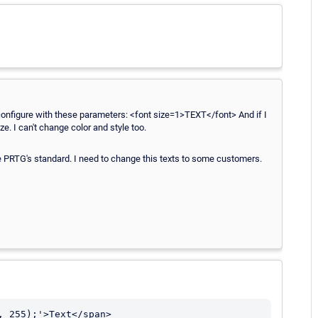
 to configure with these parameters: <font size=1>TEXT</font> And if I
e. I can't change color and style too.
he PRTG's standard. I need to change this texts to some customers.
, 255);'>Text</span>