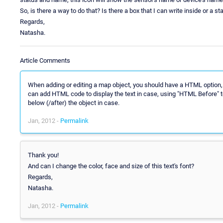
So, is there a way to do that? Is there a box that I can write inside or a st
Regards,
Natasha.
Article Comments
When adding or editing a map object, you should have a HTML option,
can add HTML code to display the text in case, using "HTML Before" to
below (/after) the object in case.
Jan, 2012 -
Permalink
Thank you!
And can I change the color, face and size of this text's font?
Regards,
Natasha.
Jan, 2012 -
Permalink