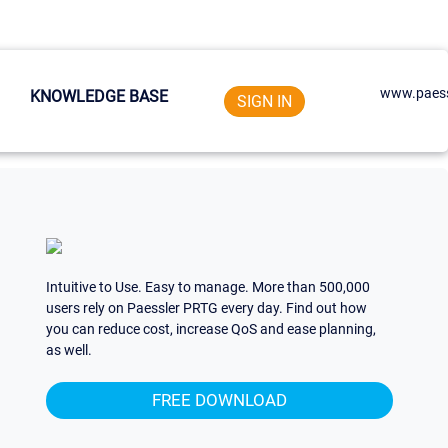
www.paess
KNOWLEDGE BASE
SIGN IN
Intuitive to Use. Easy to manage. More than 500,000
users rely on Paessler PRTG every day. Find out how
you can reduce cost, increase QoS and ease planning,
as well.
FREE DOWNLOAD