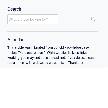
Search
Attention
This article was migrated from our old knowledge base
(https://kb.paessler.com). While we tried to keep links
working, you may end up in a dead end. If you do so, please
report them with a ticket so we can fix it. Thanks! :)