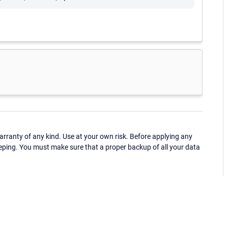
ranty of any kind. Use at your own risk. Before applying any
eping. You must make sure that a proper backup of all your data