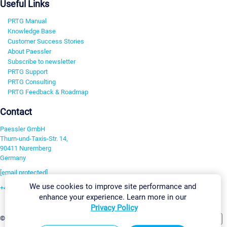
Useful Links
PRTG Manual
Knowledge Base
Customer Success Stories
About Paessler
Subscribe to newsletter
PRTG Support
PRTG Consulting
PRTG Feedback & Roadmap
Contact
Paessler GmbH
Thurn-und-Taxis-Str. 14,
90411 Nuremberg
Germany
[email protected]
We use cookies to improve site performance and
+49 911 93775-0
enhance your experience. Learn more in our
Contact us
Privacy Policy
Change Settings
©2026 Paessler GmbH
Terms & Conditions
Privacy Policy