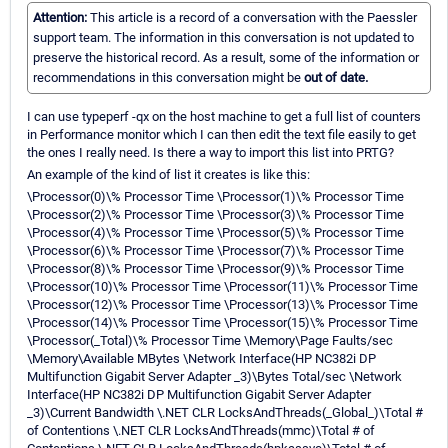
Attention:
This article is a record of a conversation with the Paessler
support team. The information in this conversation is not updated to
preserve the historical record. As a result, some of the information or
recommendations in this conversation might be
out of date.
I can use typeperf -qx on the host machine to get a full list of counters
in Performance monitor which I can then edit the text file easily to get
the ones I really need. Is there a way to import this list into PRTG?
An example of the kind of list it creates is like this:
\Processor(0)\% Processor Time \Processor(1)\% Processor Time
\Processor(2)\% Processor Time \Processor(3)\% Processor Time
\Processor(4)\% Processor Time \Processor(5)\% Processor Time
\Processor(6)\% Processor Time \Processor(7)\% Processor Time
\Processor(8)\% Processor Time \Processor(9)\% Processor Time
\Processor(10)\% Processor Time \Processor(11)\% Processor Time
\Processor(12)\% Processor Time \Processor(13)\% Processor Time
\Processor(14)\% Processor Time \Processor(15)\% Processor Time
\Processor(_Total)\% Processor Time \Memory\Page Faults/sec
\Memory\Available MBytes \Network Interface(HP NC382i DP
Multifunction Gigabit Server Adapter _3)\Bytes Total/sec \Network
Interface(HP NC382i DP Multifunction Gigabit Server Adapter
_3)\Current Bandwidth \.NET CLR LocksAndThreads(_Global_)\Total #
of Contentions \.NET CLR LocksAndThreads(mmc)\Total # of