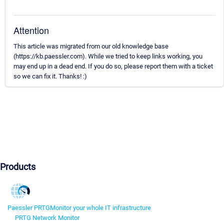
Attention
This article was migrated from our old knowledge base
(https://kb.paessler.com). While we tried to keep links working, you
may end up in a dead end. If you do so, please report them with a ticket
so we can fix it. Thanks! :)
Products
Paessler PRTG
Monitor your whole IT infrastructure
PRTG Network Monitor