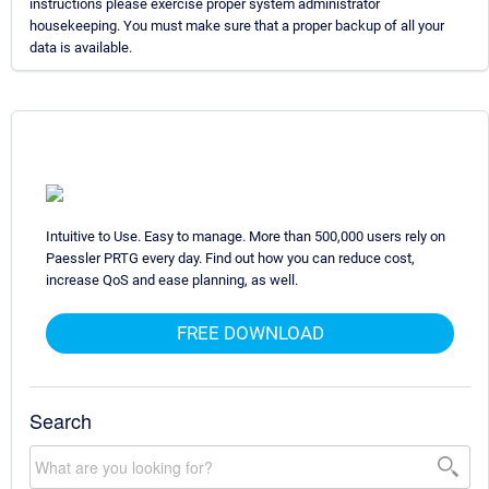
instructions please exercise proper system administrator
housekeeping. You must make sure that a proper backup of all your
data is available.
Intuitive to Use. Easy to manage. More than 500,000 users rely on
Paessler PRTG every day. Find out how you can reduce cost,
increase QoS and ease planning, as well.
FREE DOWNLOAD
Search