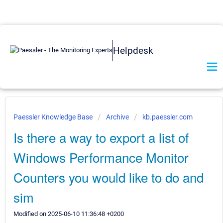
Helpdesk
Paessler Knowledge Base
Archive
kb.paessler.com
Is there a way to export a list of
Windows Performance Monitor
Counters you would like to do and
sim
Modified on 2025-06-10 11:36:48 +0200