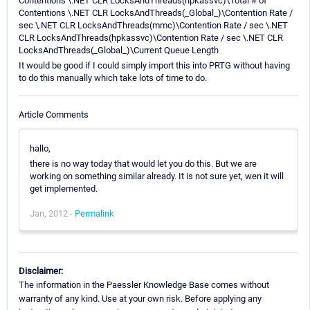
Contentions \.NET CLR LocksAndThreads(hpkassvc)\Total # of
Contentions \.NET CLR LocksAndThreads(_Global_)\Contention Rate /
sec \.NET CLR LocksAndThreads(mmc)\Contention Rate / sec \.NET
CLR LocksAndThreads(hpkassvc)\Contention Rate / sec \.NET CLR
LocksAndThreads(_Global_)\Current Queue Length
It would be good if I could simply import this into PRTG without having
to do this manually which take lots of time to do.
Article Comments
hallo,
there is no way today that would let you do this. But we are
working on something similar already. It is not sure yet, wen it will
get implemented.
Jan, 2012 -
Permalink
Disclaimer:
The information in the Paessler Knowledge Base comes without
warranty of any kind. Use at your own risk. Before applying any