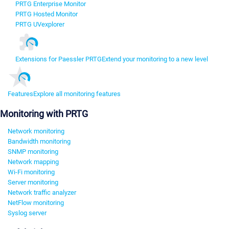
PRTG Enterprise Monitor
PRTG Hosted Monitor
PRTG UVexplorer
Extensions for Paessler PRTG
Extend your monitoring to a new level
Features
Explore all monitoring features
Monitoring with PRTG
Network monitoring
Bandwidth monitoring
SNMP monitoring
Network mapping
Wi-Fi monitoring
Server monitoring
Network traffic analyzer
NetFlow monitoring
Syslog server