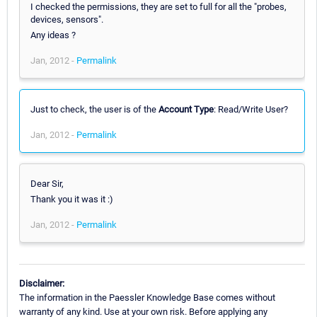
I checked the permissions, they are set to full for all the "probes,
devices, sensors".
Any ideas ?
Jan, 2012 -
Permalink
Just to check, the user is of the
Account Type
: Read/Write User?
Jan, 2012 -
Permalink
Dear Sir,
Thank you it was it :)
Jan, 2012 -
Permalink
Disclaimer:
The information in the Paessler Knowledge Base comes without
warranty of any kind. Use at your own risk. Before applying any