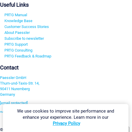
Useful Links
PRTG Manual
Knowledge Base
Customer Success Stories
About Paessler
Subscribe to newsletter
PRTG Support
PRTG Consulting
PRTG Feedback & Roadmap
Contact
Paessler GmbH
Thurn-und-Taxis-Str. 14,
90411 Nuremberg
Germany
[email protected]
We use cookies to improve site performance and
+49 911 93775-0
enhance your experience. Learn more in our
Contact us
Privacy Policy
Change Settings
©2026 Paessler GmbH
Terms & Conditions
Privacy Policy