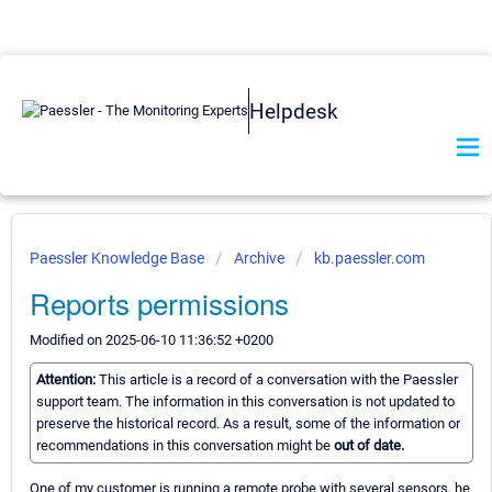
Helpdesk
Paessler Knowledge Base
Archive
kb.paessler.com
Reports permissions
Modified on 2025-06-10 11:36:52 +0200
Attention:
This article is a record of a conversation with the Paessler
support team. The information in this conversation is not updated to
preserve the historical record. As a result, some of the information or
recommendations in this conversation might be
out of date.
One of my customer is running a remote probe with several sensors, he