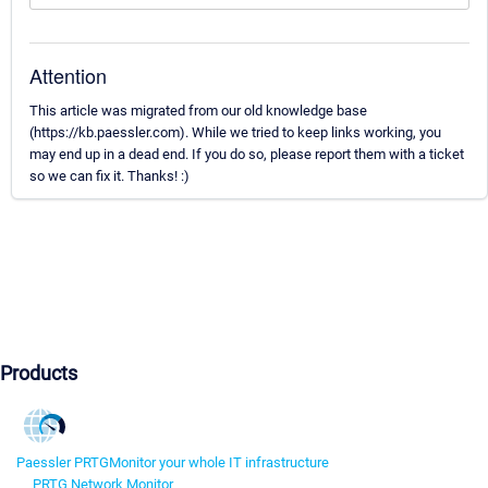
Attention
This article was migrated from our old knowledge base
(https://kb.paessler.com). While we tried to keep links working, you
may end up in a dead end. If you do so, please report them with a ticket
so we can fix it. Thanks! :)
Products
Paessler PRTG
Monitor your whole IT infrastructure
PRTG Network Monitor