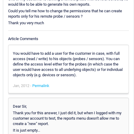
would like to be able to generate his own reports.
Could you tell me how to change the permissions that he can create
reports only for his remote probe / sensors ?
Thank you very much
Article Comments
You would have to add a user for the customer in case, with full
access (read / write) to his objects (probes / sensors). You can
define the access level either for the probes (in which case the
user would have access to all underlying objects) or for individual
objects only (e.g. devices or sensors).
Jan, 2012 -
Permalink
Dear Sir,
Thank you for this answer, I just did it, but when I logged with my
customer account to test, the reports menu doesn't allow me to
create a "new" report.
It is just empty...