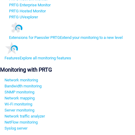
PRTG Enterprise Monitor
PRTG Hosted Monitor
PRTG UVexplorer
Extensions for Paessler PRTG
Extend your monitoring to a new level
Features
Explore all monitoring features
Monitoring with PRTG
Network monitoring
Bandwidth monitoring
SNMP monitoring
Network mapping
Wi-Fi monitoring
Server monitoring
Network traffic analyzer
NetFlow monitoring
Syslog server