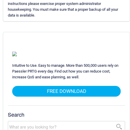
instructions please exercise proper system administrator
housekeeping. You must make sure that a proper backup of all your
data is available.
Intuitive to Use. Easy to manage. More than 500,000 users rely on
Paessler PRTG every day. Find out how you can reduce cost,
increase QoS and ease planning, as well.
FREE DOWNLOAD
Search