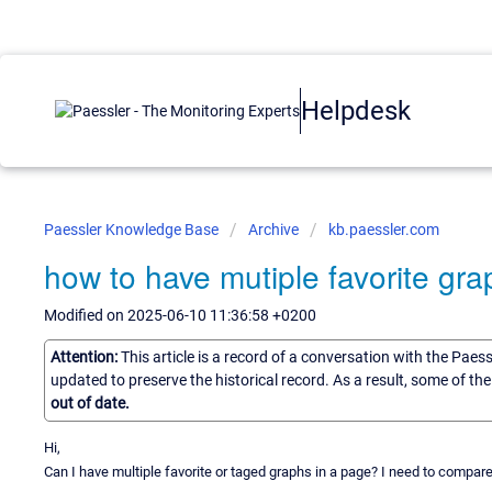
Helpdesk
Paessler Knowledge Base
Archive
kb.paessler.com
how to have mutiple favorite gr
Modified on 2025-06-10 11:36:58 +0200
Attention:
This article is a record of a conversation with the Paes
updated to preserve the historical record. As a result, some of t
out of date.
Hi,
Can I have multiple favorite or taged graphs in a page? I need to compa