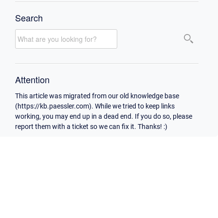
Search
Attention
This article was migrated from our old knowledge base
(https://kb.paessler.com). While we tried to keep links
working, you may end up in a dead end. If you do so, please
report them with a ticket so we can fix it. Thanks! :)