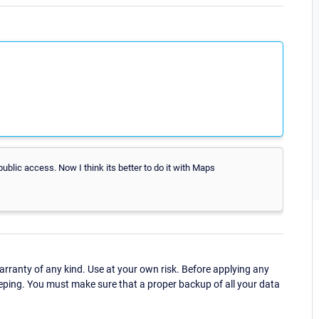
ublic access. Now I think its better to do it with Maps
ranty of any kind. Use at your own risk. Before applying any
eping. You must make sure that a proper backup of all your data