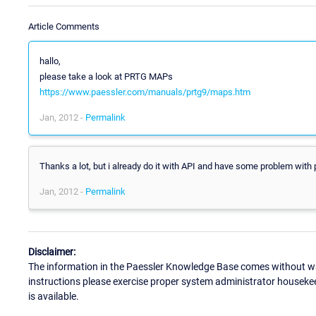
Article Comments
hallo,
please take a look at PRTG MAPs
https://www.paessler.com/manuals/prtg9/maps.htm
Jan, 2012 -
Permalink
Thanks a lot, but i already do it with API and have some problem with p
Jan, 2012 -
Permalink
Disclaimer:
The information in the Paessler Knowledge Base comes without war
instructions please exercise proper system administrator houseke
is available.