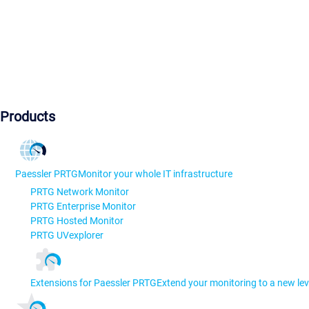
Products
Paessler PRTG
Monitor your whole IT infrastructure
PRTG Network Monitor
PRTG Enterprise Monitor
PRTG Hosted Monitor
PRTG UVexplorer
Extensions for Paessler PRTG
Extend your monitoring to a new lev