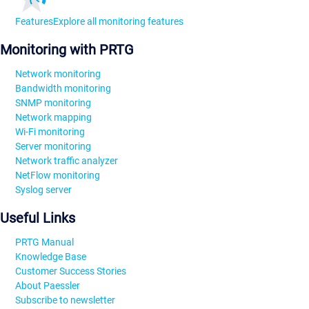
Features
Explore all monitoring features
Monitoring with PRTG
Network monitoring
Bandwidth monitoring
SNMP monitoring
Network mapping
Wi-Fi monitoring
Server monitoring
Network traffic analyzer
NetFlow monitoring
Syslog server
Useful Links
PRTG Manual
Knowledge Base
Customer Success Stories
About Paessler
Subscribe to newsletter