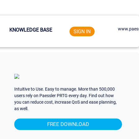
www.paess
KNOWLEDGE BASE
SIGN IN
Intuitive to Use. Easy to manage. More than 500,000
users rely on Paessler PRTG every day. Find out how
you can reduce cost, increase QoS and ease planning,
as well.
FREE DOWNLOAD