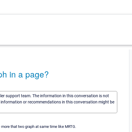
aph in a page?
sler support team. The information in this conversation is not
he information or recommendations in this conversation might be
re more that two graph at same time like MRTG.