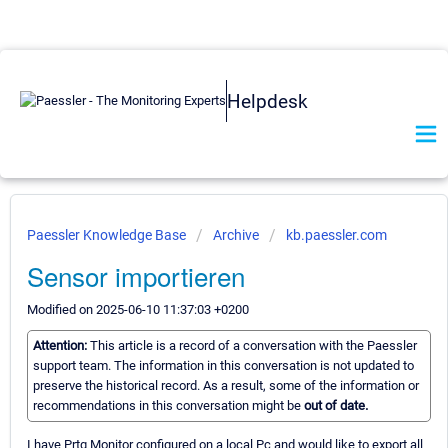
Helpdesk
Paessler Knowledge Base
Archive
kb.paessler.com
Sensor importieren
Modified on 2025-06-10 11:37:03 +0200
Attention:
This article is a record of a conversation with the Paessler
support team. The information in this conversation is not updated to
preserve the historical record. As a result, some of the information or
recommendations in this conversation might be
out of date.
I have Prtg Monitor configured on a local Pc and would like to export all