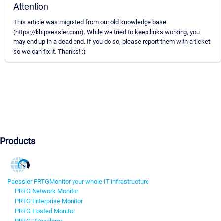
Attention
This article was migrated from our old knowledge base
(https://kb.paessler.com). While we tried to keep links working, you
may end up in a dead end. If you do so, please report them with a ticket
so we can fix it. Thanks! :)
Products
Paessler PRTG
Monitor your whole IT infrastructure
PRTG Network Monitor
PRTG Enterprise Monitor
PRTG Hosted Monitor
PRTG UVexplorer