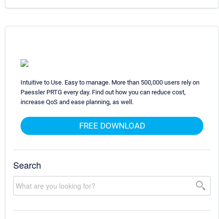
Intuitive to Use. Easy to manage. More than 500,000 users rely on
Paessler PRTG every day. Find out how you can reduce cost,
increase QoS and ease planning, as well.
FREE DOWNLOAD
Search