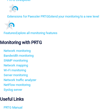
Extensions for Paessler PRTG
Extend your monitoring to a new level
Features
Explore all monitoring features
Monitoring with PRTG
Network monitoring
Bandwidth monitoring
SNMP monitoring
Network mapping
Wi-Fi monitoring
Server monitoring
Network traffic analyzer
NetFlow monitoring
Syslog server
Useful Links
PRTG Manual