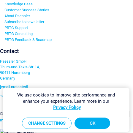
Knowledge Base
Customer Success Stories
About Paessler
Subscribe to newsletter
PRTG Support
PRTG Consulting
PRTG Feedback & Roadmap
Contact
Paessler GmbH
Thurn-und-Taxis-Str. 14,
90411 Nuremberg
Germany
[email protected]
We use cookies to improve site performance and
+49 911 93775-0
enhance your experience. Learn more in our
Contact us
Privacy Policy
Change Settings
©2026 Paessler GmbH
Terms & Conditions
Privacy Policy
Imprint
Report Vulnerability
Download & Install
Sitemap
CHANGE SETTINGS
OK