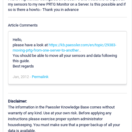
my sensors to my new PRTG Monitor on a Server. Is this possible and if
so is there a howto.- Thank you in advance
Article Comments
Hello,
please have a look at
https://kb.paessler.com/en/topic/29383-
moving-prtg-from-one-server-to-another
.
You should be able to move all your sensors and data following
this guide.
Best regards
Jan, 2012 -
Permalink
Disclaimer:
The information in the Paessler Knowledge Base comes without
warranty of any kind. Use at your own risk. Before applying any
instructions please exercise proper system administrator
housekeeping. You must make sure that a proper backup of all your
data is available.