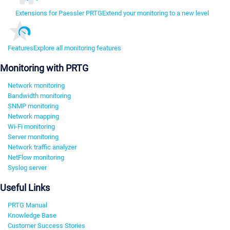
Extensions for Paessler PRTG
Extend your monitoring to a new level
Features
Explore all monitoring features
Monitoring with PRTG
Network monitoring
Bandwidth monitoring
SNMP monitoring
Network mapping
Wi-Fi monitoring
Server monitoring
Network traffic analyzer
NetFlow monitoring
Syslog server
Useful Links
PRTG Manual
Knowledge Base
Customer Success Stories