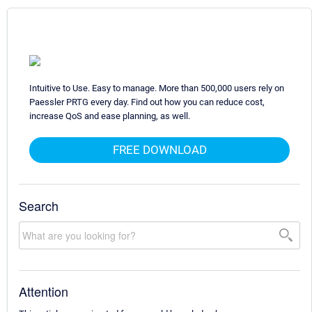
Intuitive to Use. Easy to manage. More than 500,000 users rely on
Paessler PRTG every day. Find out how you can reduce cost,
increase QoS and ease planning, as well.
FREE DOWNLOAD
Search
Attention