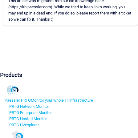
This article was migrated from our old knowledge base
(https://kb.paessler.com). While we tried to keep links working, you
may end up in a dead end. If you do so, please report them with a ticket
so we can fix it. Thanks! :)
Products
Paessler PRTG
Monitor your whole IT infrastructure
PRTG Network Monitor
PRTG Enterprise Monitor
PRTG Hosted Monitor
PRTG UVexplorer