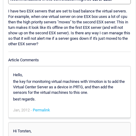
I have two ESX servers that are set to load balance the virtual servers.
For example, when one virtual server on one ESX box uses a lot of cpu
then the high priority servers "moves" to the second ESX server. This in
turn makes it look like it's offline on the first ESX server (and will not
show up on the second ESX server). Is there any way I can manage this
so that it will not alert me if a server goes down if it's just moved to the
other ESX server?
Article Comments
Hello,
the key for monitoring virtual machines with Vmotion is to add the
Virtual Center Server as a device in PRTG, and then add the
sensors for the virtual machines to this one.
best regards.
Jan, 2012 -
Permalink
Hi Torsten,