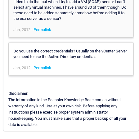
I tried to do that but when I try to add a VM (SOAP) sensor I can't
select any virtual machines. I have around 30 of them though. Do
these need to be added separately somehow before adding it to
the esx server as a sensor?
Jan, 2012 -
Permalink
Do you use the correct credentials? Usually on the vCenter Server
you need to use the Active Directory credentials.
Jan, 2012 -
Permalink
Disclaimer:
The information in the Paessler Knowledge Base comes without
warranty of any kind. Use at your own risk. Before applying any
instructions please exercise proper system administrator
housekeeping. You must make sure that a proper backup of all your
data is available.