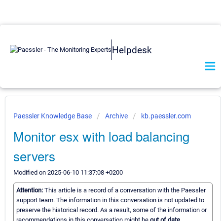
Helpdesk
Paessler Knowledge Base
Archive
kb.paessler.com
Monitor esx with load balancing
servers
Modified on 2025-06-10 11:37:08 +0200
Attention:
This article is a record of a conversation with the Paessler
support team. The information in this conversation is not updated to
preserve the historical record. As a result, some of the information or
recommendations in this conversation might be
out of date.