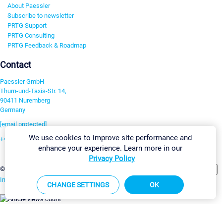
About Paessler
Subscribe to newsletter
PRTG Support
PRTG Consulting
PRTG Feedback & Roadmap
Contact
Paessler GmbH
Thurn-und-Taxis-Str. 14,
90411 Nuremberg
Germany
[email protected]
We use cookies to improve site performance and
+49 911 93775-0
enhance your experience. Learn more in our
Contact us
Privacy Policy
Change Settings
©2026 Paessler GmbH
Terms & Conditions
Privacy Policy
Imprint
Report Vulnerability
Download & Install
Sitemap
CHANGE SETTINGS
OK