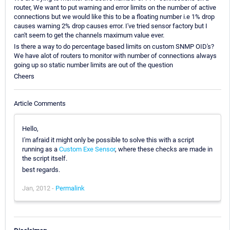
router, We want to put warning and error limits on the number of active
connections but we would like this to be a floating number i.e 1% drop
causes warning 2% drop causes error. I've tried sensor factory but I
can't seem to get the channels maximum value ever.
Is there a way to do percentage based limits on custom SNMP OID's?
We have alot of routers to monitor with number of connections always
going up so static number limits are out of the question
Cheers
Article Comments
Hello,
I'm afraid it might only be possible to solve this with a script
running as a
Custom Exe Sensor
, where these checks are made in
the script itself.
best regards.
Jan, 2012 -
Permalink