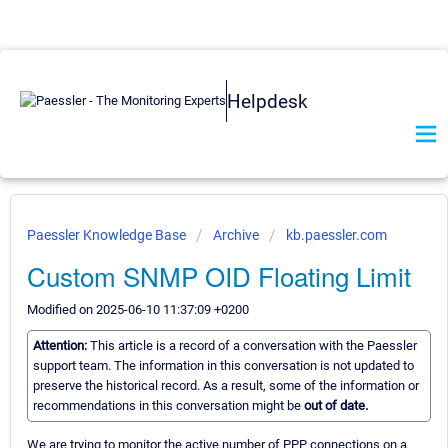
Helpdesk
Paessler Knowledge Base
Archive
kb.paessler.com
Custom SNMP OID Floating Limit
Modified on 2025-06-10 11:37:09 +0200
Attention:
This article is a record of a conversation with the Paessler
support team. The information in this conversation is not updated to
preserve the historical record. As a result, some of the information or
recommendations in this conversation might be
out of date.
We are trying to monitor the active number of PPP connections on a