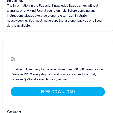
Disclaimer:
The information in the Paessler Knowledge Base comes without
warranty of any kind. Use at your own risk. Before applying any
instructions please exercise proper system administrator
housekeeping. You must make sure that a proper backup of all your
data is available.
Intuitive to Use. Easy to manage. More than 500,000 users rely on
Paessler PRTG every day. Find out how you can reduce cost,
increase QoS and ease planning, as well.
FREE DOWNLOAD
Search