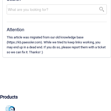
Attention
This article was migrated from our old knowledge base
(https://kb.paessler.com). While we tried to keep links working, you
may end up in a dead end. If you do so, please report them with a ticket
so we can fix it. Thanks! :)
Products