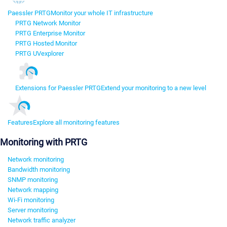
Paessler PRTG
Monitor your whole IT infrastructure
PRTG Network Monitor
PRTG Enterprise Monitor
PRTG Hosted Monitor
PRTG UVexplorer
Extensions for Paessler PRTG
Extend your monitoring to a new level
Features
Explore all monitoring features
Monitoring with PRTG
Network monitoring
Bandwidth monitoring
SNMP monitoring
Network mapping
Wi-Fi monitoring
Server monitoring
Network traffic analyzer