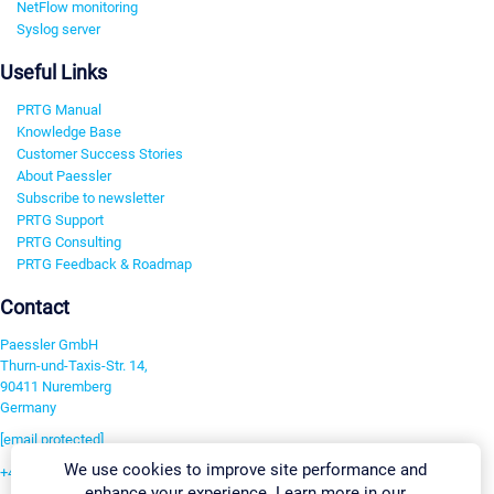
NetFlow monitoring
Syslog server
Useful Links
PRTG Manual
Knowledge Base
Customer Success Stories
About Paessler
Subscribe to newsletter
PRTG Support
PRTG Consulting
PRTG Feedback & Roadmap
Contact
Paessler GmbH
Thurn-und-Taxis-Str. 14,
90411 Nuremberg
Germany
[email protected]
We use cookies to improve site performance and
+49 911 93775-0
enhance your experience. Learn more in our