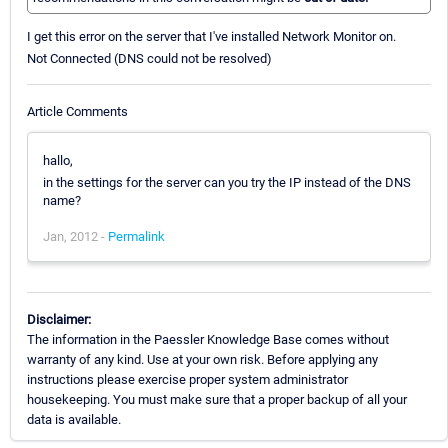
I get this error on the server that I've installed Network Monitor on.
Not Connected (DNS could not be resolved)
Article Comments
hallo,
in the settings for the server can you try the IP instead of the DNS
name?
Jan, 2012 -
Permalink
Disclaimer:
The information in the Paessler Knowledge Base comes without
warranty of any kind. Use at your own risk. Before applying any
instructions please exercise proper system administrator
housekeeping. You must make sure that a proper backup of all your
data is available.