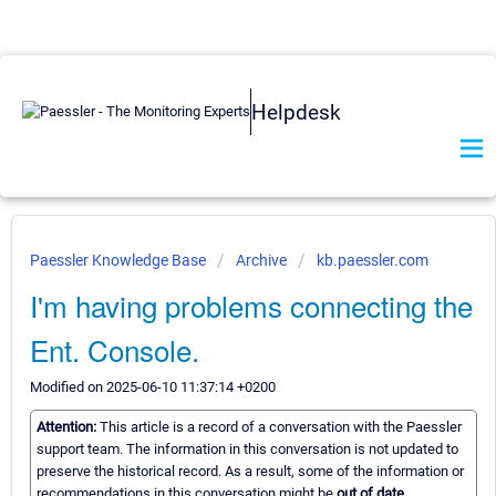
Helpdesk
Paessler Knowledge Base
Archive
kb.paessler.com
I'm having problems connecting the
Ent. Console.
Modified on 2025-06-10 11:37:14 +0200
Attention:
This article is a record of a conversation with the Paessler
support team. The information in this conversation is not updated to
preserve the historical record. As a result, some of the information or
recommendations in this conversation might be
out of date.