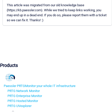
This article was migrated from our old knowledge base
(https://kb.paessler.com). While we tried to keep links working, you
may end up in a dead end. If you do so, please report them with a ticket
so we can fix it. Thanks! :)
Products
Paessler PRTG
Monitor your whole IT infrastructure
PRTG Network Monitor
PRTG Enterprise Monitor
PRTG Hosted Monitor
PRTG UVexplorer