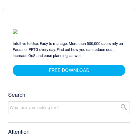
Intuitive to Use. Easy to manage. More than 500,000 users rely on
Paessler PRTG every day. Find out how you can reduce cost,
increase QoS and ease planning, as well.
FREE DOWNLOAD
Search
Attention