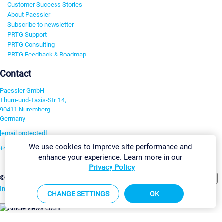
Customer Success Stories
About Paessler
Subscribe to newsletter
PRTG Support
PRTG Consulting
PRTG Feedback & Roadmap
Contact
Paessler GmbH
Thurn-und-Taxis-Str. 14,
90411 Nuremberg
Germany
[email protected]
We use cookies to improve site performance and
+49 911 93775-0
enhance your experience. Learn more in our
Contact us
Privacy Policy
Change Settings
©2026 Paessler GmbH
Terms & Conditions
Privacy Policy
Imprint
Report Vulnerability
Download & Install
Sitemap
CHANGE SETTINGS
OK