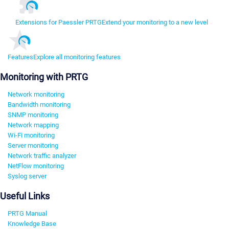
Extensions for Paessler PRTG
Extend your monitoring to a new level
Features
Explore all monitoring features
Monitoring with PRTG
Network monitoring
Bandwidth monitoring
SNMP monitoring
Network mapping
Wi-Fi monitoring
Server monitoring
Network traffic analyzer
NetFlow monitoring
Syslog server
Useful Links
PRTG Manual
Knowledge Base